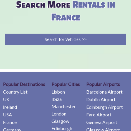
Search More
Rentals in
France
Search for Vehicles >>
Popular Destinations
Popular Cities
Popular Airports
Country List
Lisbon
Barcelona Airport
Ibiza
UK
Dublin Airport
Manchester
Ireland
Edinburgh Airport
London
USA
Faro Airport
Glasgow
France
Geneva Airport
Edinburgh
Germany
Glasgow Airport