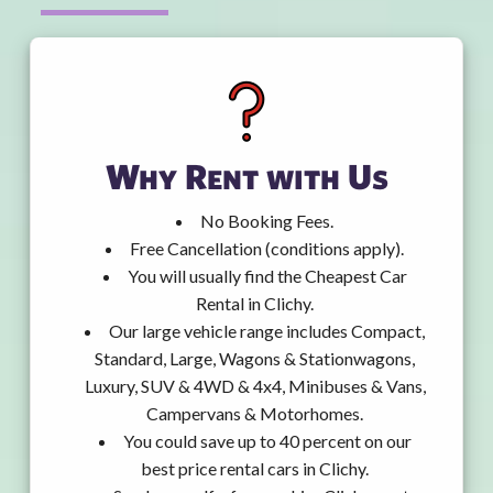
Why Rent with Us
No Booking Fees.
Free Cancellation (conditions apply).
You will usually find the Cheapest Car
Rental in Clichy.
Our large vehicle range includes Compact,
Standard, Large, Wagons & Stationwagons,
Luxury, SUV & 4WD & 4x4, Minibuses & Vans,
Campervans & Motorhomes.
You could save up to 40 percent on our
best price rental cars in Clichy.