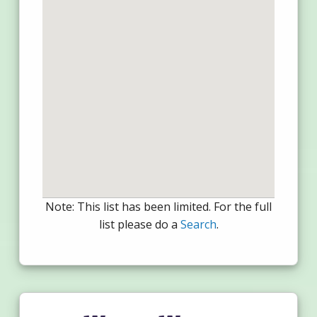
Note: This list has been limited. For the full
list please do a
Search
.