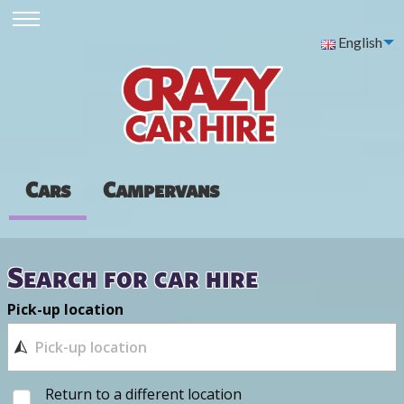
English
Cars
Campervans
Search for car hire
Pick-up location
Return to a different location