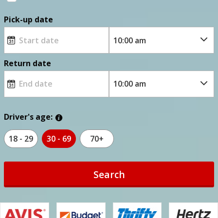
Pick-up date
Return date
Driver's age:
18 - 29
30 - 69
70+
Search