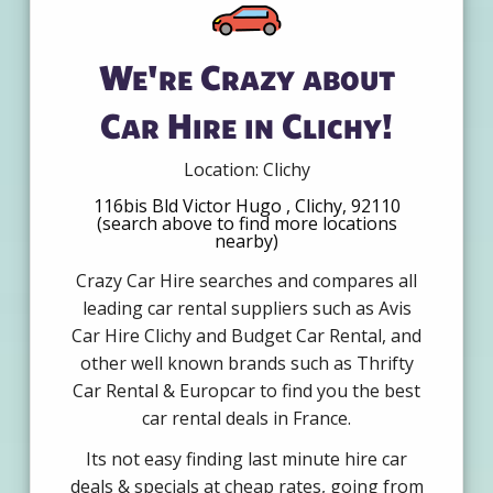
We're Crazy about
Car Hire in Clichy!
Location: Clichy
116bis Bld Victor Hugo , Clichy, 92110
(search above to find more locations
nearby)
Crazy Car Hire searches and compares all
leading car rental suppliers such as Avis
Car Hire Clichy and Budget Car Rental, and
other well known brands such as Thrifty
Car Rental & Europcar to find you the best
car rental deals in France.
Its not easy finding last minute hire car
deals & specials at cheap rates, going from