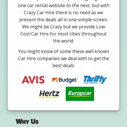
one car rental website to the next, but with
Crazy Car Hire there is no need as we
present the deals all in one simple screen.
We might be Crazy but we provide Low
Cost Car Hire for most cities throughout
the world.
You might know of some these well known
Car Hire companies we deal with to get the
best deals:
Why Us