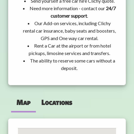
Send yourself a free car hire Clichy quote.
Need more information - contact our
24/7
customer support
.
Our Add-on services, including Clichy
rental car insurance, baby seats and boosters,
GPS and One way car rental.
Rent a Car at the airport or from hotel
pickups, limosine services and transfers.
The ability to reserve some cars without a
deposit.
Map
Locations