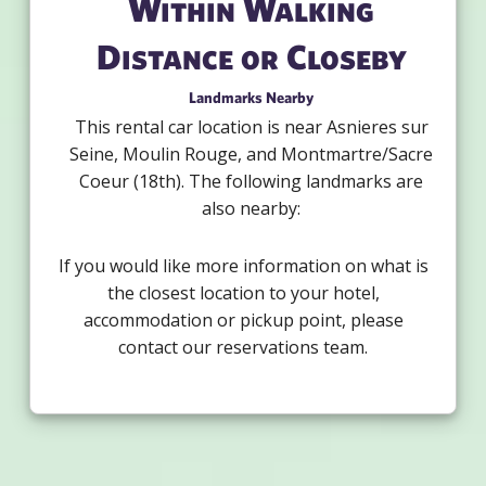
Within Walking
Distance or Closeby
Landmarks Nearby
This rental car location is near Asnieres sur
Seine, Moulin Rouge, and Montmartre/Sacre
Coeur (18th). The following landmarks are
also nearby:
If you would like more information on what is
the closest location to your hotel,
accommodation or pickup point, please
contact our reservations team.