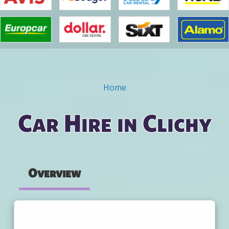
Home
You are here
Car Hire in Clichy
Overview