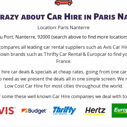
razy about Car Hire in Paris N
Location: Paris Nanterre
u Port, Nanterre, 92000 (search above to find more location
compares all leading car rental suppliers such as Avis Car H
nown brands such as Thrifty Car Rental & Europcar to find you
France.
e hire car deals & specials at cheap rates, going from one car
no need as we present the deals all in one simple screen. We
Low Cost Car Hire for most cities throughout the world.
some these well known Car Hire companies we deal with to 