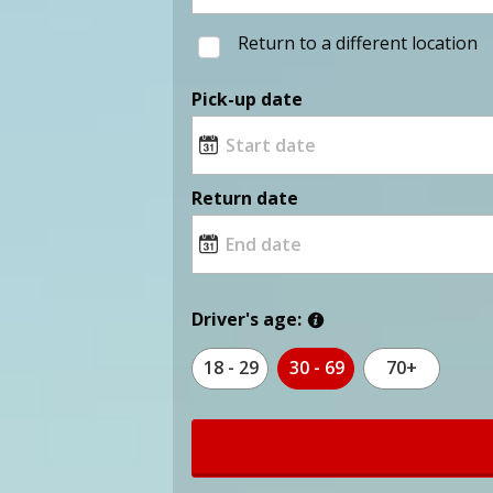
Return to a different location
Pick-up date
Return date
Driver's age:
18 - 29
30 - 69
70+