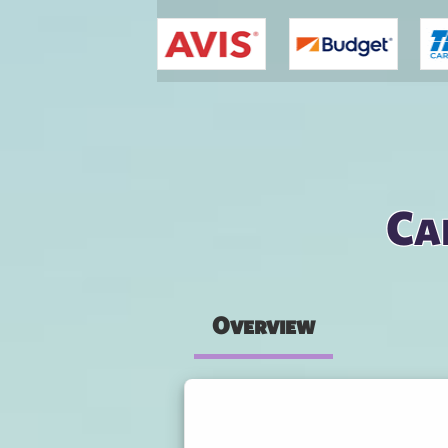
You are here
Ca
Overview