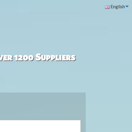
English
ver 1200 Suppliers