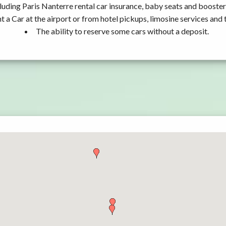
luding Paris Nanterre rental car insurance, baby seats and booster
t a Car at the airport or from hotel pickups, limosine services and 
The ability to reserve some cars without a deposit.