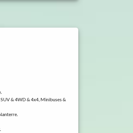
.
y, SUV & 4WD & 4x4, Minibuses &
 Nanterre.
.