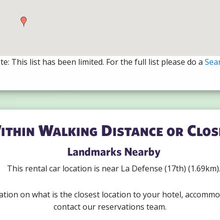
e: This list has been limited. For the full list please do a
Sea
ithin Walking Distance or Clos
Landmarks Nearby
This rental car location is near La Defense (17th) (1.69km)
ation on what is the closest location to your hotel, accommo
contact our reservations team.