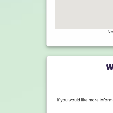
Not
W
If you would like more inform