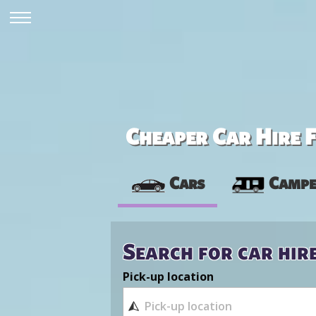
Cheaper Car Hire F
Cars
Campe
Search for car hir
Pick-up location