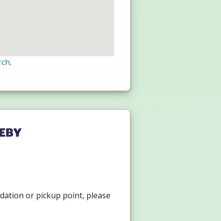
rch
.
eby
.
dation or pickup point, please