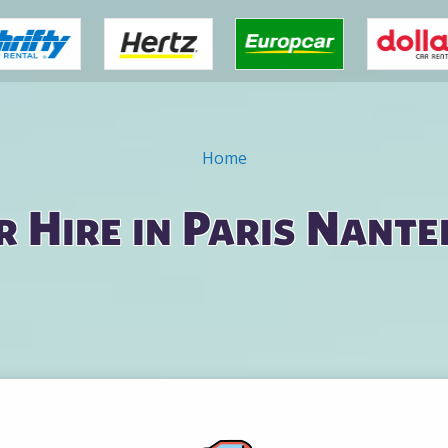
Home
r Hire in Paris Nante