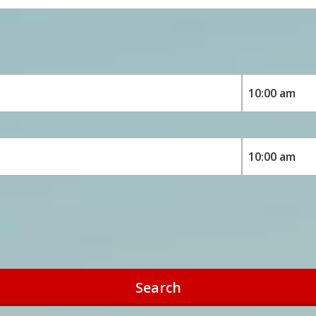
Search