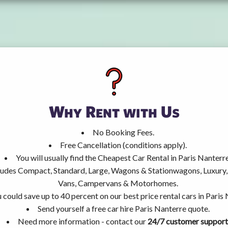
Why Rent with Us
No Booking Fees.
Free Cancellation (conditions apply).
You will usually find the Cheapest Car Rental in Paris Nanterre
ncludes Compact, Standard, Large, Wagons & Stationwagons, Luxur
Vans, Campervans & Motorhomes.
 could save up to 40 percent on our best price rental cars in Paris
Send yourself a free car hire Paris Nanterre quote.
Need more information - contact our
24/7 customer support