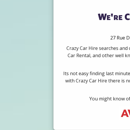
We're C
27 Rue D
Crazy Car Hire searches and 
Car Rental, and other well k
Its not easy finding last minut
with Crazy Car Hire there is 
You might know of 