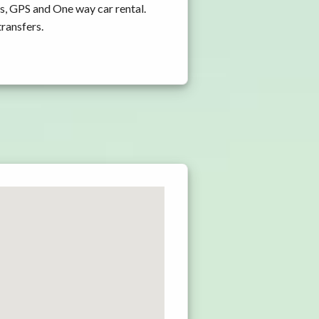
s, GPS and One way car rental.
transfers.