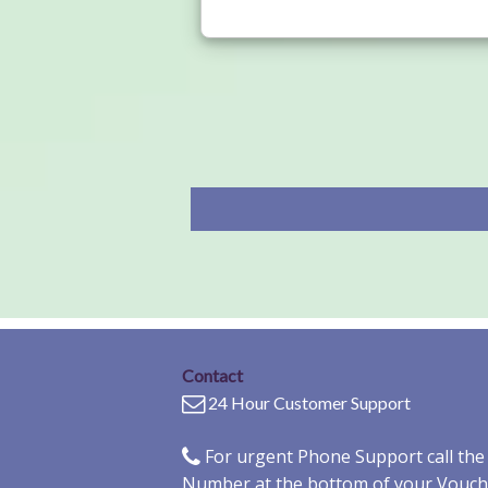
Contact
24 Hour Customer Support
For urgent Phone Support call th
Number at the bottom of your Vouch