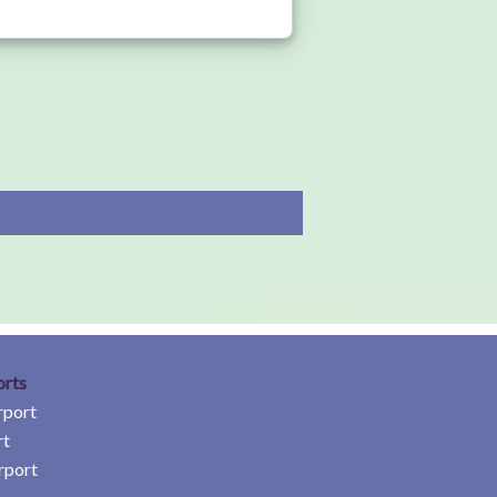
orts
rport
rt
rport