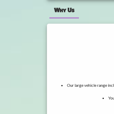
Why Us
Our large vehicle range i
You