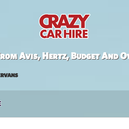
rom Avis, Hertz, Budget And O
rvans
e