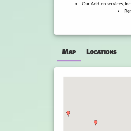
Our Add-on services, inc
Ren
Map
Locations