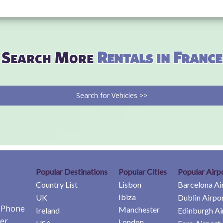
Search More
Rentals in France
Search for Vehicles >>
Popular Destinations
Popular Cities
Popular Airp
Country List
Lisbon
Barcelona Ai
Ibiza
UK
Dublin Airpo
e Phone
Manchester
Ireland
Edinburgh Ai
er
London