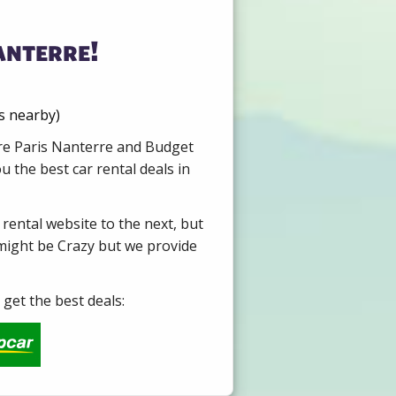
anterre!
s nearby)
ire Paris Nanterre and Budget
 the best car rental deals in
 rental website to the next, but
 might be Crazy but we provide
get the best deals: