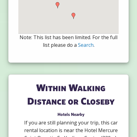
Note: This list has been limited. For the full
list please do a
Search
.
Within Walking
Distance or Closeby
Hotels Nearby
If you are still planning your trip, this car
rental location is near the Hotel Mercure