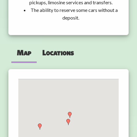
pickups, limosine services and transfers.
The ability to reserve some cars without a
deposit.
Map
Locations