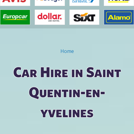
Home
You are here
Car Hire in Saint
Quentin-en-
yvelines