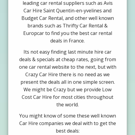
leading car rental suppliers such as Avis
Car Hire Saint Quentin-en-yvelines and
Budget Car Rental, and other well known
brands such as Thrifty Car Rental &
Europcar to find you the best car rental
deals in France.
Its not easy finding last minute hire car
deals & specials at cheap rates, going from
one car rental website to the next, but with
Crazy Car Hire there is no need as we
present the deals all in one simple screen.
We might be Crazy but we provide Low
Cost Car Hire for most cities throughout
the world.
You might know of some these well known
Car Hire companies we deal with to get the
best deals: