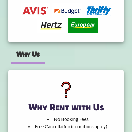
Why Us
Why Rent with Us
No Booking Fees.
Free Cancellation (conditions apply).