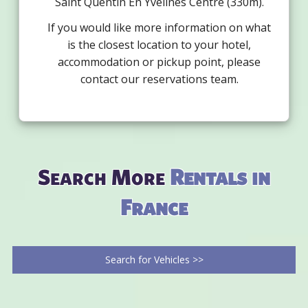
Saint Quentin En Yvelines Centre (330m).
If you would like more information on what
is the closest location to your hotel,
accommodation or pickup point, please
contact our reservations team.
Search More
Rentals in
France
Search for Vehicles >>