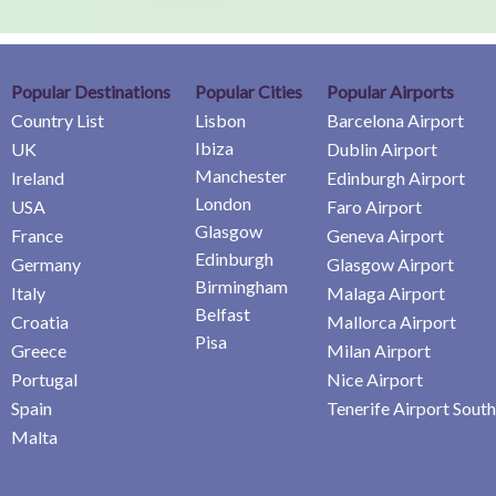
Popular Destinations
Popular Cities
Popular Airports
Country List
Lisbon
Barcelona Airport
Ibiza
UK
Dublin Airport
Manchester
Ireland
Edinburgh Airport
London
USA
Faro Airport
Glasgow
France
Geneva Airport
Edinburgh
Germany
Glasgow Airport
Birmingham
Italy
Malaga Airport
Belfast
Croatia
Mallorca Airport
Pisa
Greece
Milan Airport
Portugal
Nice Airport
Spain
Tenerife Airport South
Malta