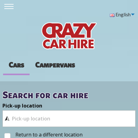
English
Cars
Campervans
Search for car hire
Pick-up location
Return to a different location