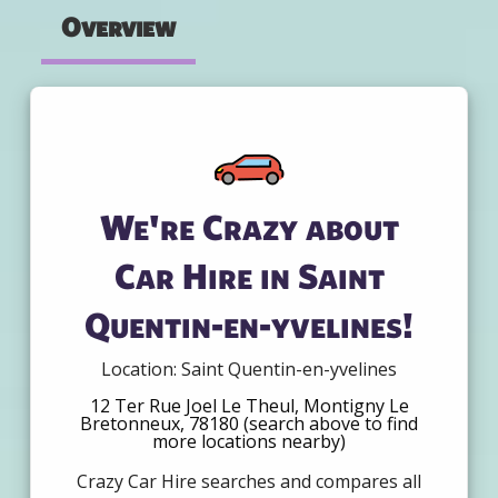
Overview
We're Crazy about
Car Hire in Saint
Quentin-en-yvelines!
Location: Saint Quentin-en-yvelines
12 Ter Rue Joel Le Theul, Montigny Le
Bretonneux, 78180 (search above to find
more locations nearby)
Crazy Car Hire searches and compares all