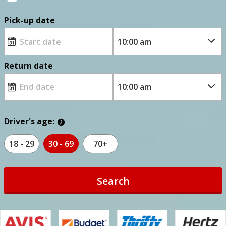
Pick-up date
Return date
Driver's age:
18 - 29
30 - 69
70+
Search