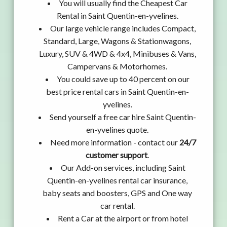
You will usually find the Cheapest Car
Rental in Saint Quentin-en-yvelines.
Our large vehicle range includes Compact,
Standard, Large, Wagons & Stationwagons,
Luxury, SUV & 4WD & 4x4, Minibuses & Vans,
Campervans & Motorhomes.
You could save up to 40 percent on our
best price rental cars in Saint Quentin-en-
yvelines.
Send yourself a free car hire Saint Quentin-
en-yvelines quote.
Need more information - contact our
24/7
customer support
.
Our Add-on services, including Saint
Quentin-en-yvelines rental car insurance,
baby seats and boosters, GPS and One way
car rental.
Rent a Car at the airport or from hotel