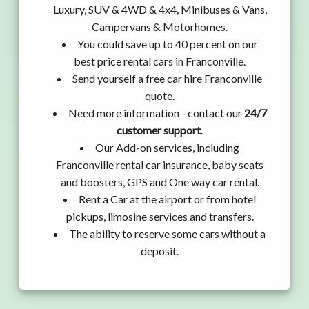
Luxury, SUV & 4WD & 4x4, Minibuses & Vans,
Campervans & Motorhomes.
You could save up to 40 percent on our
best price rental cars in Franconville.
Send yourself a free car hire Franconville
quote.
Need more information - contact our
24/7
customer support
.
Our Add-on services, including
Franconville rental car insurance, baby seats
and boosters, GPS and One way car rental.
Rent a Car at the airport or from hotel
pickups, limosine services and transfers.
The ability to reserve some cars without a
deposit.