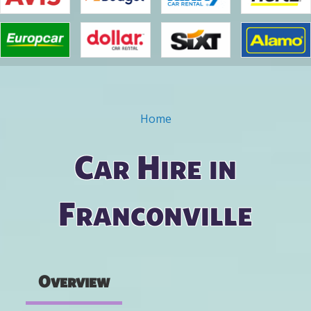
Home
You are here
Car Hire in
Franconville
Overview