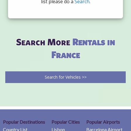
list please do a
Search
.
Search More
Rentals in
France
Search for Vehicles >>
Popular Destinations
Popular Cities
Popular Airports
Country List
Lisbon
Barcelona Airport