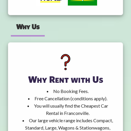
Why Us
Why Rent with Us
No Booking Fees.
Free Cancellation (conditions apply).
You will usually find the Cheapest Car
Rental in Franconville.
Our large vehicle range includes Compact,
Standard, Large, Wagons & Stationwagons,