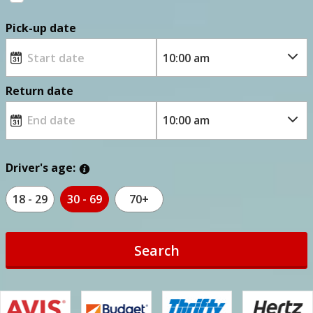
Pick-up date
Return date
Driver's age:
18 - 29
30 - 69
70+
Search