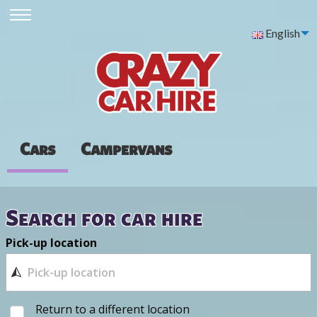
English
Cars
Campervans
Search for car hire
Pick-up location
Return to a different location