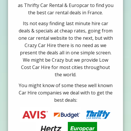
as Thrifty Car Rental & Europcar to find you
the best car rental deals in France.
Its not easy finding last minute hire car
deals & specials at cheap rates, going from
one car rental website to the next, but with
Crazy Car Hire there is no need as we
present the deals all in one simple screen.
We might be Crazy but we provide Low
Cost Car Hire for most cities throughout
the world.
You might know of some these well known
Car Hire companies we deal with to get the
best deals: