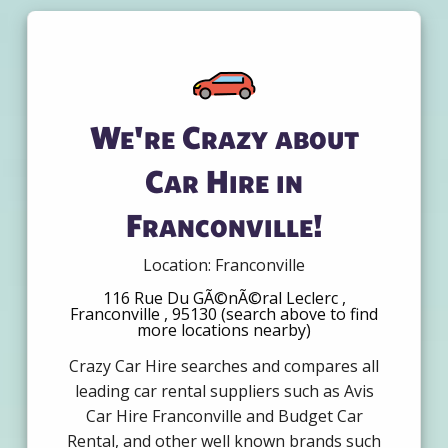
We're Crazy about
Car Hire in
Franconville!
Location: Franconville
116 Rue Du GÃ©nÃ©ral Leclerc ,
Franconville , 95130 (search above to find
more locations nearby)
Crazy Car Hire searches and compares all
leading car rental suppliers such as Avis
Car Hire Franconville and Budget Car
Rental, and other well known brands such