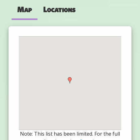
Map
Locations
Note: This list has been limited. For the full