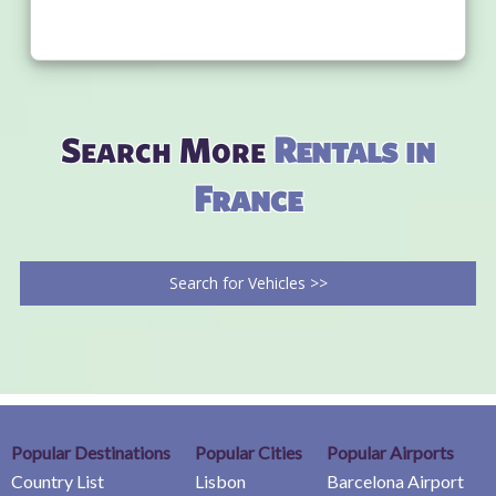
Search More
Rentals in
France
Search for Vehicles >>
Popular Destinations
Popular Cities
Popular Airports
Country List
Lisbon
Barcelona Airport