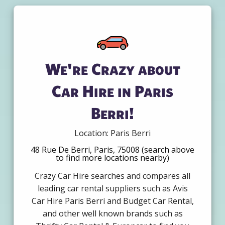
We're Crazy about
Car Hire in Paris
Berri!
Location: Paris Berri
48 Rue De Berri, Paris, 75008 (search above
to find more locations nearby)
Crazy Car Hire searches and compares all
leading car rental suppliers such as Avis
Car Hire Paris Berri and Budget Car Rental,
and other well known brands such as