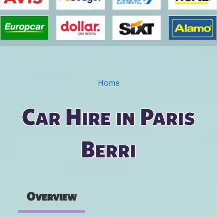
Home
You are here
Car Hire in Paris
Berri
Overview