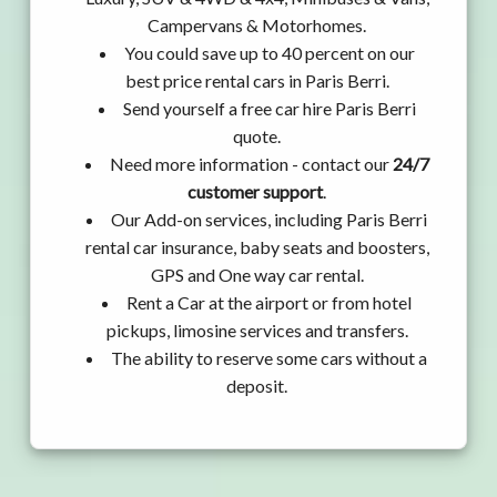
Campervans & Motorhomes.
You could save up to 40 percent on our
best price rental cars in Paris Berri.
Send yourself a free car hire Paris Berri
quote.
Need more information - contact our
24/7
customer support
.
Our Add-on services, including Paris Berri
rental car insurance, baby seats and boosters,
GPS and One way car rental.
Rent a Car at the airport or from hotel
pickups, limosine services and transfers.
The ability to reserve some cars without a
deposit.