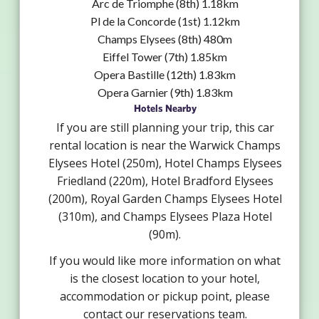
Arc de Triomphe (8th) 1.18km
Pl de la Concorde (1st) 1.12km
Champs Elysees (8th) 480m
Eiffel Tower (7th) 1.85km
Opera Bastille (12th) 1.83km
Opera Garnier (9th) 1.83km
Hotels Nearby
If you are still planning your trip, this car
rental location is near the Warwick Champs
Elysees Hotel (250m), Hotel Champs Elysees
Friedland (220m), Hotel Bradford Elysees
(200m), Royal Garden Champs Elysees Hotel
(310m), and Champs Elysees Plaza Hotel
(90m).
If you would like more information on what
is the closest location to your hotel,
accommodation or pickup point, please
contact our reservations team.