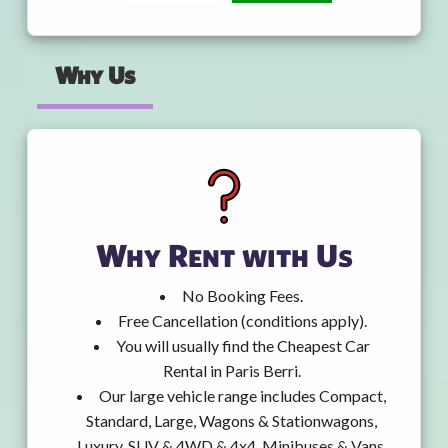
Why Us
Why Rent with Us
No Booking Fees.
Free Cancellation (conditions apply).
You will usually find the Cheapest Car
Rental in Paris Berri.
Our large vehicle range includes Compact,
Standard, Large, Wagons & Stationwagons,
Luxury, SUV & 4WD & 4x4, Minibuses & Vans,