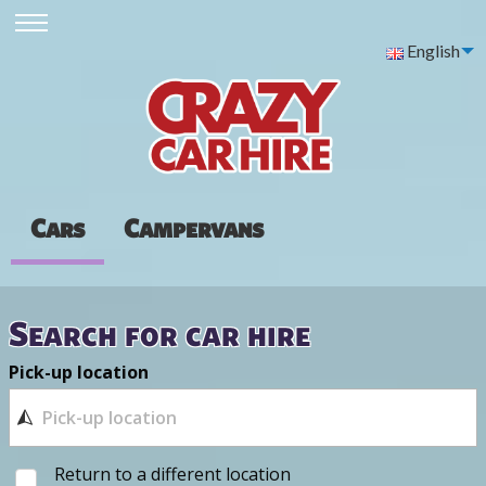
English
Cars
Campervans
Search for car hire
Pick-up location
Return to a different location