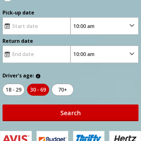
Pick-up date
Return date
Driver's age:
18 - 29
30 - 69
70+
Search