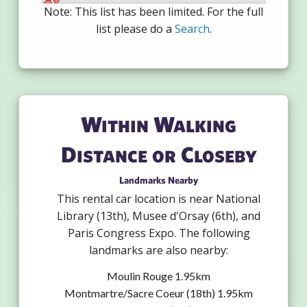
Note: This list has been limited. For the full
list please do a
Search
.
Within Walking
Distance or Closeby
Landmarks Nearby
This rental car location is near National
Library (13th), Musee d'Orsay (6th), and
Paris Congress Expo. The following
landmarks are also nearby:
Moulin Rouge 1.95km
Montmartre/Sacre Coeur (18th) 1.95km