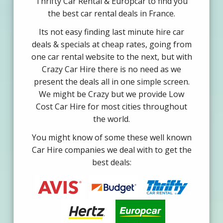
Thrifty Car Rental & Europcar to find you
the best car rental deals in France.
Its not easy finding last minute hire car
deals & specials at cheap rates, going from
one car rental website to the next, but with
Crazy Car Hire there is no need as we
present the deals all in one simple screen.
We might be Crazy but we provide Low
Cost Car Hire for most cities throughout
the world.
You might know of some these well known
Car Hire companies we deal with to get the
best deals: