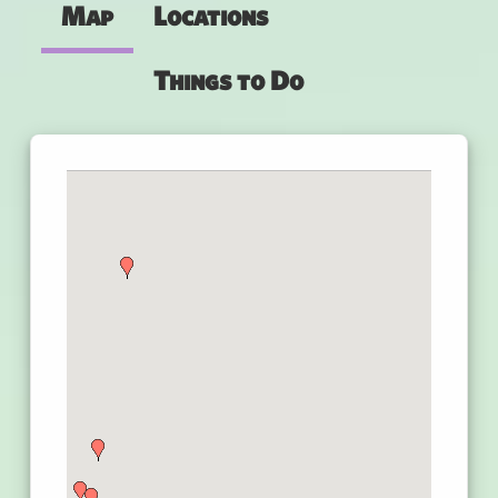
Map
Locations
Things to Do