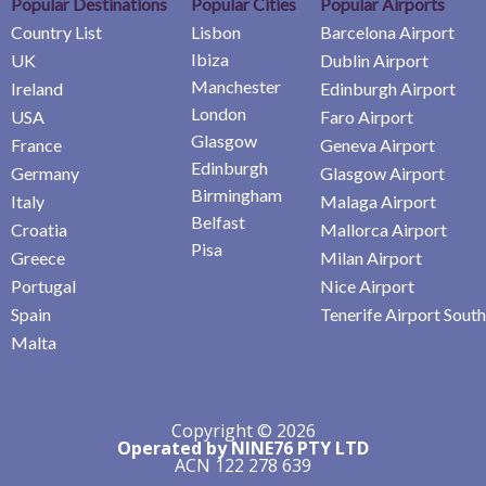
Popular Destinations
Popular Cities
Popular Airports
Country List
Lisbon
Barcelona Airport
Ibiza
UK
Dublin Airport
Manchester
Ireland
Edinburgh Airport
London
USA
Faro Airport
Glasgow
France
Geneva Airport
Edinburgh
Germany
Glasgow Airport
Birmingham
Italy
Malaga Airport
Belfast
Croatia
Mallorca Airport
Pisa
Greece
Milan Airport
Portugal
Nice Airport
Spain
Tenerife Airport South
Malta
Copyright © 2026
Operated by NINE76 PTY LTD
ACN 122 278 639