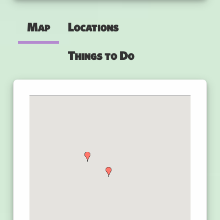
Map
Locations
Things to Do