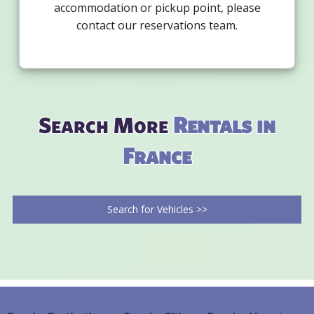
accommodation or pickup point, please
contact our reservations team.
Search More
Rentals in
France
Search for Vehicles >>