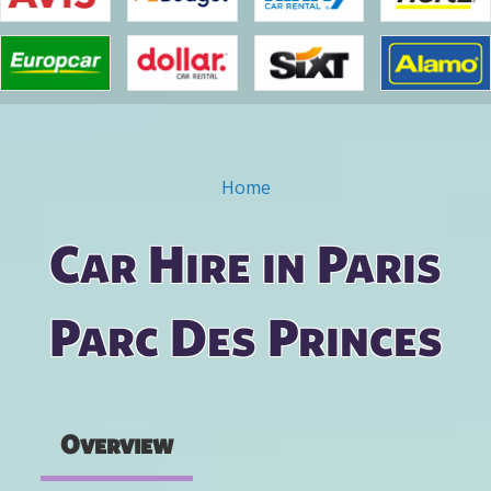
Home
You are here
Car Hire in Paris
Parc Des Princes
Overview