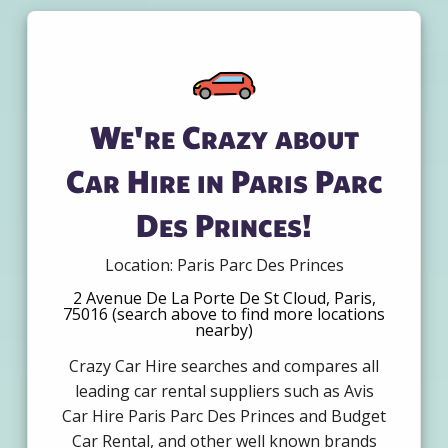
We're Crazy about
Car Hire in Paris Parc
Des Princes!
Location: Paris Parc Des Princes
2 Avenue De La Porte De St Cloud, Paris,
75016 (search above to find more locations
nearby)
Crazy Car Hire searches and compares all
leading car rental suppliers such as Avis
Car Hire Paris Parc Des Princes and Budget
Car Rental, and other well known brands