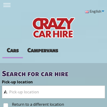
English
Cars
Campervans
Search for car hire
Pick-up location
Return to a different location