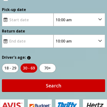
Pick-up date
Return date
Driver's age:
18 - 29
30 - 69
70+
Search