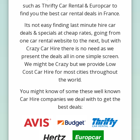
such as Thrifty Car Rental & Europcar to
find you the best car rental deals in France.
Its not easy finding last minute hire car
deals & specials at cheap rates, going from
one car rental website to the next, but with
Crazy Car Hire there is no need as we
present the deals all in one simple screen.
We might be Crazy but we provide Low
Cost Car Hire for most cities throughout
the world.
You might know of some these well known
Car Hire companies we deal with to get the
best deals: