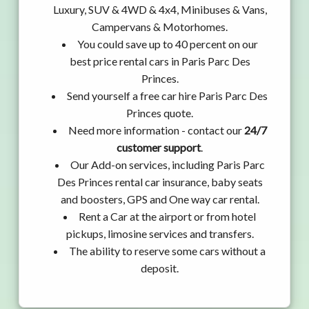
Luxury, SUV & 4WD & 4x4, Minibuses & Vans,
Campervans & Motorhomes.
You could save up to 40 percent on our
best price rental cars in Paris Parc Des
Princes.
Send yourself a free car hire Paris Parc Des
Princes quote.
Need more information - contact our
24/7
customer support
.
Our Add-on services, including Paris Parc
Des Princes rental car insurance, baby seats
and boosters, GPS and One way car rental.
Rent a Car at the airport or from hotel
pickups, limosine services and transfers.
The ability to reserve some cars without a
deposit.