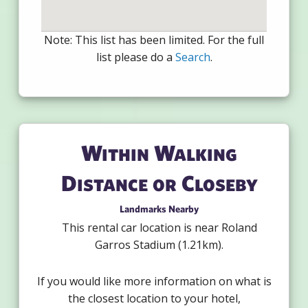
Note: This list has been limited. For the full
list please do a
Search
.
Within Walking
Distance or Closeby
Landmarks Nearby
This rental car location is near Roland
Garros Stadium (1.21km).
If you would like more information on what is
the closest location to your hotel,