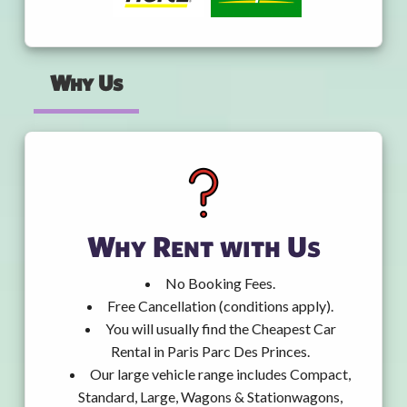
Why Us
Why Rent with Us
No Booking Fees.
Free Cancellation (conditions apply).
You will usually find the Cheapest Car
Rental in Paris Parc Des Princes.
Our large vehicle range includes Compact,
Standard, Large, Wagons & Stationwagons,