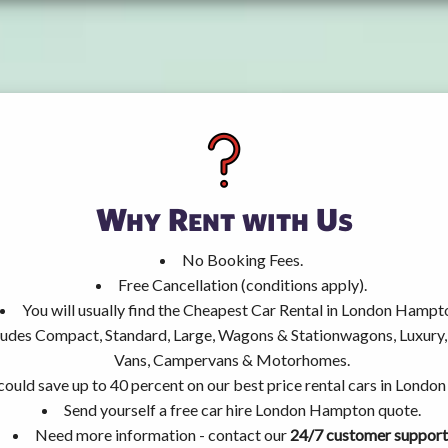
Why Rent with Us
No Booking Fees.
Free Cancellation (conditions apply).
You will usually find the Cheapest Car Rental in London Hampt
ncludes Compact, Standard, Large, Wagons & Stationwagons, Luxur
Vans, Campervans & Motorhomes.
could save up to 40 percent on our best price rental cars in Lond
Send yourself a free car hire London Hampton quote.
Need more information - contact our
24/7 customer support