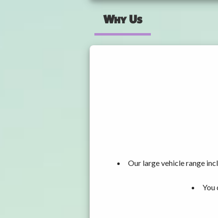
Why Us
Our large vehicle range i
You 