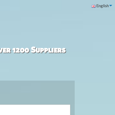
English
ver 1200 Suppliers