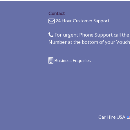
Contact
24 Hour Customer Support
For urgent Phone Support call th
Number at the bottom of your Vouch
Business Enquiries
Car Hire USA