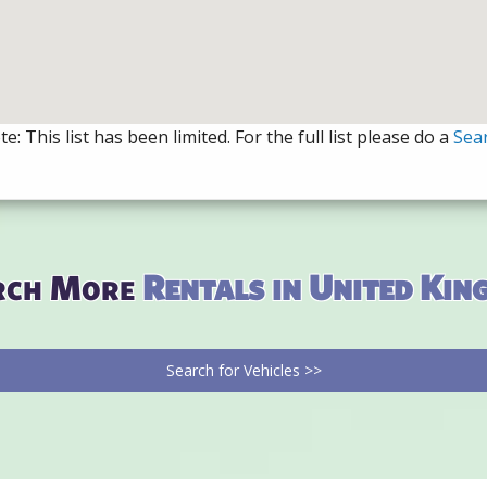
e: This list has been limited. For the full list please do a
Sea
rch More
Rentals in United Ki
Search for Vehicles >>