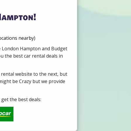
Hampton!
ocations nearby)
Hire London Hampton and Budget
 the best car rental deals in
 rental website to the next, but
 might be Crazy but we provide
get the best deals: