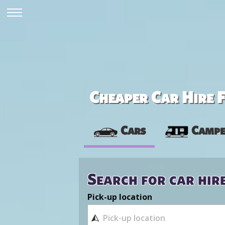
Cheaper Car Hire F
Cars
Campe
Search for car hir
Pick-up location