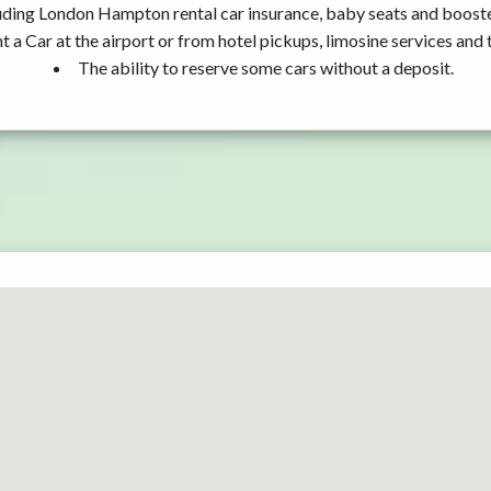
uding London Hampton rental car insurance, baby seats and booste
t a Car at the airport or from hotel pickups, limosine services and 
The ability to reserve some cars without a deposit.