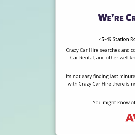
We're C
45-49 Station R
Crazy Car Hire searches and c
Car Rental, and other well k
Its not easy finding last minut
with Crazy Car Hire there is 
You might know of 