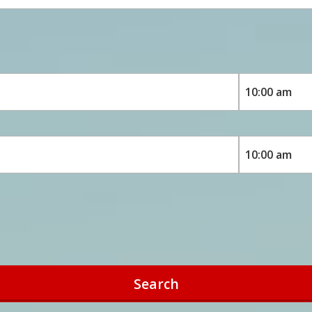
Search