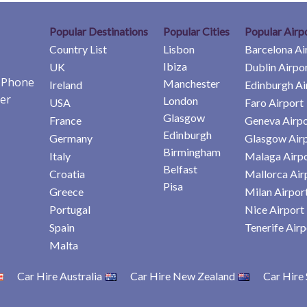
Popular Destinations
Popular Cities
Popular Airp
Country List
Lisbon
Barcelona Ai
Ibiza
UK
Dublin Airpo
e Phone
Manchester
Ireland
Edinburgh Ai
er
London
USA
Faro Airport
Glasgow
France
Geneva Airpo
Edinburgh
Germany
Glasgow Air
Birmingham
Italy
Malaga Airp
Belfast
Croatia
Mallorca Air
Pisa
Greece
Milan Airpor
Portugal
Nice Airport
Spain
Tenerife Airp
Malta
Car Hire Australia
Car Hire New Zealand
Car Hire 