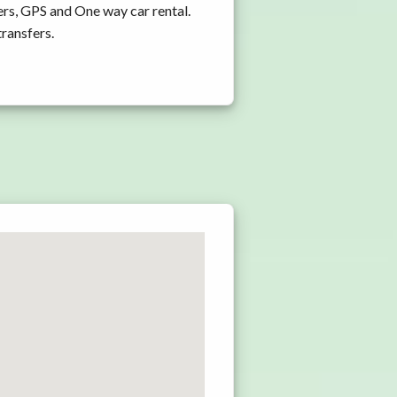
rs, GPS and One way car rental.
transfers.