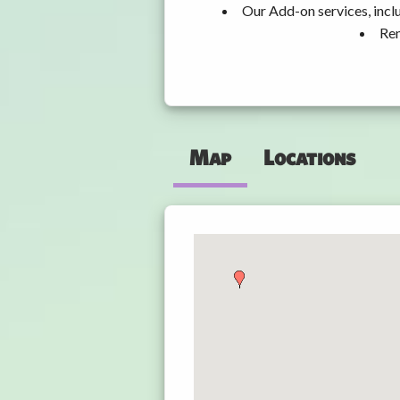
Our Add-on services, incl
Ren
Map
Locations