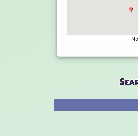
Not
Sea