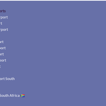
orts
rport
rt
rport
rt
port
ort
port
t
ort South
South Africa