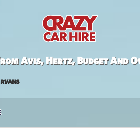
rom Avis, Hertz, Budget And O
rvans
e