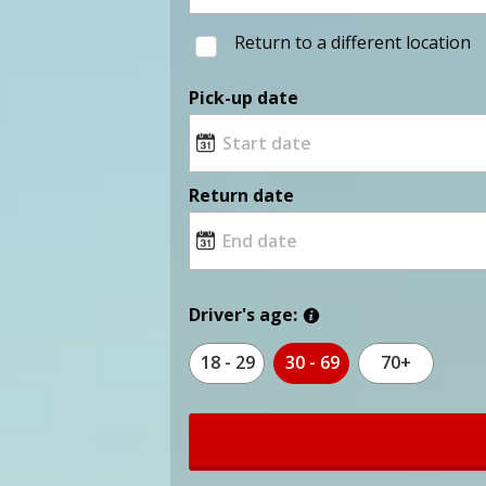
Return to a different location
Pick-up date
Return date
Driver's age:
18 - 29
30 - 69
70+