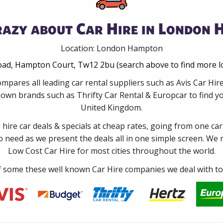
razy about Car Hire in London 
Location: London Hampton
oad, Hampton Court, Tw12 2bu (search above to find more l
ompares all leading car rental suppliers such as Avis Car 
nown brands such as Thrifty Car Rental & Europcar to find you
United Kingdom.
e hire car deals & specials at cheap rates, going from one car
no need as we present the deals all in one simple screen. We
Low Cost Car Hire for most cities throughout the world.
some these well known Car Hire companies we deal with to 