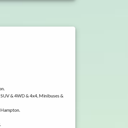
on.
y, SUV & 4WD & 4x4, Minibuses &
on Hampton.
.