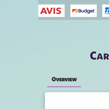
You are here
Car
Overview