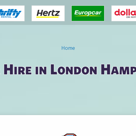
Home
 Hire in London Ham