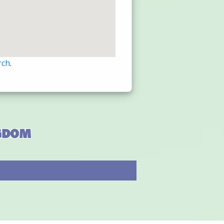
rch
.
ngdom