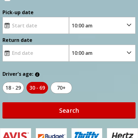
Pick-up date
Return date
Driver's age:
18 - 29
30 - 69
70+
Search