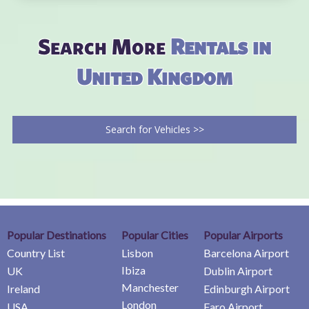
Search More
Rentals in
United Kingdom
Search for Vehicles >>
Popular Destinations
Popular Cities
Popular Airports
Country List
Lisbon
Barcelona Airport
Ibiza
UK
Dublin Airport
Manchester
Ireland
Edinburgh Airport
London
USA
Faro Airport