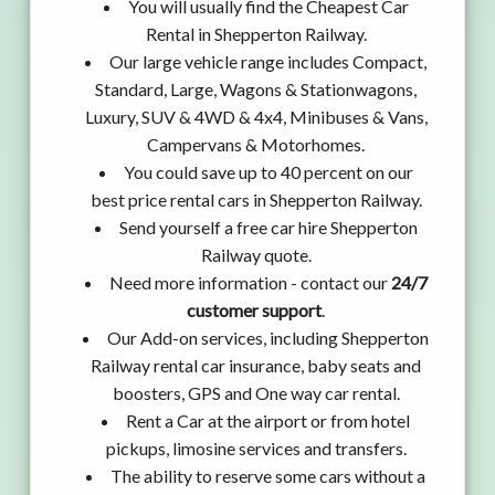
You will usually find the Cheapest Car
Rental in Shepperton Railway.
Our large vehicle range includes Compact,
Standard, Large, Wagons & Stationwagons,
Luxury, SUV & 4WD & 4x4, Minibuses & Vans,
Campervans & Motorhomes.
You could save up to 40 percent on our
best price rental cars in Shepperton Railway.
Send yourself a free car hire Shepperton
Railway quote.
Need more information - contact our
24/7
customer support
.
Our Add-on services, including Shepperton
Railway rental car insurance, baby seats and
boosters, GPS and One way car rental.
Rent a Car at the airport or from hotel
pickups, limosine services and transfers.
The ability to reserve some cars without a