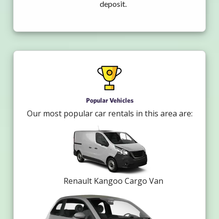
deposit.
Popular Vehicles
Our most popular car rentals in this area are:
Renault Kangoo Cargo Van