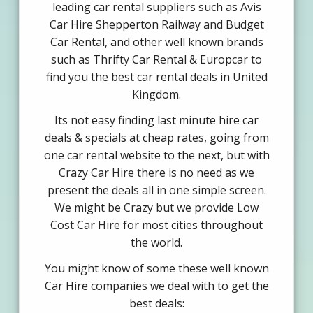
leading car rental suppliers such as Avis
Car Hire Shepperton Railway and Budget
Car Rental, and other well known brands
such as Thrifty Car Rental & Europcar to
find you the best car rental deals in United
Kingdom.
Its not easy finding last minute hire car
deals & specials at cheap rates, going from
one car rental website to the next, but with
Crazy Car Hire there is no need as we
present the deals all in one simple screen.
We might be Crazy but we provide Low
Cost Car Hire for most cities throughout
the world.
You might know of some these well known
Car Hire companies we deal with to get the
best deals: