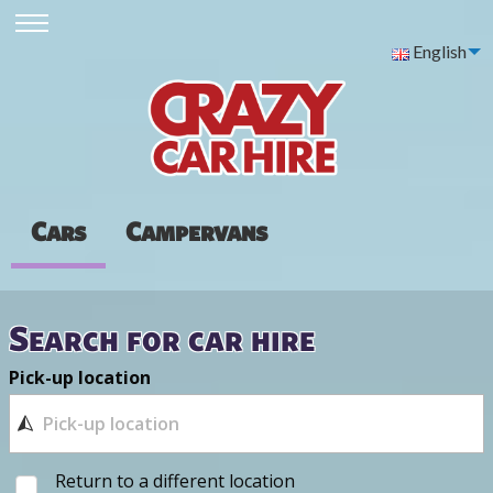
English
Cars
Campervans
Search for car hire
Pick-up location
Return to a different location