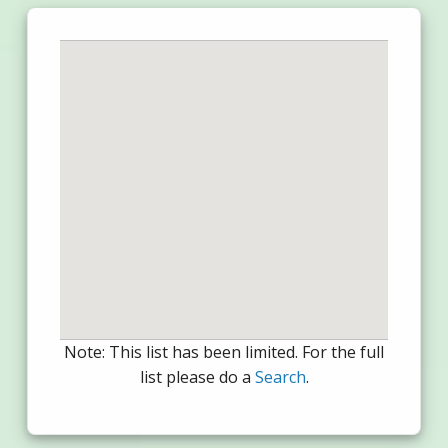
Note: This list has been limited. For the full
list please do a
Search
.