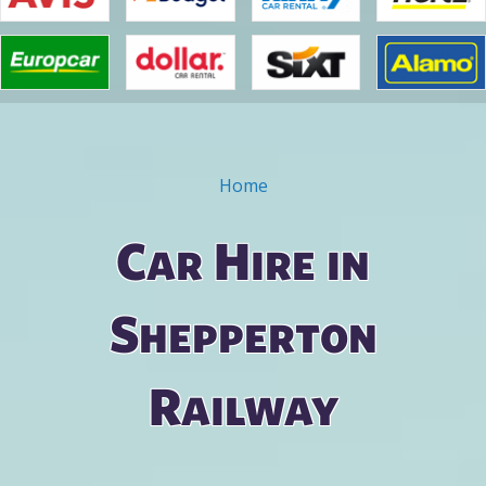
Home
You are here
Car Hire in
Shepperton
Railway