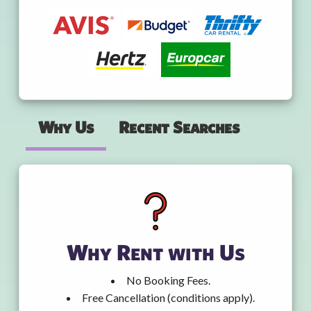
Why Us
Recent Searches
Why Rent with Us
No Booking Fees.
Free Cancellation (conditions apply).