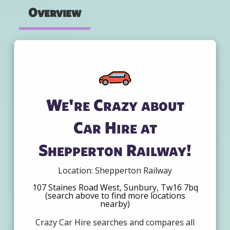
Overview
We're Crazy about
Car Hire at
Shepperton Railway!
Location: Shepperton Railway
107 Staines Road West, Sunbury, Tw16 7bq
(search above to find more locations
nearby)
Crazy Car Hire searches and compares all