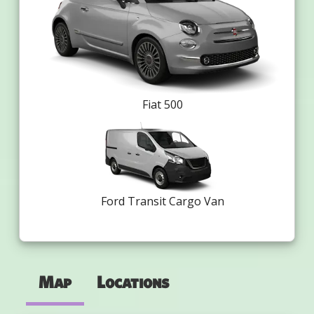
Fiat 500
Ford Transit Cargo Van
Map
Locations