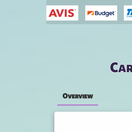
You are here
Car
Overview