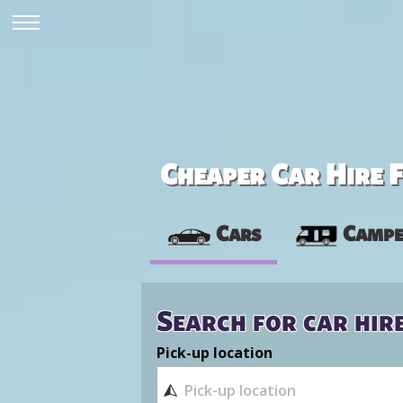
Cheaper Car Hire F
Cars
Campe
Search for car hir
Pick-up location