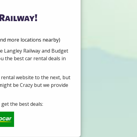
 Railway!
ind more locations nearby)
ire Langley Railway and Budget
 the best car rental deals in
 rental website to the next, but
 might be Crazy but we provide
get the best deals: