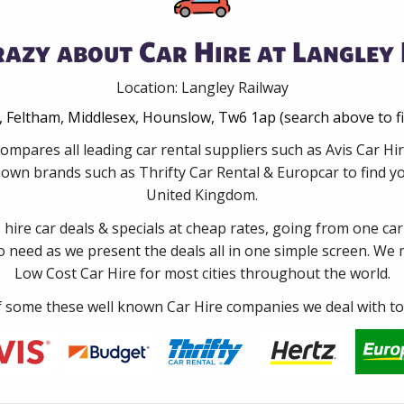
azy about Car Hire at Langley
Location: Langley Railway
Feltham, Middlesex, Hounslow, Tw6 1ap (search above to f
ompares all leading car rental suppliers such as Avis Car H
nown brands such as Thrifty Car Rental & Europcar to find you
United Kingdom.
e hire car deals & specials at cheap rates, going from one car
no need as we present the deals all in one simple screen. We
Low Cost Car Hire for most cities throughout the world.
some these well known Car Hire companies we deal with to 