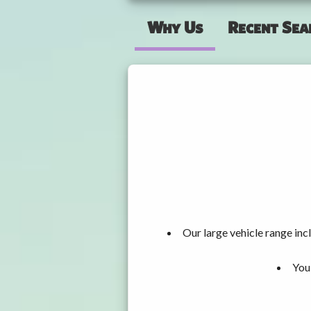
Why Us
Recent Sea
Our large vehicle range i
You 