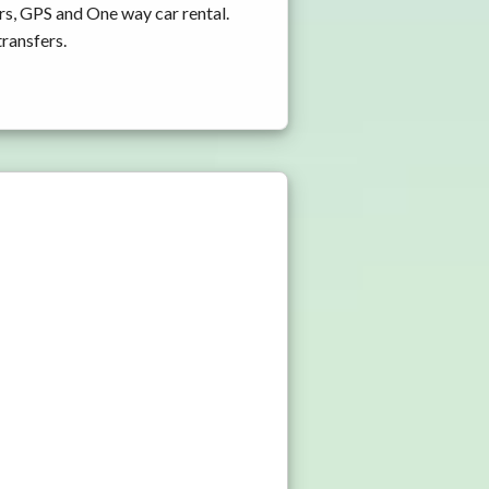
rs, GPS and One way car rental.
transfers.