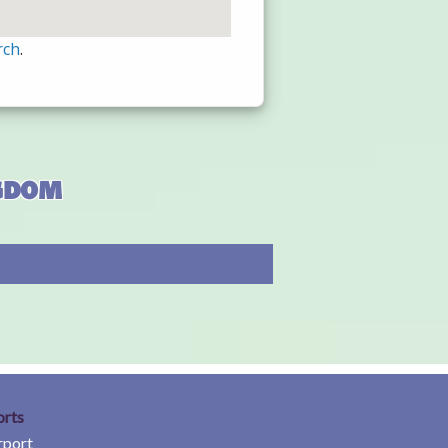
rch
.
ngdom
orts
rport