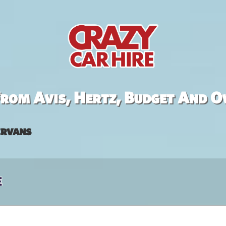
rom Avis, Hertz, Budget And O
rvans
e