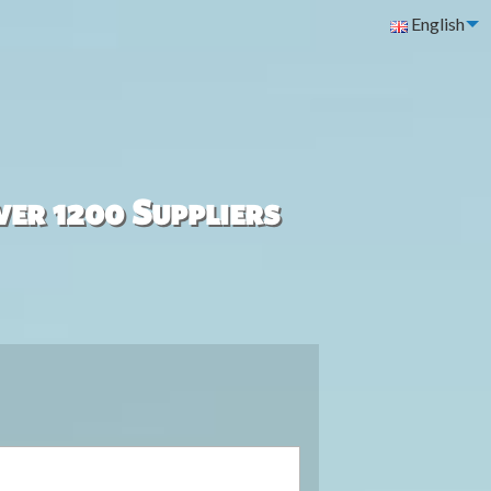
English
ver 1200 Suppliers