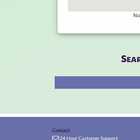
Not
Sea
Contact
24 Hour Customer Support