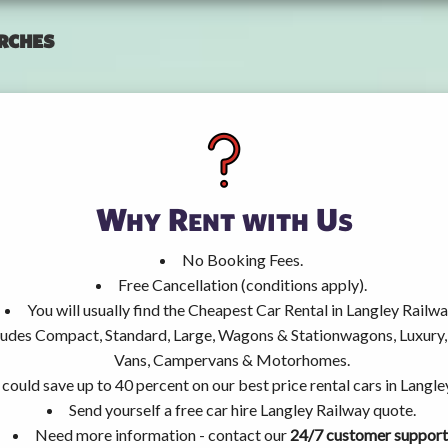
rches
Why Rent with Us
No Booking Fees.
Free Cancellation (conditions apply).
You will usually find the Cheapest Car Rental in Langley Railwa
ncludes Compact, Standard, Large, Wagons & Stationwagons, Luxur
Vans, Campervans & Motorhomes.
could save up to 40 percent on our best price rental cars in Langle
Send yourself a free car hire Langley Railway quote.
Need more information - contact our
24/7 customer support