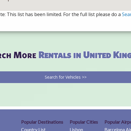
e: This list has been limited. For the full list please do a
Sea
rch More
Rentals in United Ki
Search for Vehicles >>
Popular Destinations
Popular Cities
Popular Airp
Country List
Lisbon
Barcelona Ai