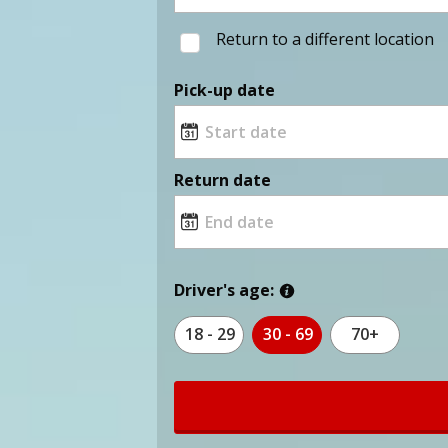
Return to a different location
Pick-up date
Return date
Driver's age:
18 - 29
30 - 69
70+