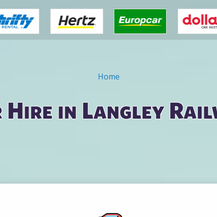
Home
 Hire in Langley Rai