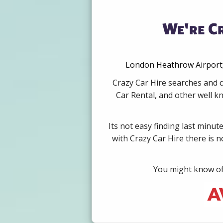
We're Cr
London Heathrow Airport, 
Crazy Car Hire searches and c
Car Rental, and other well k
Its not easy finding last minut
with Crazy Car Hire there is 
You might know of 