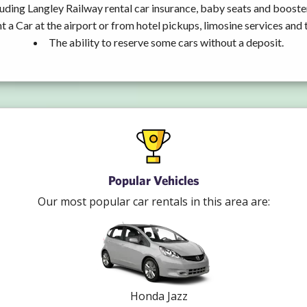
uding Langley Railway rental car insurance, baby seats and booste
t a Car at the airport or from hotel pickups, limosine services and 
The ability to reserve some cars without a deposit.
Popular Vehicles
Our most popular car rentals in this area are:
Honda Jazz