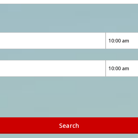
Search