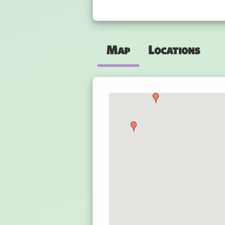
Map
Locations