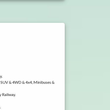
y.
y, SUV & 4WD & 4x4, Minibuses &
y Railway.
.