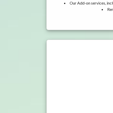
Our Add-on services, incl
Ren