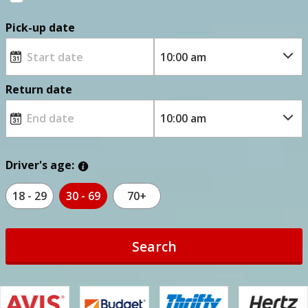
Pick-up date
Return date
Driver's age:
18 - 29
30 - 69
70+
Search