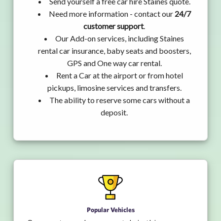
Send yourself a free car hire Staines quote.
Need more information - contact our
24/7
customer support
.
Our Add-on services, including Staines
rental car insurance, baby seats and boosters,
GPS and One way car rental.
Rent a Car at the airport or from hotel
pickups, limosine services and transfers.
The ability to reserve some cars without a
deposit.
Popular Vehicles