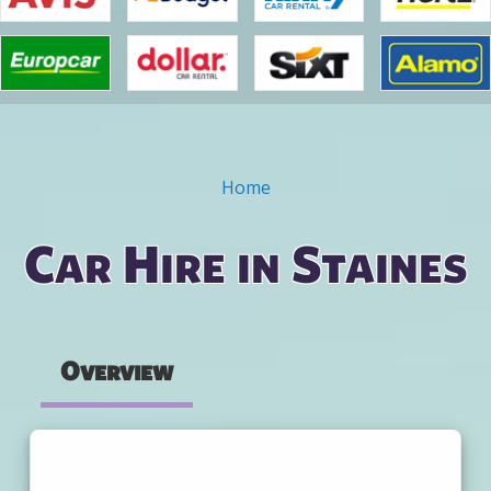
Home
You are here
Car Hire in Staines
Overview