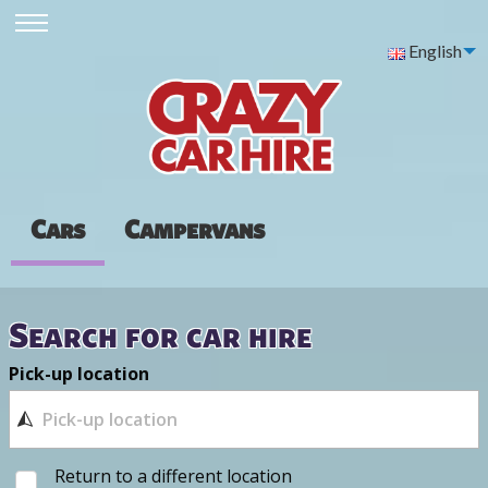
English
Cars
Campervans
Search for car hire
Pick-up location
Return to a different location