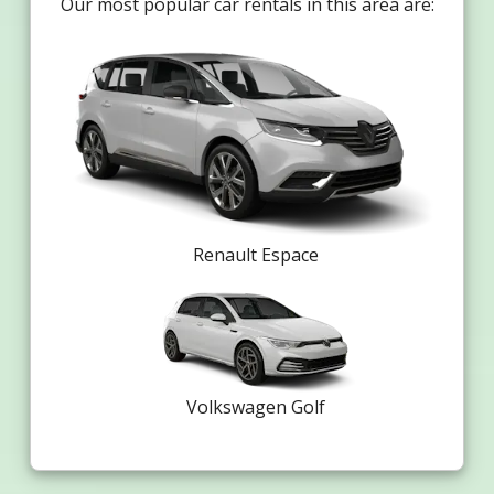
Our most popular car rentals in this area are:
Renault Espace
Volkswagen Golf