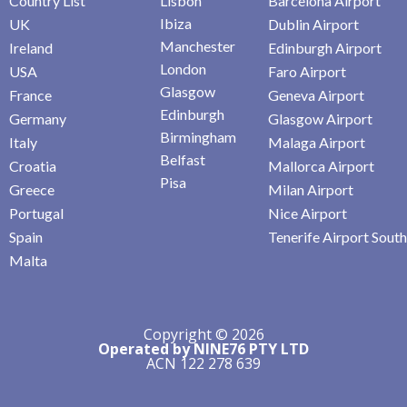
Country List
Lisbon
Barcelona Airport
Ibiza
UK
Dublin Airport
Manchester
Ireland
Edinburgh Airport
London
USA
Faro Airport
Glasgow
France
Geneva Airport
Edinburgh
Germany
Glasgow Airport
Birmingham
Italy
Malaga Airport
Belfast
Croatia
Mallorca Airport
Pisa
Greece
Milan Airport
Portugal
Nice Airport
Spain
Tenerife Airport South
Malta
Copyright © 2026
Operated by NINE76 PTY LTD
ACN 122 278 639