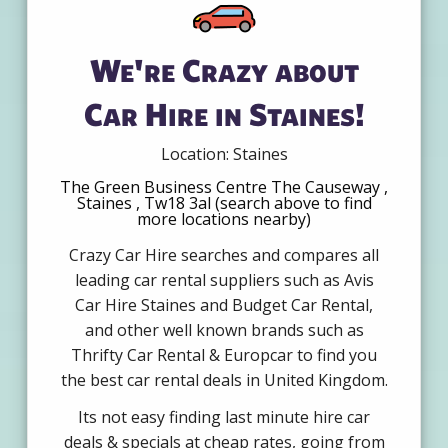
We're Crazy about
Car Hire in Staines!
Location: Staines
The Green Business Centre The Causeway ,
Staines , Tw18 3al (search above to find
more locations nearby)
Crazy Car Hire searches and compares all
leading car rental suppliers such as Avis
Car Hire Staines and Budget Car Rental,
and other well known brands such as
Thrifty Car Rental & Europcar to find you
the best car rental deals in United Kingdom.
Its not easy finding last minute hire car
deals & specials at cheap rates, going from