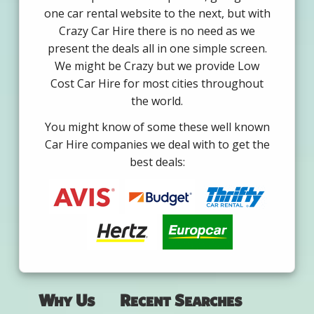
one car rental website to the next, but with
Crazy Car Hire there is no need as we
present the deals all in one simple screen.
We might be Crazy but we provide Low
Cost Car Hire for most cities throughout
the world.
You might know of some these well known
Car Hire companies we deal with to get the
best deals:
Why Us
Recent Searches