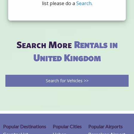
list please do a
Search
.
Search More
Rentals in
United Kingdom
Search for Vehicles >>
Popular Destinations
Popular Cities
Popular Airports