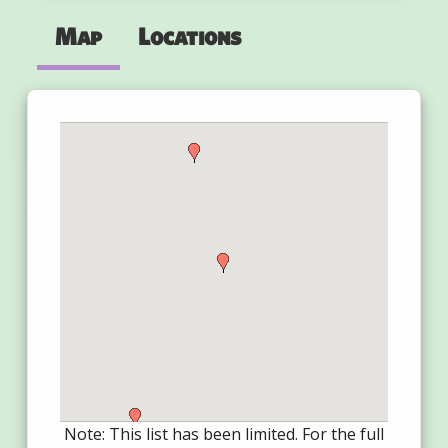
Map
Locations
Note: This list has been limited. For the full