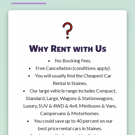
Why Rent with Us
No Booking Fees.
Free Cancellation (conditions apply).
You will usually find the Cheapest Car
Rental in Staines.
Our large vehicle range includes Compact,
Standard, Large, Wagons & Stationwagons,
Luxury, SUV & 4WD & 4x4, Minibuses & Vans,
Campervans & Motorhomes.
You could save up to 40 percent on our
best price rental cars in Staines.