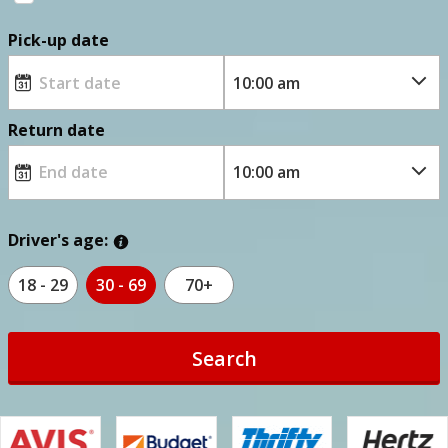
Pick-up date
Return date
Driver's age:
18 - 29
30 - 69
70+
Search