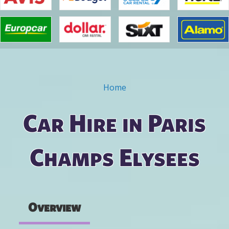
Home
You are here
Car Hire in Paris
Champs Elysees
Overview