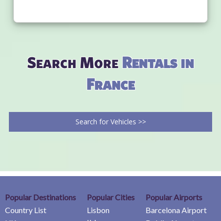
Search More
Rentals in
France
Search for Vehicles >>
Popular Destinations
Popular Cities
Popular Airports
Country List
Lisbon
Barcelona Airport