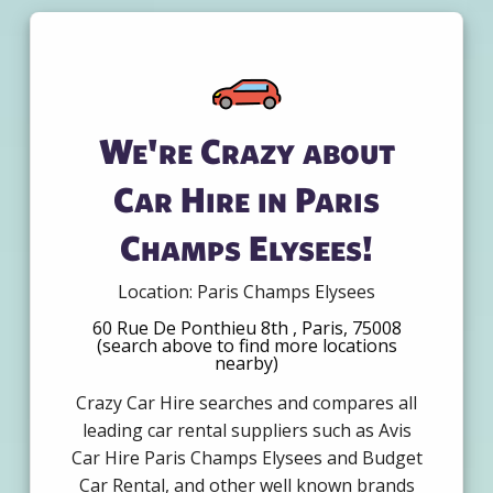
We're Crazy about
Car Hire in Paris
Champs Elysees!
Location: Paris Champs Elysees
60 Rue De Ponthieu 8th , Paris, 75008
(search above to find more locations
nearby)
Crazy Car Hire searches and compares all
leading car rental suppliers such as Avis
Car Hire Paris Champs Elysees and Budget
Car Rental, and other well known brands