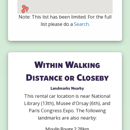
Note: This list has been limited. For the full
list please do a
Search
.
Within Walking
Distance or Closeby
Landmarks Nearby
This rental car location is near National
Library (13th), Musee d'Orsay (6th), and
Paris Congress Expo. The following
landmarks are also nearby:
Moulin Rouge 2.28km