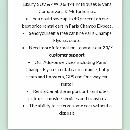
Luxury, SUV & 4WD & 4x4, Minibuses & Vans,
Campervans & Motorhomes.
You could save up to 40 percent on our
best price rental cars in Paris Champs Elysees.
Send yourself a free car hire Paris Champs
Elysees quote.
Need more information - contact our
24/7
customer support
.
Our Add-on services, including Paris
Champs Elysees rental car insurance, baby
seats and boosters, GPS and One way car
rental.
Rent a Car at the airport or from hotel
pickups, limosine services and transfers.
The ability to reserve some cars without a
deposit.