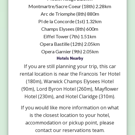
Montmartre/Sacre Coeur (18th) 2.28km
Arc de Triomphe (8th) 880m
Pl de la Concorde (1st) 1.32km
Champs Elysees (8th) 600m
Eiffel Tower (7th) 1.51km
Opera Bastille (12th) 2.05km
Opera Garnier (9th) 2.05km
Hotels Nearby
If you are still planning your trip, this car
rental location is near the Francois 1er Hotel
(180m), Warwick Champs Elysees Hotel
(90m), Lord Byron Hotel (260m), Mayflower
Hotel (230m), and Hotel Claridge (310m).
If you would like more information on what
is the closest location to your hotel,
accommodation or pickup point, please
contact our reservations team.