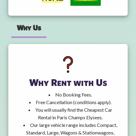
Why Us
Why Rent with Us
No Booking Fees.
Free Cancellation (conditions apply).
You will usually find the Cheapest Car
Rental in Paris Champs Elysees.
Our large vehicle range includes Compact,
Standard, Large, Wagons & Stationwagons,