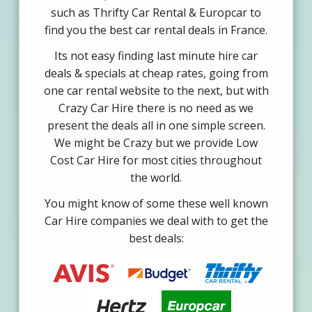
such as Thrifty Car Rental & Europcar to
find you the best car rental deals in France.
Its not easy finding last minute hire car
deals & specials at cheap rates, going from
one car rental website to the next, but with
Crazy Car Hire there is no need as we
present the deals all in one simple screen.
We might be Crazy but we provide Low
Cost Car Hire for most cities throughout
the world.
You might know of some these well known
Car Hire companies we deal with to get the
best deals: