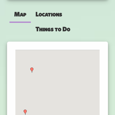
Map
Locations
Things to Do