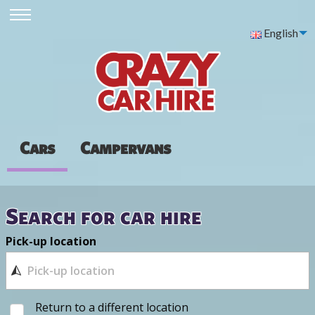
English
Cars
Campervans
Search for car hire
Pick-up location
Return to a different location