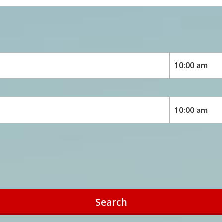
Search