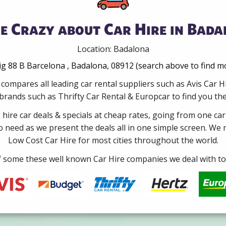
e Crazy about Car Hire in Bada
Location: Badalona
 88 B Barcelona , Badalona, 08912 (search above to find mo
compares all leading car rental suppliers such as Avis Car
rands such as Thrifty Car Rental & Europcar to find you the 
e hire car deals & specials at cheap rates, going from one car
no need as we present the deals all in one simple screen. We
Low Cost Car Hire for most cities throughout the world.
some these well known Car Hire companies we deal with to 