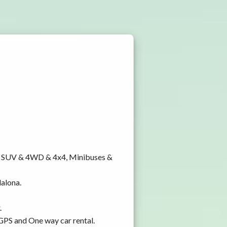
y, SUV & 4WD & 4x4, Minibuses &
dalona.
.
 GPS and One way car rental.