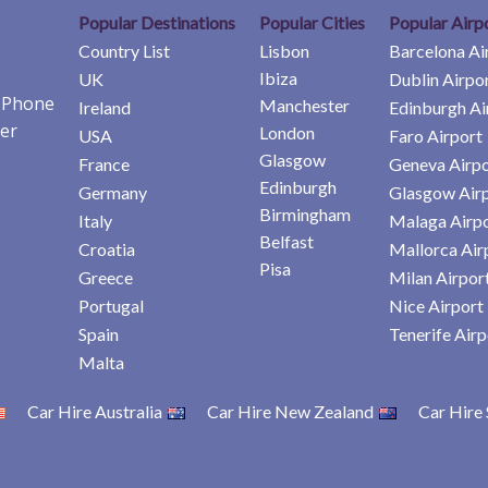
Popular Destinations
Popular Cities
Popular Airp
Country List
Lisbon
Barcelona Ai
Ibiza
UK
Dublin Airpo
e Phone
Manchester
Ireland
Edinburgh Ai
er
London
USA
Faro Airport
Glasgow
France
Geneva Airpo
Edinburgh
Germany
Glasgow Air
Birmingham
Italy
Malaga Airp
Belfast
Croatia
Mallorca Air
Pisa
Greece
Milan Airpor
Portugal
Nice Airport
Spain
Tenerife Airp
Malta
Car Hire Australia
Car Hire New Zealand
Car Hire 