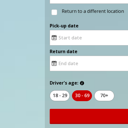
Return to a different location
Pick-up date
Return date
Driver's age:
18 - 29
30 - 69
70+