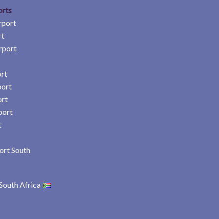
orts
rport
rt
rport
rt
port
ort
port
t
ort South
South Africa