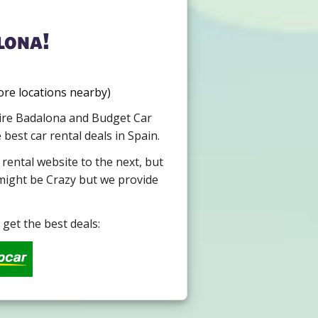
lona!
re locations nearby)
 Hire Badalona and Budget Car
best car rental deals in Spain.
 rental website to the next, but
 might be Crazy but we provide
get the best deals: