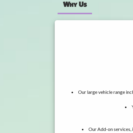
Why Us
Our large vehicle range i
Our Add-on services, 