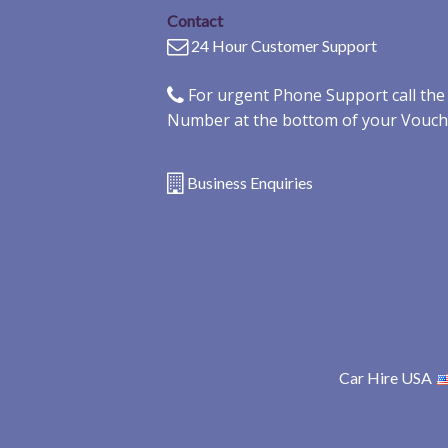
Contact
24 Hour Customer Support
For urgent Phone Support call th
Number at the bottom of your Vouch
Business Enquiries
Car Hire USA