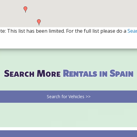
e: This list has been limited. For the full list please do a
Sea
Search More
Rentals in Spain
Search for Vehicles >>