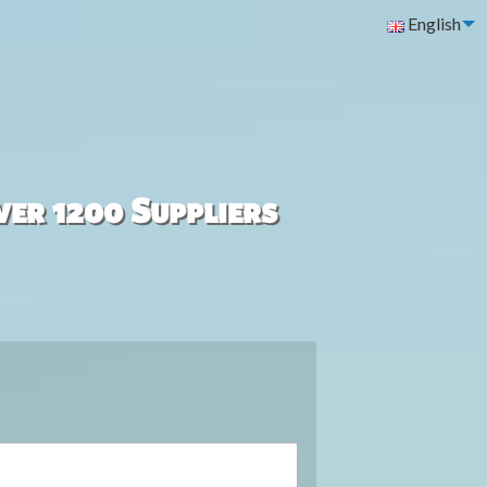
English
ver 1200 Suppliers