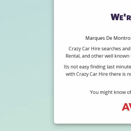
We'r
Marques De Montroig
Crazy Car Hire searches and 
Rental, and other well known b
Its not easy finding last minut
with Crazy Car Hire there is 
You might know of 