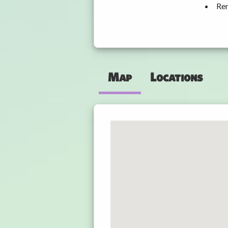
Ren
Map
Locations