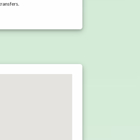
transfers.