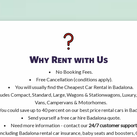
Why Rent with Us
No Booking Fees.
Free Cancellation (conditions apply).
You will usually find the Cheapest Car Rental in Badalona.
ncludes Compact, Standard, Large, Wagons & Stationwagons, Luxur
Vans, Campervans & Motorhomes.
You could save up to 40 percent on our best price rental cars in Ba
Send yourself a free car hire Badalona quote.
Need more information - contact our
24/7 customer support
including Badalona rental car insurance, baby seats and boosters,