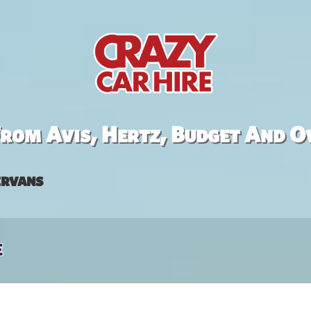
rom Avis, Hertz, Budget And O
rvans
e