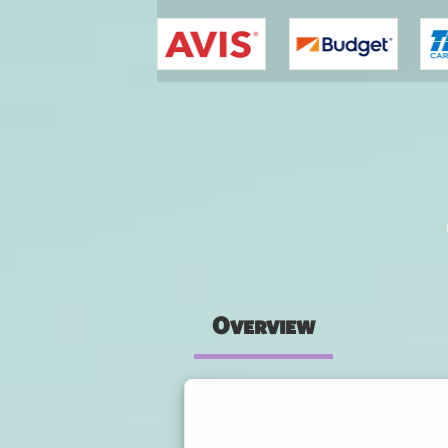
You are here
Overview