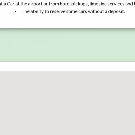
t a Car at the airport or from hotel pickups, limosine services and 
The ability to reserve some cars without a deposit.