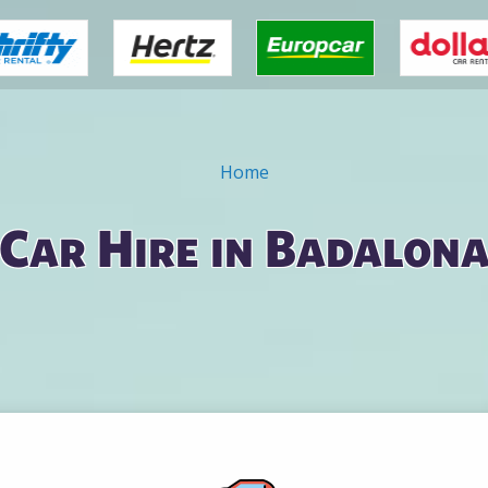
Home
Car Hire in Badalon