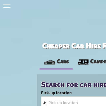
Cheaper Car Hire F
Cars
Campe
Search for car hir
Pick-up location