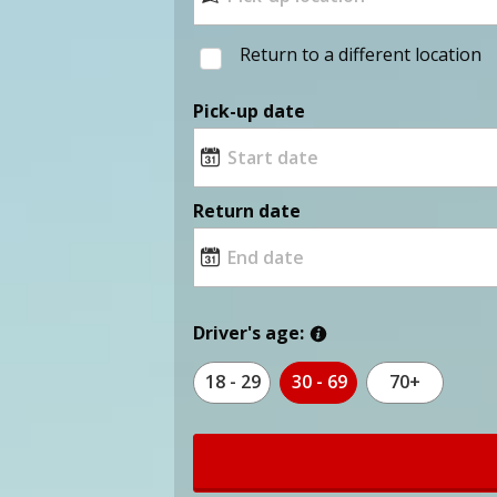
Return to a different location
Pick-up date
Return date
Driver's age:
18 - 29
30 - 69
70+