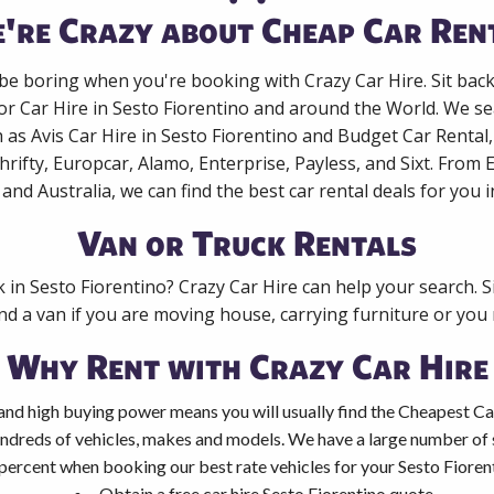
're Crazy about Cheap Car Ren
 be boring when you're booking with Crazy Car Hire. Sit bac
or Car Hire in Sesto Fiorentino and around the World. We se
 as Avis Car Hire in Sesto Fiorentino and Budget Car Rental
rifty, Europcar, Alamo, Enterprise, Payless, and Sixt. From
 and Australia, we can find the best car rental deals for you 
Van or Truck Rentals
k in Sesto Fiorentino? Crazy Car Hire can help your search. 
nd a van if you are moving house, carrying furniture or you 
Why Rent with Crazy Car Hire
and high buying power means you will usually find the Cheapest Car
ndreds of vehicles, makes and models. We have a large number of s
percent when booking our best rate vehicles for your Sesto Fiorenti
Obtain a free car hire Sesto Fiorentino quote.