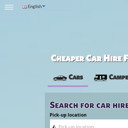
English
Cheaper Car Hire F
Cars
Campe
Search for car hir
Pick-up location