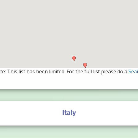
e: This list has been limited. For the full list please do a
Sea
Italy