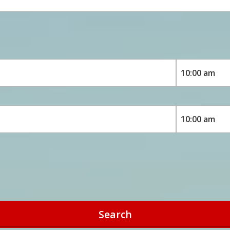
Search