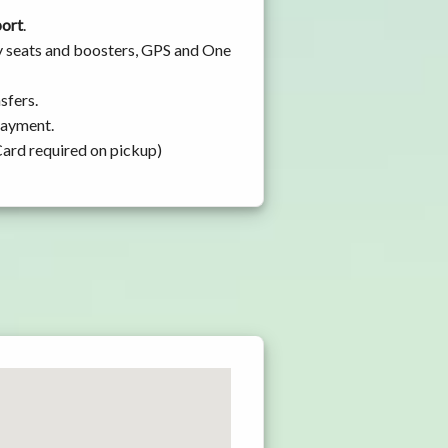
port
.
by seats and boosters, GPS and One
sfers.
 payment.
Card required on pickup)