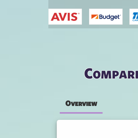
You are here
Compare
Overview