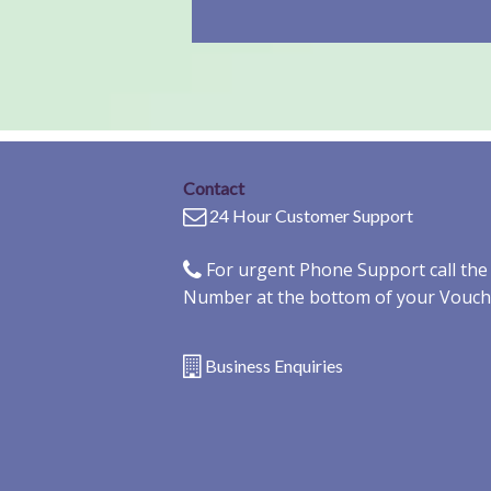
Contact
24 Hour Customer Support
For urgent Phone Support call th
Number at the bottom of your Vouch
Business Enquiries