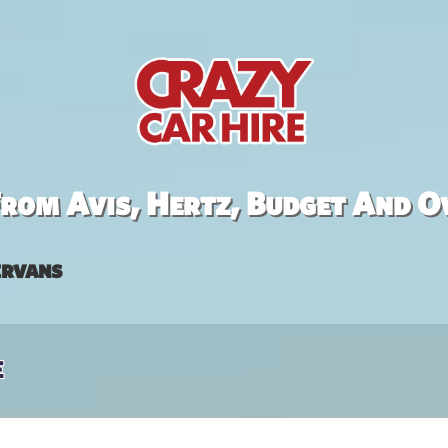
rom Avis, Hertz, Budget And O
rvans
e