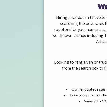
We
Hiring a car doesn't have to
searching the best rates f
suppliers for you, names such
well known brands including Th
Africa
Looking to rent a van or truc
from the search box to fi
Our negotiated rates 
Take your pick from hu
Save up to 40 