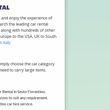
tal
k and enjoy the experience of
arch the leading car rental
, along with hundreds of other
 Europe to the USA, UK to South
in
Italy
.
Simply choose the car category
need to carry large items.
 Rental in Sesto Fiorentino.
izes to suit any requirement.
no car hire service.