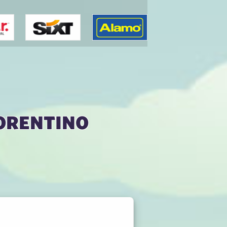
orentino