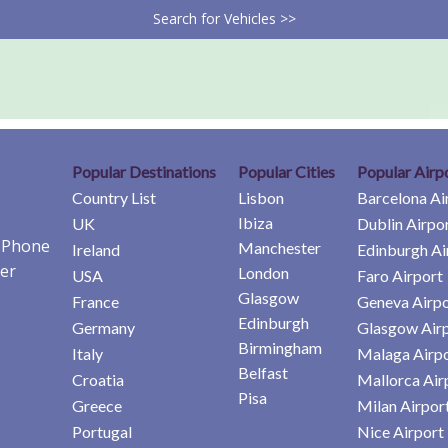
Search for Vehicles >>
Popular Destinations
Popular Cities
Popular Airp
Country List
Lisbon
Barcelona Ai
Ibiza
UK
Dublin Airpo
e Phone
Manchester
Ireland
Edinburgh Ai
er
London
USA
Faro Airport
Glasgow
France
Geneva Airpo
Edinburgh
Germany
Glasgow Air
Birmingham
Italy
Malaga Airp
Belfast
Croatia
Mallorca Air
Pisa
Greece
Milan Airpor
Portugal
Nice Airport