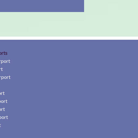
orts
rport
rt
rport
rt
port
ort
port
t