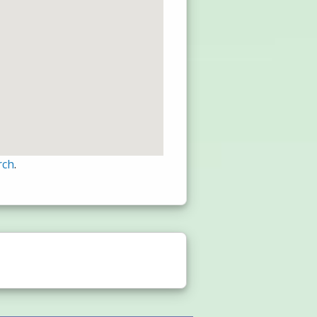
rch
.