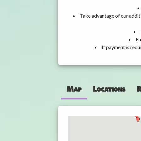
Take advantage of our additi
En
If payment is requ
Map
Locations
R