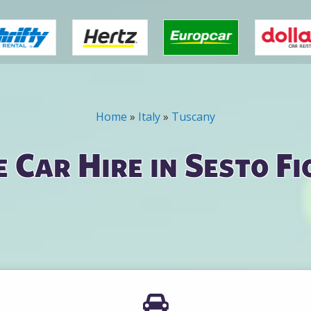
Home
»
Italy
»
Tuscany
 Car Hire in Sesto Fi