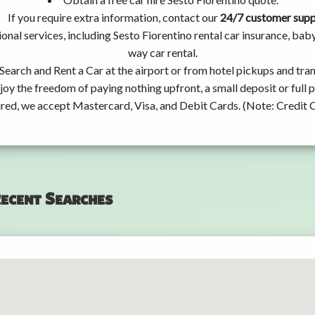
If you require extra information, contact our
24/7 customer sup
onal services, including Sesto Fiorentino rental car insurance, ba
way car rental.
Search and Rent a Car at the airport or from hotel pickups and tran
joy the freedom of paying nothing upfront, a small deposit or full
ired, we accept Mastercard, Visa, and Debit Cards. (Note: Credit 
ecent Searches