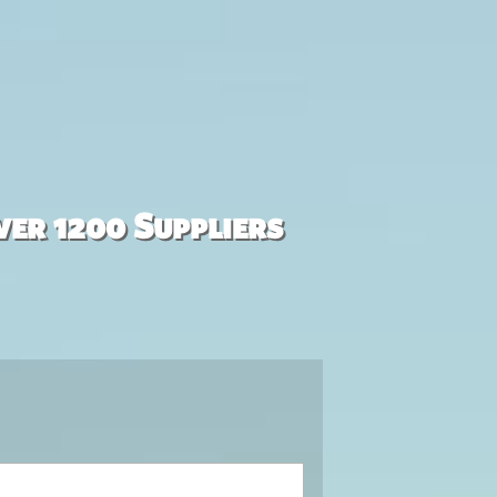
ver 1200 Suppliers