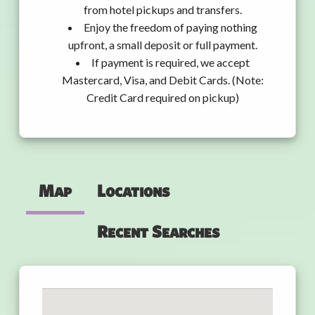
from hotel pickups and transfers.
Enjoy the freedom of paying nothing
upfront, a small deposit or full payment.
If payment is required, we accept
Mastercard, Visa, and Debit Cards. (Note:
Credit Card required on pickup)
Map
Locations
Recent Searches