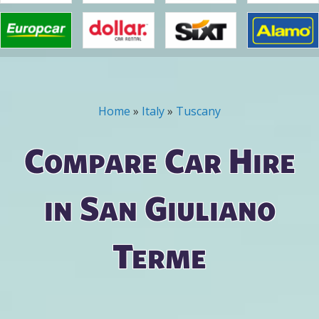
Home
»
Italy
»
Tuscany
You are here
Compare Car Hire
in San Giuliano
Terme