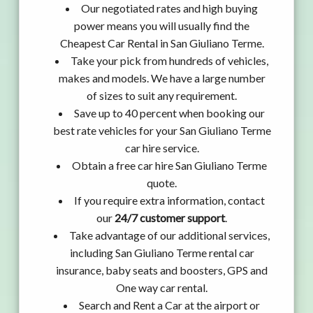
Our negotiated rates and high buying
power means you will usually find the
Cheapest Car Rental in San Giuliano Terme.
Take your pick from hundreds of vehicles,
makes and models. We have a large number
of sizes to suit any requirement.
Save up to 40 percent when booking our
best rate vehicles for your San Giuliano Terme
car hire service.
Obtain a free car hire San Giuliano Terme
quote.
If you require extra information, contact
our
24/7 customer support
.
Take advantage of our additional services,
including San Giuliano Terme rental car
insurance, baby seats and boosters, GPS and
One way car rental.
Search and Rent a Car at the airport or