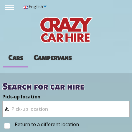
English
Cars
Campervans
Search for car hire
Pick-up location
Return to a different location