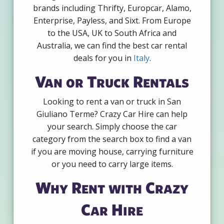
brands including Thrifty, Europcar, Alamo,
Enterprise, Payless, and Sixt. From Europe
to the USA, UK to South Africa and
Australia, we can find the best car rental
deals for you in
Italy
.
Van or Truck Rentals
Looking to rent a van or truck in San
Giuliano Terme? Crazy Car Hire can help
your search. Simply choose the car
category from the search box to find a van
if you are moving house, carrying furniture
or you need to carry large items.
Why Rent with Crazy
Car Hire