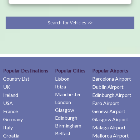
Search for Vehicles >>
Popular Destinations
Popular Cities
Popular Airports
Country List
Lisbon
Barcelona Airport
Ibiza
UK
Dublin Airport
Manchester
Ireland
Edinburgh Airport
London
USA
Faro Airport
Glasgow
France
Geneva Airport
Edinburgh
Germany
Glasgow Airport
Birmingham
Italy
Malaga Airport
Belfast
Croatia
Mallorca Airport