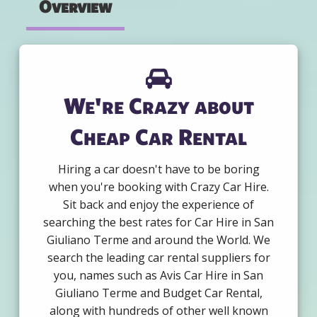
Overview
We're Crazy about
Cheap Car Rental
Hiring a car doesn't have to be boring
when you're booking with Crazy Car Hire.
Sit back and enjoy the experience of
searching the best rates for Car Hire in San
Giuliano Terme and around the World. We
search the leading car rental suppliers for
you, names such as Avis Car Hire in San
Giuliano Terme and Budget Car Rental,
along with hundreds of other well known