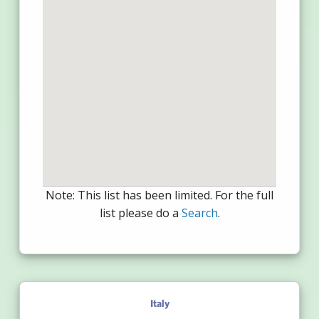
Note: This list has been limited. For the full
list please do a
Search
.
Italy