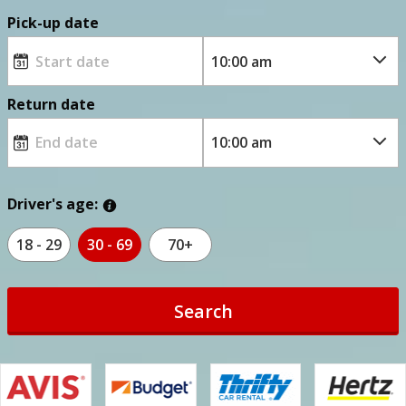
Pick-up date
Return date
Driver's age:
18 - 29
30 - 69
70+
Search