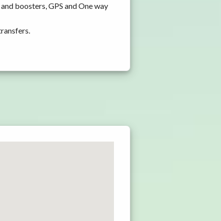
ts and boosters, GPS and One way
transfers.