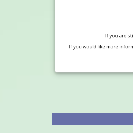
If you are st
If you would like more infor