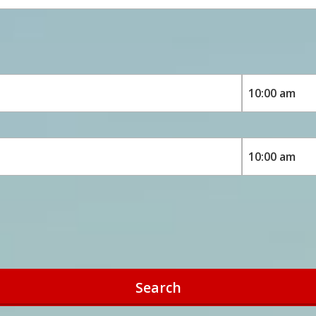
Search