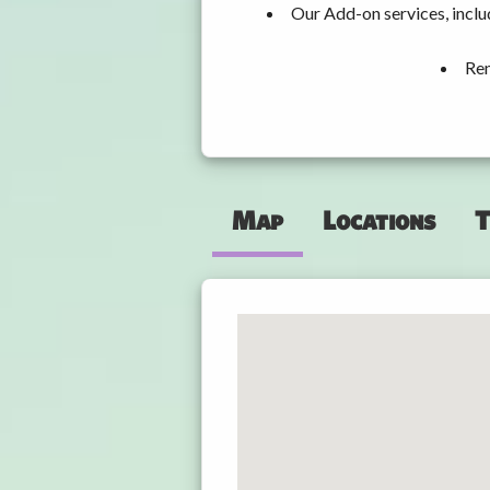
Our Add-on services, inclu
Ren
Map
Locations
T