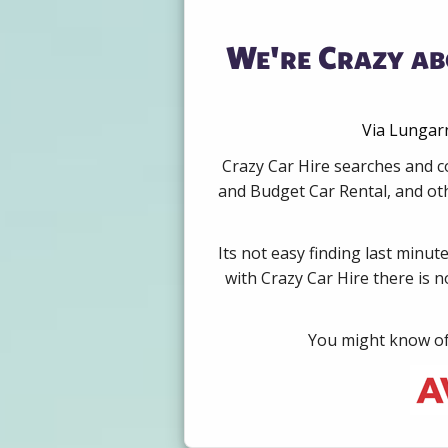
We're Crazy ab
Via Lungarn
Crazy Car Hire searches and co
and Budget Car Rental, and oth
Its not easy finding last minut
with Crazy Car Hire there is 
You might know of 