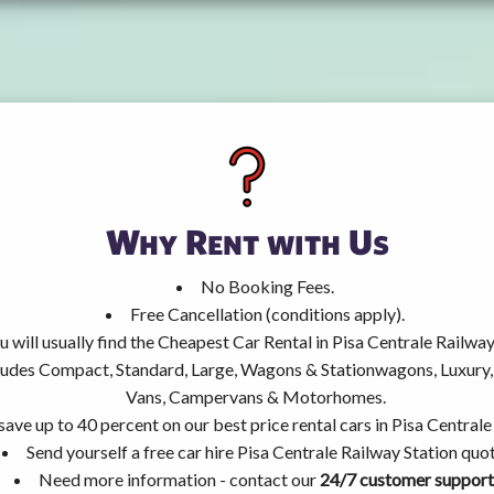
Why Rent with Us
No Booking Fees.
Free Cancellation (conditions apply).
u will usually find the Cheapest Car Rental in Pisa Centrale Railway
ncludes Compact, Standard, Large, Wagons & Stationwagons, Luxur
Vans, Campervans & Motorhomes.
save up to 40 percent on our best price rental cars in Pisa Centrale
Send yourself a free car hire Pisa Centrale Railway Station quot
Need more information - contact our
24/7 customer support