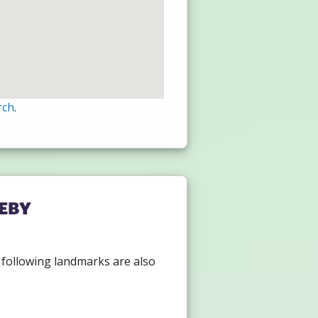
rch
.
eby
e following landmarks are also