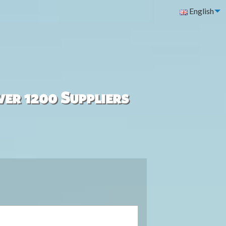
English
ver 1200 Suppliers