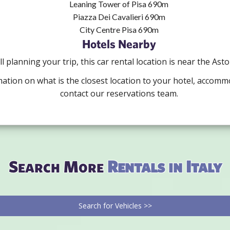
Leaning Tower of Pisa 690m
Piazza Dei Cavalieri 690m
City Centre Pisa 690m
Hotels Nearby
ill planning your trip, this car rental location is near the Ast
mation on what is the closest location to your hotel, accomm
contact our reservations team.
Search More
Rentals in Italy
Search for Vehicles >>