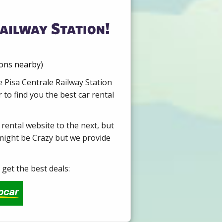
ailway Station!
ions nearby)
e Pisa Centrale Railway Station
to find you the best car rental
 rental website to the next, but
 might be Crazy but we provide
get the best deals: