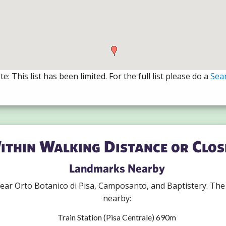
e: This list has been limited. For the full list please do a
Sea
ithin Walking Distance or Clos
Landmarks Nearby
 near Orto Botanico di Pisa, Camposanto, and Baptistery. Th
nearby:
Train Station (Pisa Centrale) 690m