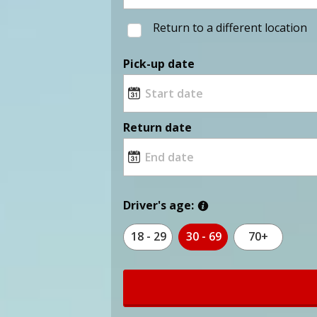
Return to a different location
Pick-up date
Return date
Driver's age:
18 - 29
30 - 69
70+