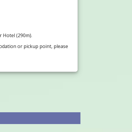
or Hotel (290m).
odation or pickup point, please