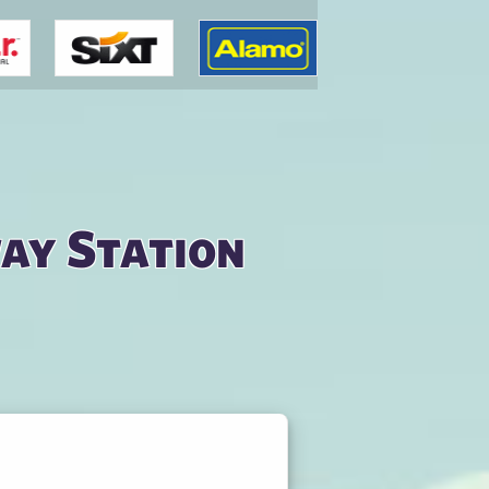
way Station