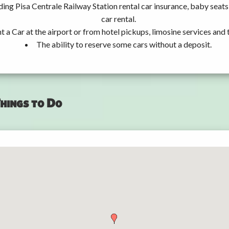
ding Pisa Centrale Railway Station rental car insurance, baby sea
car rental.
t a Car at the airport or from hotel pickups, limosine services and 
The ability to reserve some cars without a deposit.
hings to Do