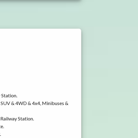
 Station.
y, SUV & 4WD & 4x4, Minibuses &
 Railway Station.
e.
.