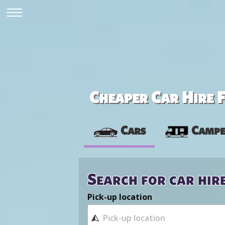
Cheaper Car Hire F
Cars
Campe
Search for car hir
Pick-up location