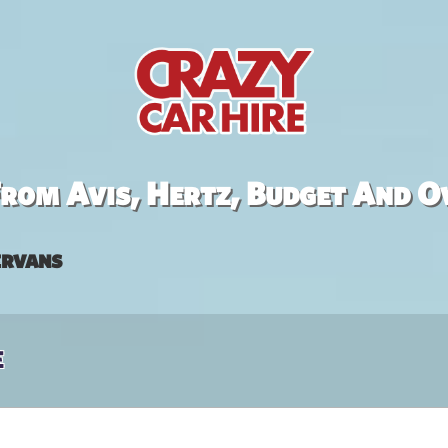
rom Avis, Hertz, Budget And O
rvans
e