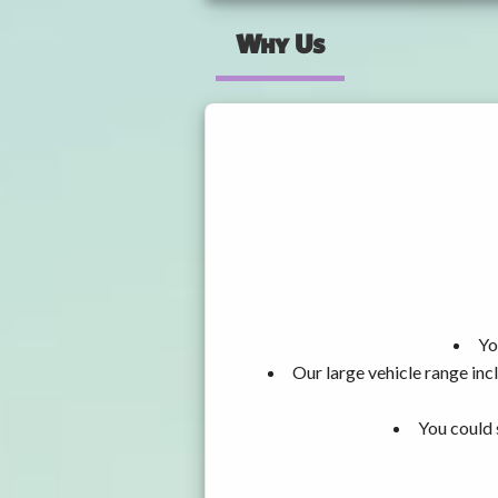
Why Us
Yo
Our large vehicle range i
You could 