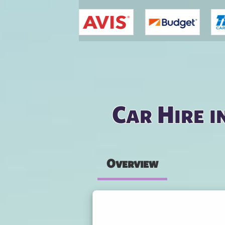
You are here
Car Hire i
Overview