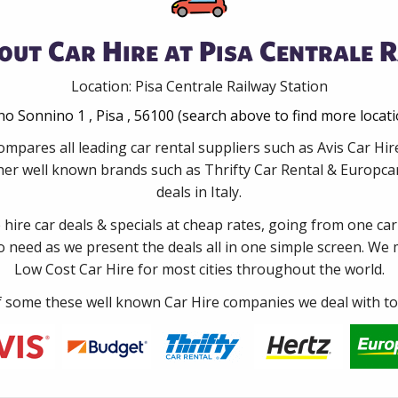
out Car Hire at Pisa Centrale R
Location: Pisa Centrale Railway Station
o Sonnino 1 , Pisa , 56100 (search above to find more locat
mpares all leading car rental suppliers such as Avis Car Hir
er well known brands such as Thrifty Car Rental & Europcar 
deals in Italy.
e hire car deals & specials at cheap rates, going from one car
no need as we present the deals all in one simple screen. We
Low Cost Car Hire for most cities throughout the world.
some these well known Car Hire companies we deal with to 