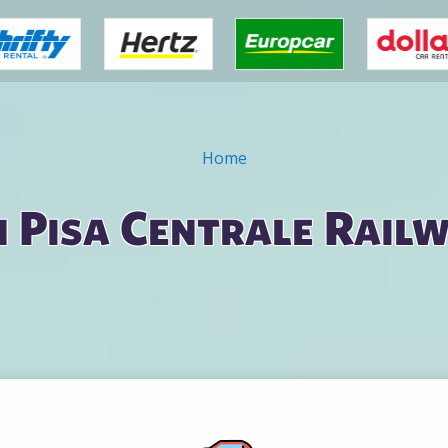
Home
n Pisa Centrale Rail