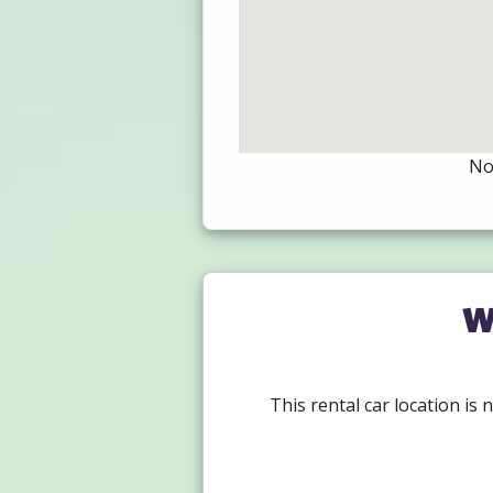
Not
W
This rental car location is