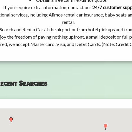
If you require extra information, contact our
24/7 customer sup
ional services, including Alimos rental car insurance, baby seats
rental.
Search and Rent a Car at the airport or from hotel pickups and tran
joy the freedom of paying nothing upfront, a small deposit or full
ired, we accept Mastercard, Visa, and Debit Cards. (Note: Credit 
ecent Searches