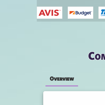
You are here
Com
Overview