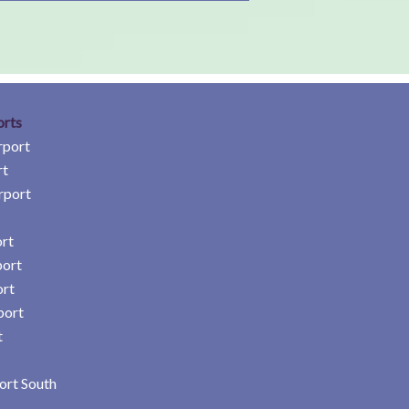
orts
rport
rt
rport
rt
port
ort
port
t
ort South