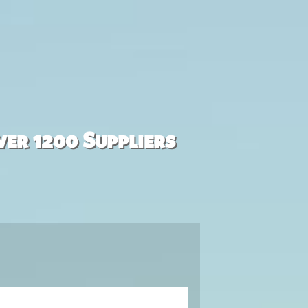
ver 1200 Suppliers