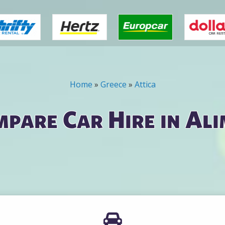
Home
»
Greece
»
Attica
pare Car Hire in Al