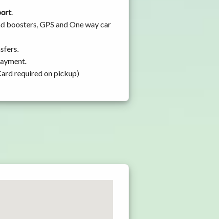
port
.
 and boosters, GPS and One way car
sfers.
 payment.
Card required on pickup)