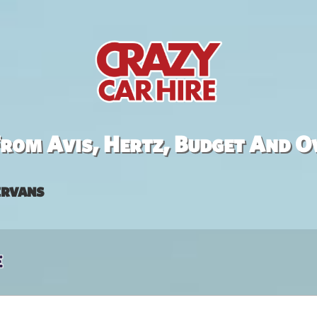
rom Avis, Hertz, Budget And O
rvans
e