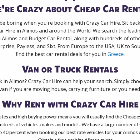
're Crazy about Cheap Car Ren
 be boring when you're booking with Crazy Car Hire. Sit bac
ar Hire in Alimos and around the World. We search the leadin
n Alimos and Budget Car Rental, along with hundreds of oth
rprise, Payless, and Sixt. From Europe to the USA, UK to Sou
find the best car rental deals for you in
Greece
.
Van or Truck Rentals
k in Alimos? Crazy Car Hire can help your search. Simply ch
 van if you are moving house, carrying furniture or you need 
Why Rent with Crazy Car Hire
tes and high buying power means you will usually find the Cheapes
ndreds of vehicles, makes and models. We have a large number of s
o 40 percent when booking our best rate vehicles for your Alimos c
Obtain a free car hire Alimos quote.