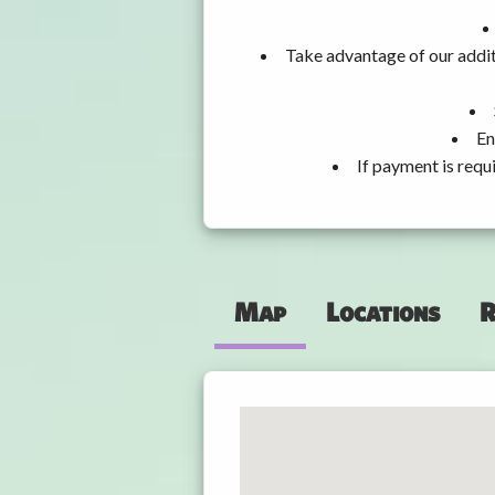
Take advantage of our addit
En
If payment is requ
Map
Locations
R