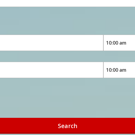
Search