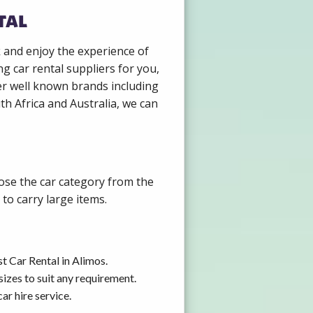
tal
k and enjoy the experience of
g car rental suppliers for you,
er well known brands including
th Africa and Australia, we can
oose the car category from the
to carry large items.
t Car Rental in Alimos.
izes to suit any requirement.
ar hire service.