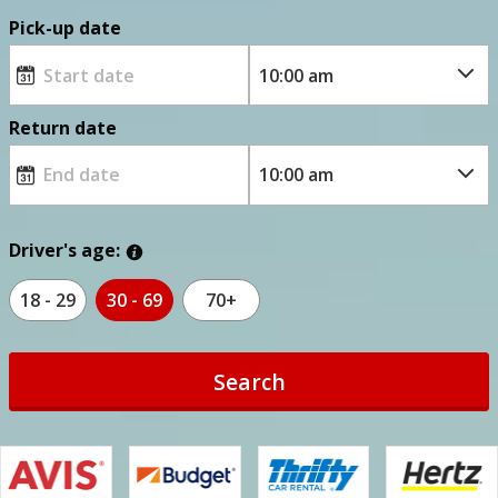
Pick-up date
Return date
Driver's age:
18 - 29
30 - 69
70+
Search