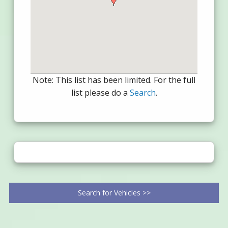
Note: This list has been limited. For the full
list please do a
Search
.
Search for Vehicles >>