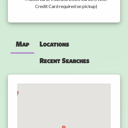
Credit Card required on pickup)
Map
Locations
Recent Searches