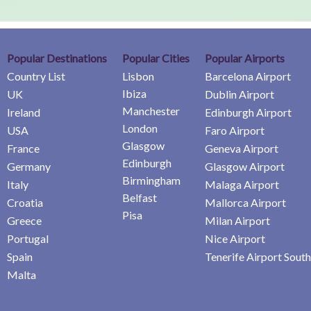
Popular Destinations
Popular Cities
Popular Airports
Country List
Lisbon
Barcelona Airport
Ibiza
UK
Dublin Airport
Manchester
Ireland
Edinburgh Airport
London
USA
Faro Airport
Glasgow
France
Geneva Airport
Edinburgh
Germany
Glasgow Airport
Birmingham
Italy
Malaga Airport
Belfast
Croatia
Mallorca Airport
Pisa
Greece
Milan Airport
Portugal
Nice Airport
Spain
Tenerife Airport South
Malta