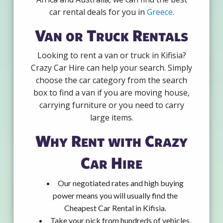
car rental deals for you in
Greece
.
Van or Truck Rentals
Looking to rent a van or truck in Kifisia?
Crazy Car Hire can help your search. Simply
choose the car category from the search
box to find a van if you are moving house,
carrying furniture or you need to carry
large items.
Why Rent with Crazy
Car Hire
Our negotiated rates and high buying
power means you will usually find the
Cheapest Car Rental in Kifisia.
Take your pick from hundreds of vehicles,