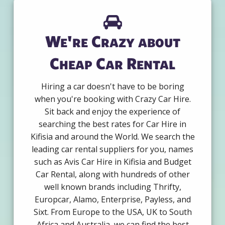
We're Crazy about
Cheap Car Rental
Hiring a car doesn't have to be boring
when you're booking with Crazy Car Hire.
Sit back and enjoy the experience of
searching the best rates for Car Hire in
Kifisia and around the World. We search the
leading car rental suppliers for you, names
such as Avis Car Hire in Kifisia and Budget
Car Rental, along with hundreds of other
well known brands including Thrifty,
Europcar, Alamo, Enterprise, Payless, and
Sixt. From Europe to the USA, UK to South
Africa and Australia, we can find the best