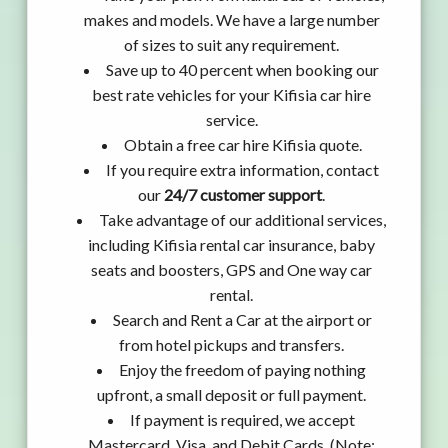
makes and models. We have a large number
of sizes to suit any requirement.
Save up to 40 percent when booking our
best rate vehicles for your Kifisia car hire
service.
Obtain a free car hire Kifisia quote.
If you require extra information, contact
our
24/7 customer support
.
Take advantage of our additional services,
including Kifisia rental car insurance, baby
seats and boosters, GPS and One way car
rental.
Search and Rent a Car at the airport or
from hotel pickups and transfers.
Enjoy the freedom of paying nothing
upfront, a small deposit or full payment.
If payment is required, we accept
Mastercard, Visa, and Debit Cards. (Note: