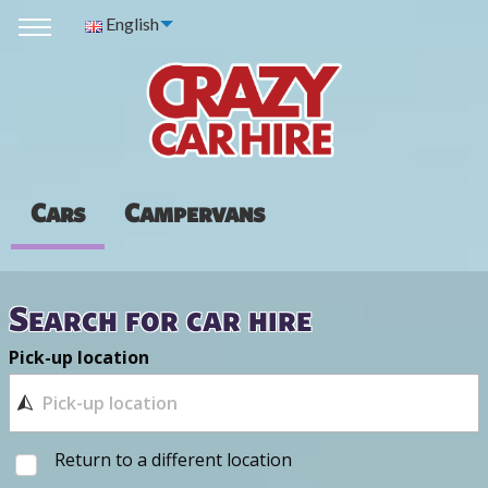
English
Cars
Campervans
Search for car hire
Pick-up location
Return to a different location