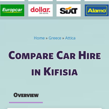
Home
»
Greece
»
Attica
You are here
Compare Car Hire
in Kifisia
Overview