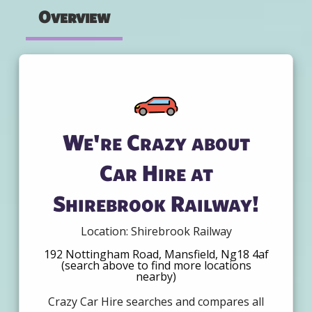
Overview
We're Crazy about
Car Hire at
Shirebrook Railway!
Location: Shirebrook Railway
192 Nottingham Road, Mansfield, Ng18 4af
(search above to find more locations
nearby)
Crazy Car Hire searches and compares all