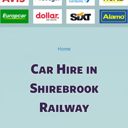
Home
You are here
Car Hire in
Shirebrook
Railway