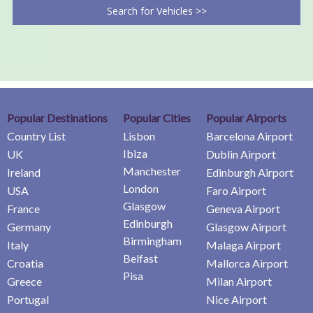
Search for Vehicles >>
Popular Destinations
Popular Cities
Popular Airports
Country List
Lisbon
Barcelona Airport
Ibiza
UK
Dublin Airport
Manchester
Ireland
Edinburgh Airport
London
USA
Faro Airport
Glasgow
France
Geneva Airport
Edinburgh
Germany
Glasgow Airport
Birmingham
Italy
Malaga Airport
Belfast
Croatia
Mallorca Airport
Pisa
Greece
Milan Airport
Portugal
Nice Airport