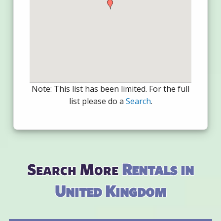
Note: This list has been limited. For the full
list please do a
Search
.
Search More
Rentals in
United Kingdom