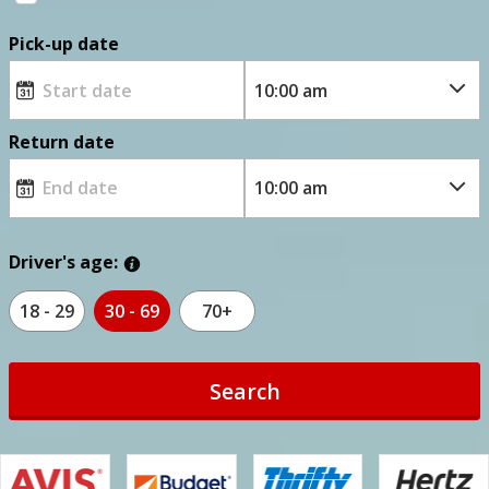
Pick-up date
Return date
Driver's age:
18 - 29
30 - 69
70+
Search