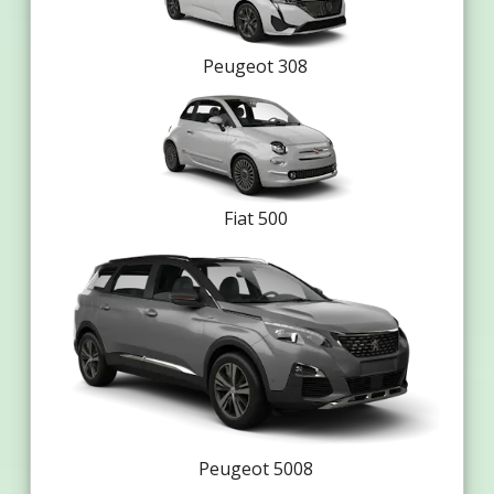
Peugeot 308
Fiat 500
Peugeot 5008