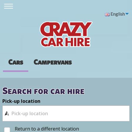
English
Cars
Campervans
Search for car hire
Pick-up location
Return to a different location