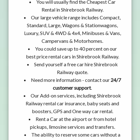
You will usually find the Cheapest Car
Rental in Shirebrook Railway.
Our large vehicle range includes Compact,
Standard, Large, Wagons & Stationwagons,
Luxury, SUV & 4WD & 4x4, Minibuses & Vans,
Campervans & Motorhomes.
You could save up to 40 percent on our
best price rental cars in Shirebrook Railway.
Send yourself a free car hire Shirebrook
Railway quote.
Need more information - contact our
24/7
customer support
.
Our Add-on services, including Shirebrook
Railway rental car insurance, baby seats and
boosters, GPS and One way car rental.
Rent a Car at the airport or from hotel
pickups, limosine services and transfers.
The ability to reserve some cars without a