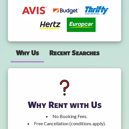
Why Us
Recent Searches
Why Rent with Us
No Booking Fees.
Free Cancellation (conditions apply).