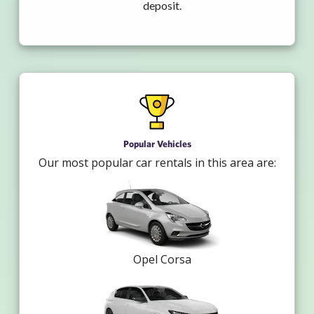
deposit.
Popular Vehicles
Our most popular car rentals in this area are:
Opel Corsa