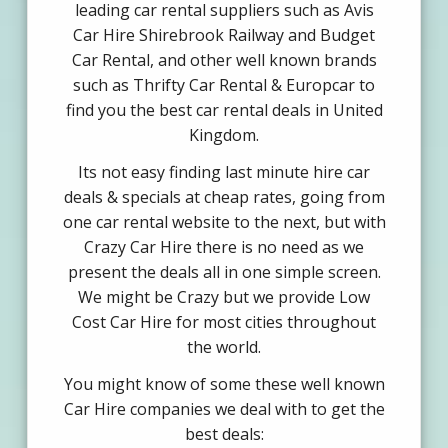
leading car rental suppliers such as Avis
Car Hire Shirebrook Railway and Budget
Car Rental, and other well known brands
such as Thrifty Car Rental & Europcar to
find you the best car rental deals in United
Kingdom.
Its not easy finding last minute hire car
deals & specials at cheap rates, going from
one car rental website to the next, but with
Crazy Car Hire there is no need as we
present the deals all in one simple screen.
We might be Crazy but we provide Low
Cost Car Hire for most cities throughout
the world.
You might know of some these well known
Car Hire companies we deal with to get the
best deals: