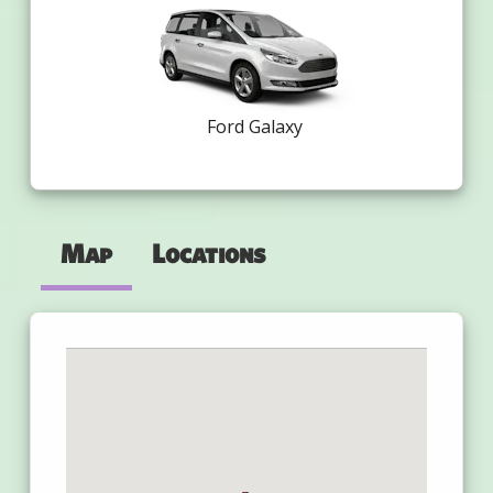
Ford Galaxy
Map
Locations