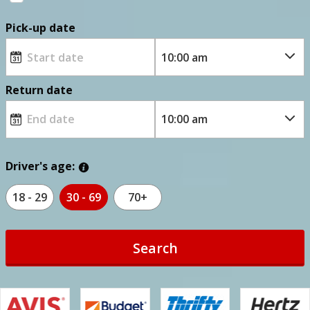
Pick-up date
Return date
Driver's age:
18 - 29
30 - 69
70+
Search