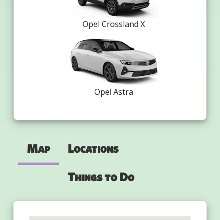
Opel Crossland X
Opel Astra
Map
Locations
Things to Do