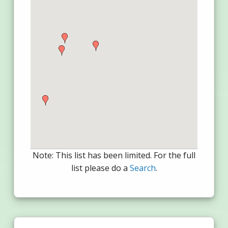
Note: This list has been limited. For the full
list please do a
Search
.