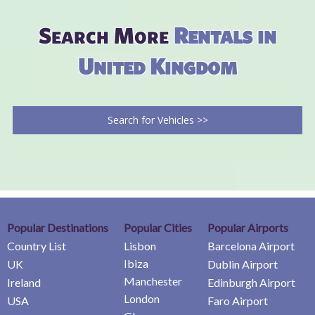
Search More
Rentals in
United Kingdom
Search for Vehicles >>
Popular Destinations
Popular Cities
Popular Airports
Country List
Lisbon
Barcelona Airport
Ibiza
UK
Dublin Airport
Manchester
Ireland
Edinburgh Airport
London
USA
Faro Airport