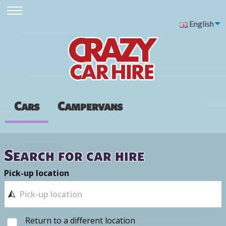
English
Cars
Campervans
Search for car hire
Pick-up location
Return to a different location