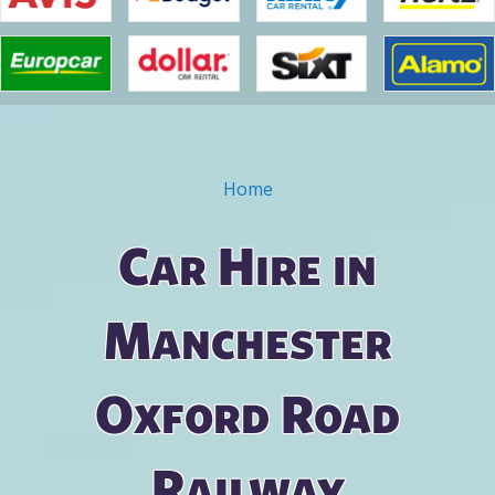
Home
You are here
Car Hire in
Manchester
Oxford Road
Railway