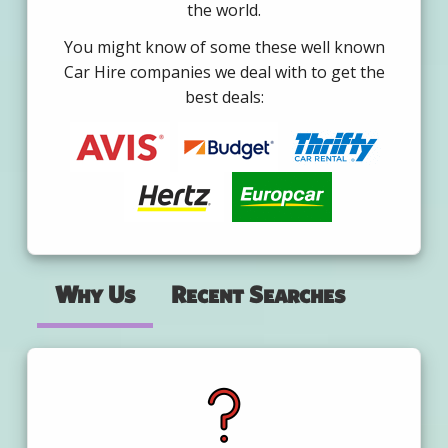
the world.
You might know of some these well known
Car Hire companies we deal with to get the
best deals:
Why Us
Recent Searches