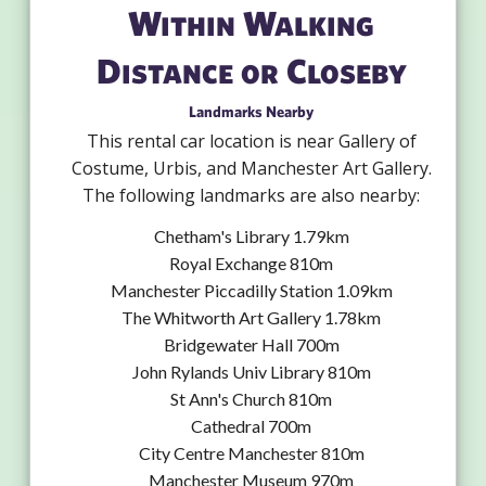
Within Walking
Distance or Closeby
Landmarks Nearby
This rental car location is near Gallery of
Costume, Urbis, and Manchester Art Gallery.
The following landmarks are also nearby:
Chetham's Library 1.79km
Royal Exchange 810m
Manchester Piccadilly Station 1.09km
The Whitworth Art Gallery 1.78km
Bridgewater Hall 700m
John Rylands Univ Library 810m
St Ann's Church 810m
Cathedral 700m
City Centre Manchester 810m
Manchester Museum 970m