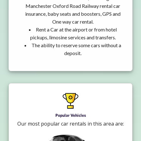
Manchester Oxford Road Railway rental car
insurance, baby seats and boosters, GPS and
One way car rental.
Rent a Car at the airport or from hotel
pickups, limosine services and transfers.
The ability to reserve some cars without a
deposit.
Popular Vehicles
Our most popular car rentals in this area are: