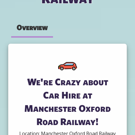
Overview
We're Crazy about
Car Hire at
Manchester Oxford
Road Railway!
Location: Manchester Oxford Road Railway