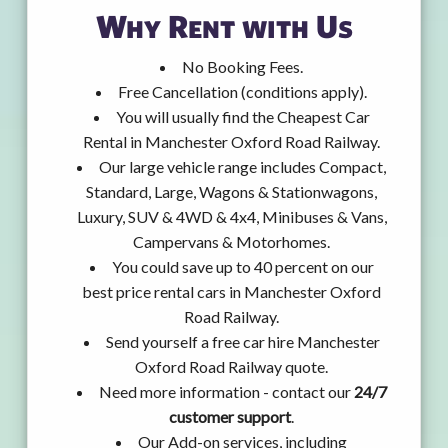
Why Rent with Us
No Booking Fees.
Free Cancellation (conditions apply).
You will usually find the Cheapest Car
Rental in Manchester Oxford Road Railway.
Our large vehicle range includes Compact,
Standard, Large, Wagons & Stationwagons,
Luxury, SUV & 4WD & 4x4, Minibuses & Vans,
Campervans & Motorhomes.
You could save up to 40 percent on our
best price rental cars in Manchester Oxford
Road Railway.
Send yourself a free car hire Manchester
Oxford Road Railway quote.
Need more information - contact our
24/7
customer support
.
Our Add-on services, including