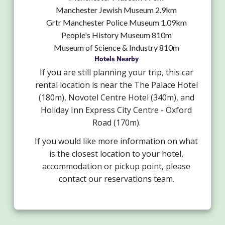
Manchester Jewish Museum 2.9km
Grtr Manchester Police Museum 1.09km
People's History Museum 810m
Museum of Science & Industry 810m
Hotels Nearby
If you are still planning your trip, this car
rental location is near the The Palace Hotel
(180m), Novotel Centre Hotel (340m), and
Holiday Inn Express City Centre - Oxford
Road (170m).
If you would like more information on what
is the closest location to your hotel,
accommodation or pickup point, please
contact our reservations team.