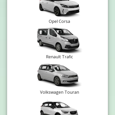
Opel Corsa
Renault Trafic
Volkswagen Touran