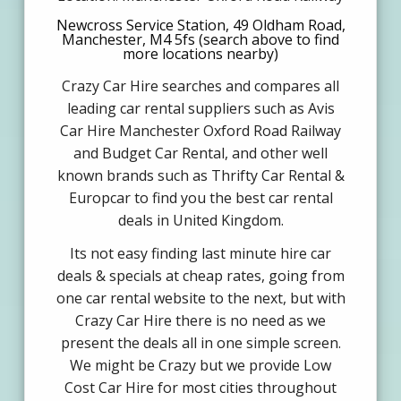
Newcross Service Station, 49 Oldham Road,
Manchester, M4 5fs (search above to find
more locations nearby)
Crazy Car Hire searches and compares all
leading car rental suppliers such as Avis
Car Hire Manchester Oxford Road Railway
and Budget Car Rental, and other well
known brands such as Thrifty Car Rental &
Europcar to find you the best car rental
deals in United Kingdom.
Its not easy finding last minute hire car
deals & specials at cheap rates, going from
one car rental website to the next, but with
Crazy Car Hire there is no need as we
present the deals all in one simple screen.
We might be Crazy but we provide Low
Cost Car Hire for most cities throughout