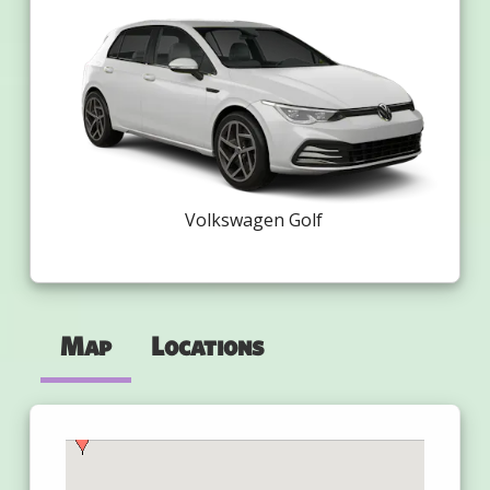
Volkswagen Golf
Map
Locations