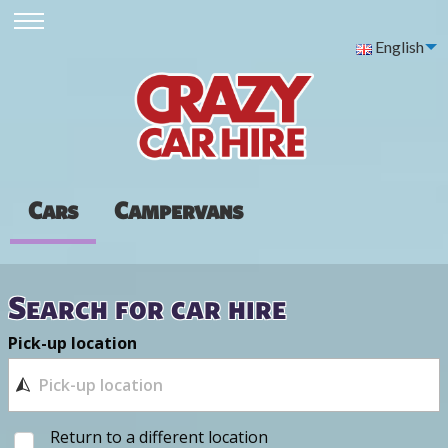
English
Cars
Campervans
Search for car hire
Pick-up location
Return to a different location