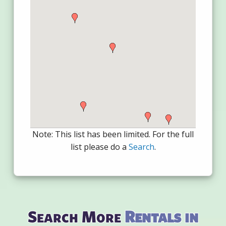
Note: This list has been limited. For the full
list please do a
Search
.
Search More
Rentals in