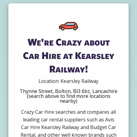
We're Crazy about
Car Hire at Kearsley
Railway!
Location: Kearsley Railway
Thynne Street, Bolton, Bl3 6bz, Lancashire
(search above to find more locations
nearby)
Crazy Car Hire searches and compares all
leading car rental suppliers such as Avis
Car Hire Kearsley Railway and Budget Car
Rental, and other well known brands such