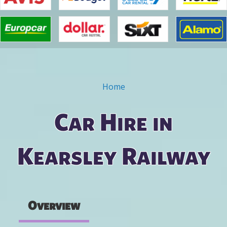
Home
You are here
Car Hire in
Kearsley Railway
Overview