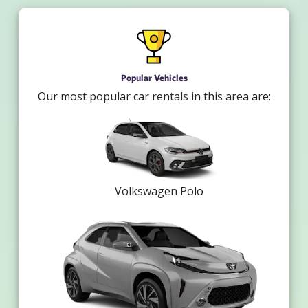
Popular Vehicles
Our most popular car rentals in this area are:
Volkswagen Polo