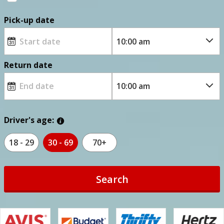
Pick-up date
Return date
Driver's age:
18 - 29
30 - 69
70+
Search