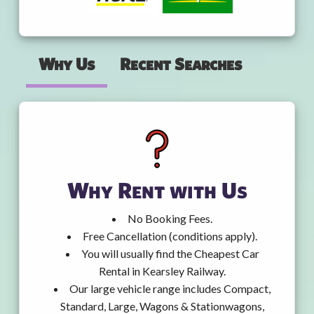
Why Us
Recent Searches
Why Rent with Us
No Booking Fees.
Free Cancellation (conditions apply).
You will usually find the Cheapest Car
Rental in Kearsley Railway.
Our large vehicle range includes Compact,
Standard, Large, Wagons & Stationwagons,