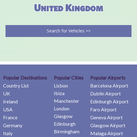
United Kingdom
Search for Vehicles >>
Popular Destinations
Popular Cities
Popular Airports
Country List
Lisbon
Barcelona Airport
Ibiza
UK
Dublin Airport
Manchester
Ireland
Edinburgh Airport
London
USA
Faro Airport
Glasgow
France
Geneva Airport
Edinburgh
Germany
Glasgow Airport
Birmingham
Italy
Malaga Airport