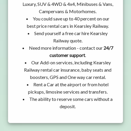
Luxury, SUV & 4WD & 4x4, Minibuses & Vans,
Campervans & Motorhomes.
You could save up to 40 percent on our
best price rental cars in Kearsley Railway.
Send yourself a free car hire Kearsley
Railway quote.
Need more information - contact our
24/7
customer support
.
Our Add-on services, including Kearsley
Railway rental car insurance, baby seats and
boosters, GPS and One way car rental.
Rent a Car at the airport or from hotel
pickups, limosine services and transfers.
The ability to reserve some cars without a
deposit.