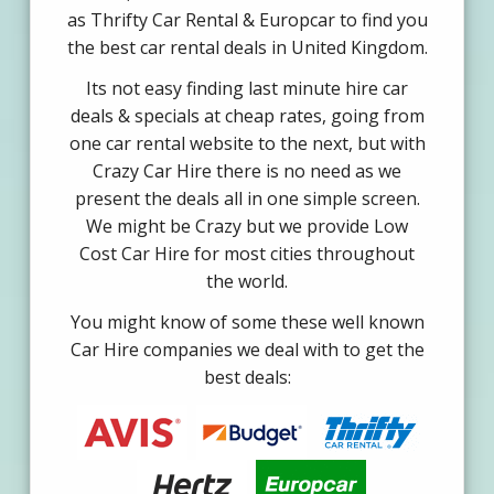
as Thrifty Car Rental & Europcar to find you
the best car rental deals in United Kingdom.
Its not easy finding last minute hire car
deals & specials at cheap rates, going from
one car rental website to the next, but with
Crazy Car Hire there is no need as we
present the deals all in one simple screen.
We might be Crazy but we provide Low
Cost Car Hire for most cities throughout
the world.
You might know of some these well known
Car Hire companies we deal with to get the
best deals: