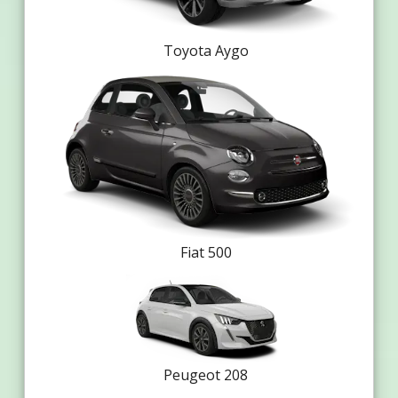
Toyota Aygo
Fiat 500
Peugeot 208