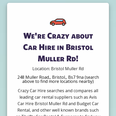
We're Crazy about
Car Hire in Bristol
Muller Rd!
Location: Bristol Muller Rd
248 Muller Road,, Bristol,, Bs7 9na (search
above to find more locations nearby)
Crazy Car Hire searches and compares all
leading car rental suppliers such as Avis
Car Hire Bristol Muller Rd and Budget Car
Rental, and other well known brands such