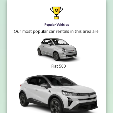
Popular Vehicles
Our most popular car rentals in this area are:
Fiat 500