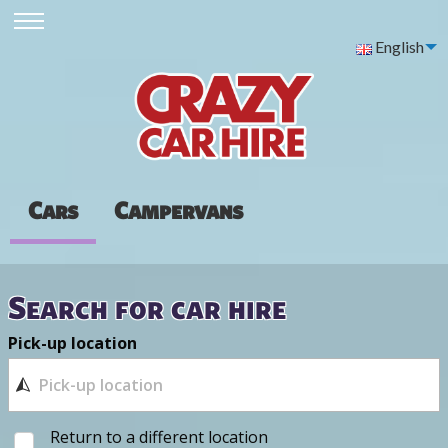
English
Cars
Campervans
Search for car hire
Pick-up location
Return to a different location