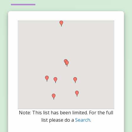
Note: This list has been limited. For the full
list please do a
Search
.