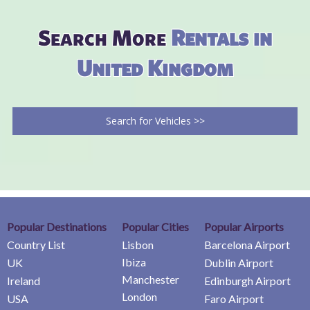
Search More
Rentals in
United Kingdom
Search for Vehicles >>
Popular Destinations
Popular Cities
Popular Airports
Country List
Lisbon
Barcelona Airport
Ibiza
UK
Dublin Airport
Manchester
Ireland
Edinburgh Airport
London
USA
Faro Airport