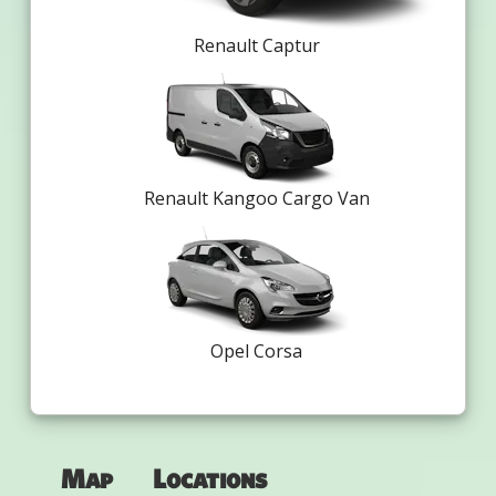
Renault Captur
Renault Kangoo Cargo Van
Opel Corsa
Map
Locations