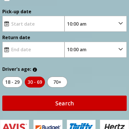
Pick-up date
Return date
Driver's age:
18 - 29
30 - 69
70+
Search