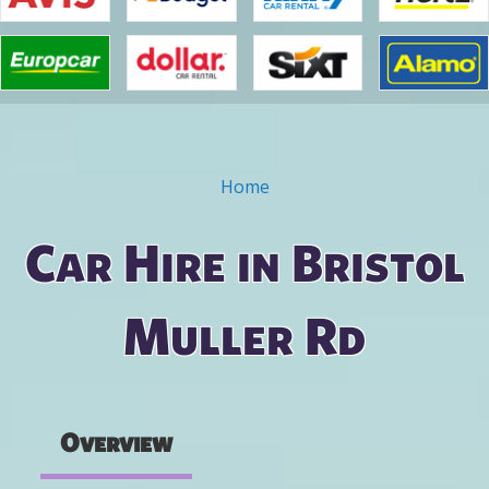
Home
You are here
Car Hire in Bristol
Muller Rd
Overview