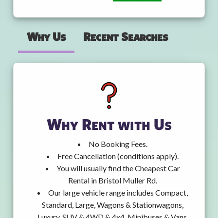
Why Us
Recent Searches
Why Rent with Us
No Booking Fees.
Free Cancellation (conditions apply).
You will usually find the Cheapest Car
Rental in Bristol Muller Rd.
Our large vehicle range includes Compact,
Standard, Large, Wagons & Stationwagons,
Luxury, SUV & 4WD & 4x4, Minibuses & Vans,