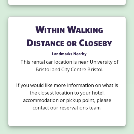
Within Walking
Distance or Closeby
Landmarks Nearby
This rental car location is near University of
Bristol and City Centre Bristol.
If you would like more information on what is
the closest location to your hotel,
accommodation or pickup point, please
contact our reservations team.