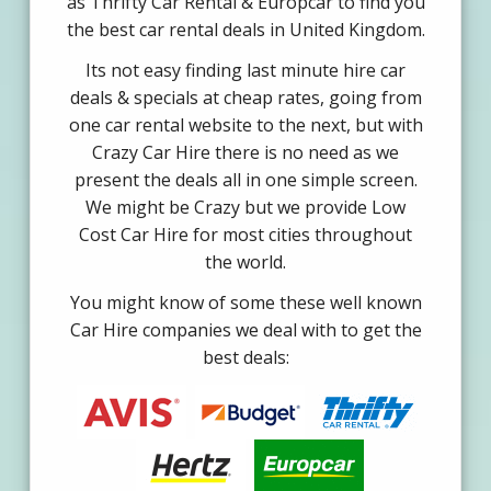
as Thrifty Car Rental & Europcar to find you
the best car rental deals in United Kingdom.
Its not easy finding last minute hire car
deals & specials at cheap rates, going from
one car rental website to the next, but with
Crazy Car Hire there is no need as we
present the deals all in one simple screen.
We might be Crazy but we provide Low
Cost Car Hire for most cities throughout
the world.
You might know of some these well known
Car Hire companies we deal with to get the
best deals: