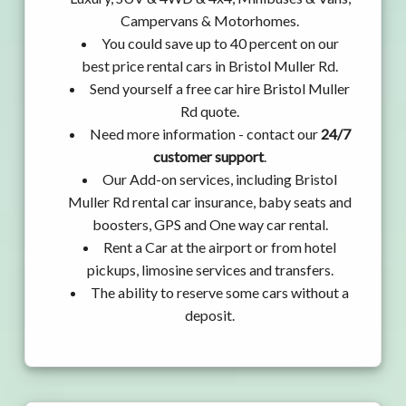
Campervans & Motorhomes.
You could save up to 40 percent on our
best price rental cars in Bristol Muller Rd.
Send yourself a free car hire Bristol Muller
Rd quote.
Need more information - contact our
24/7
customer support
.
Our Add-on services, including Bristol
Muller Rd rental car insurance, baby seats and
boosters, GPS and One way car rental.
Rent a Car at the airport or from hotel
pickups, limosine services and transfers.
The ability to reserve some cars without a
deposit.