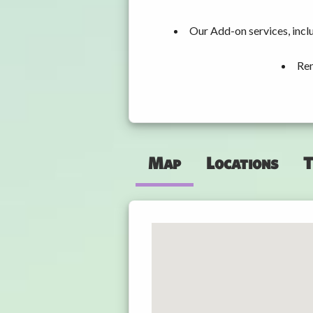
Our Add-on services, incl
Ren
Map
Locations
T