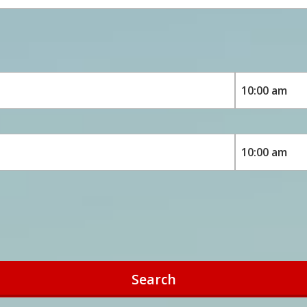
Search