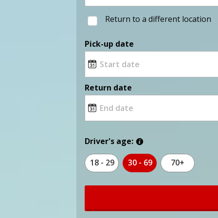
Return to a different location
Pick-up date
Return date
Driver's age:
18 - 29
30 - 69
70+