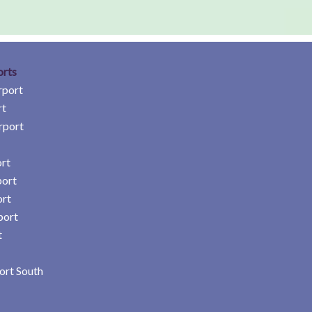
orts
rport
rt
rport
rt
port
ort
port
t
ort South