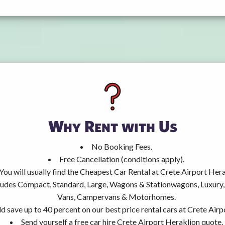
Why Rent with Us
No Booking Fees.
Free Cancellation (conditions apply).
You will usually find the Cheapest Car Rental at Crete Airport Hera
ncludes Compact, Standard, Large, Wagons & Stationwagons, Luxur
Vans, Campervans & Motorhomes.
d save up to 40 percent on our best price rental cars at Crete Airp
Send yourself a free car hire Crete Airport Heraklion quote.