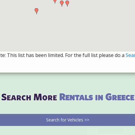
e: This list has been limited. For the full list please do a
Sea
Search More
Rentals in Greece
Search for Vehicles >>