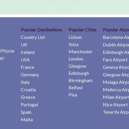
Popular Destinations
Popular Cities
Popular Airp
Country List
Lisbon
Barcelona Ai
Ibiza
UK
Dublin Airpo
e Phone
Manchester
Ireland
Edinburgh Ai
er
London
USA
Faro Airport
Glasgow
France
Geneva Airpo
Edinburgh
Germany
Glasgow Air
Birmingham
Italy
Malaga Airp
Belfast
Croatia
Mallorca Air
Pisa
Greece
Milan Airpor
Portugal
Nice Airport
Spain
Tenerife Airp
Malta