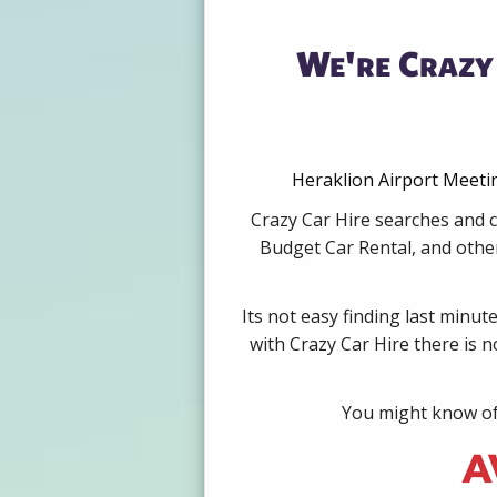
We're Crazy 
Heraklion Airport Meetin
Crazy Car Hire searches and c
Budget Car Rental, and other
Its not easy finding last minut
with Crazy Car Hire there is 
You might know of 