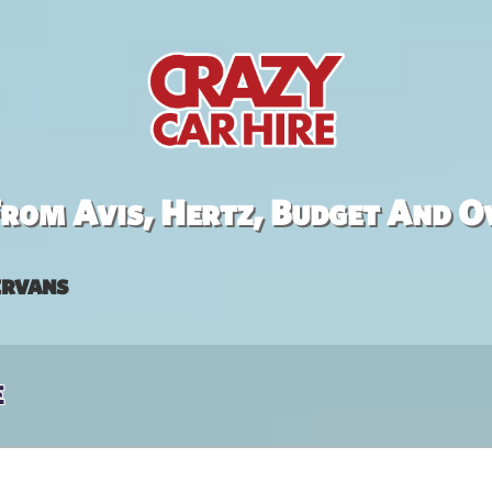
rom Avis, Hertz, Budget And O
rvans
e