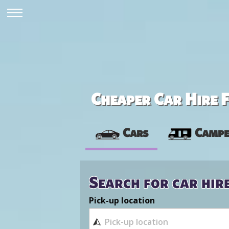
Cheaper Car Hire F
Cars
Campe
Search for car hir
Pick-up location