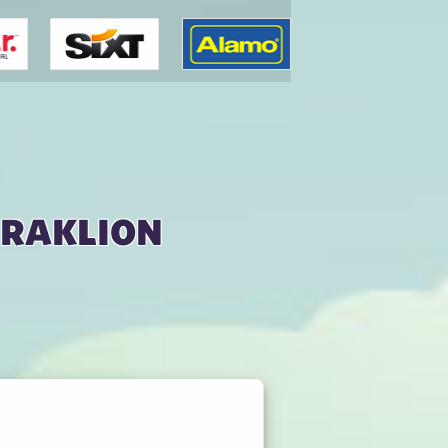
eraklion