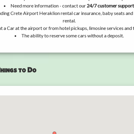
Need more information - contact our
24/7 customer support
uding Crete Airport Heraklion rental car insurance, baby seats an
rental.
t a Car at the airport or from hotel pickups, limosine services and 
The ability to reserve some cars without a deposit.
hings to Do