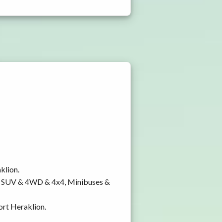
klion.
y, SUV & 4WD & 4x4, Minibuses &
ort Heraklion.