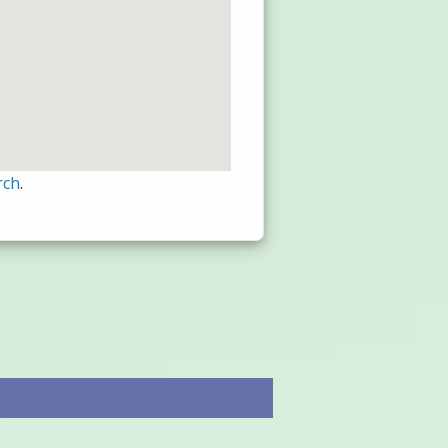
rch
.