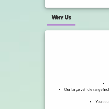
Why Us
Our large vehicle range i
You coul