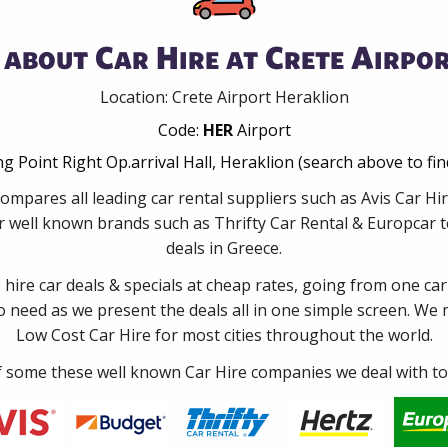
about Car Hire at Crete Airpo
Location: Crete Airport Heraklion
Code:
HER
Airport
g Point Right Op.arrival Hall, Heraklion (search above to fi
ompares all leading car rental suppliers such as Avis Car Hi
 well known brands such as Thrifty Car Rental & Europcar to
deals in Greece.
e hire car deals & specials at cheap rates, going from one car
no need as we present the deals all in one simple screen. We
Low Cost Car Hire for most cities throughout the world.
some these well known Car Hire companies we deal with to 