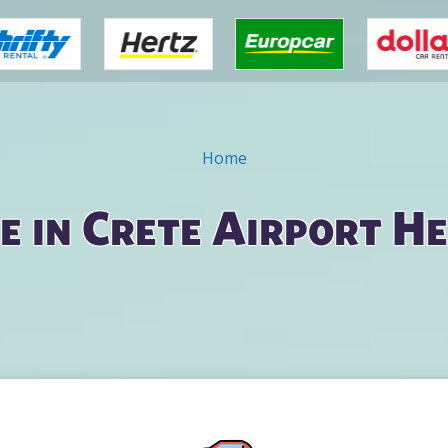
Home
e in Crete Airport H