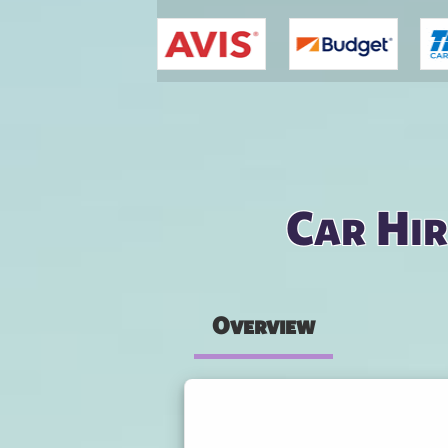
You are here
Car Hir
Overview