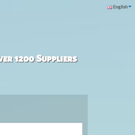
English
ver 1200 Suppliers