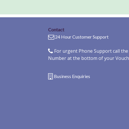
Contact
24 Hour Customer Support
For urgent Phone Support call th
Number at the bottom of your Vouch
Business Enquiries