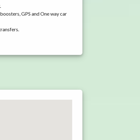
.
d boosters, GPS and One way car
transfers.