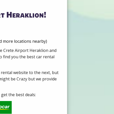
rt Heraklion!
nd more locations nearby)
re Crete Airport Heraklion and
 find you the best car rental
 rental website to the next, but
 might be Crazy but we provide
get the best deals: