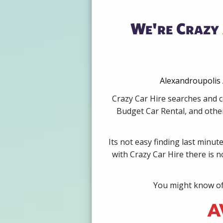
We're Crazy 
Alexandroupolis 
Crazy Car Hire searches and c
Budget Car Rental, and other
Its not easy finding last minut
with Crazy Car Hire there is 
You might know of 