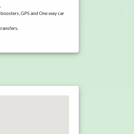
.
d boosters, GPS and One way car
transfers.