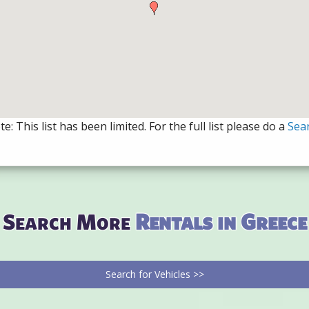
e: This list has been limited. For the full list please do a
Sea
Search More
Rentals in Greece
Search for Vehicles >>