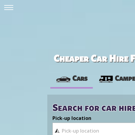
Cheaper Car Hire F
Cars
Campe
Search for car hir
Pick-up location