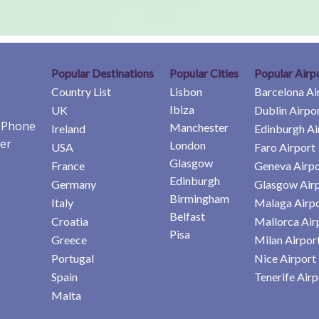
Popular Destinations
Popular Cities
Popular Airp
Country List
Lisbon
Barcelona Ai
Ibiza
UK
Dublin Airpo
e Phone
Manchester
Ireland
Edinburgh Ai
er
London
USA
Faro Airport
Glasgow
France
Geneva Airpo
Edinburgh
Germany
Glasgow Air
Birmingham
Italy
Malaga Airp
Belfast
Croatia
Mallorca Air
Pisa
Greece
Milan Airpor
Portugal
Nice Airport
Spain
Tenerife Airp
Malta