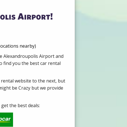
olis Airport!
locations nearby)
re Alexandroupolis Airport and
 find you the best car rental
 rental website to the next, but
 might be Crazy but we provide
get the best deals: