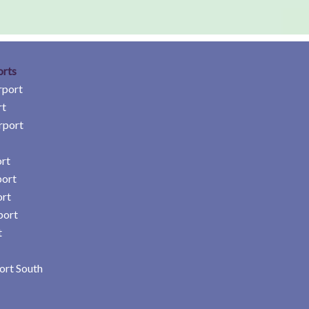
orts
rport
rt
rport
rt
port
ort
port
t
ort South