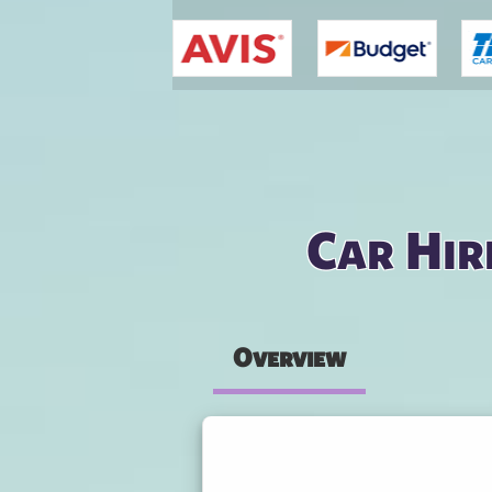
You are here
Car Hir
Overview