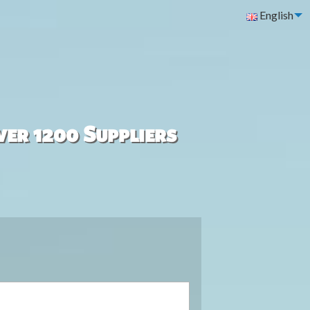
English
ver 1200 Suppliers