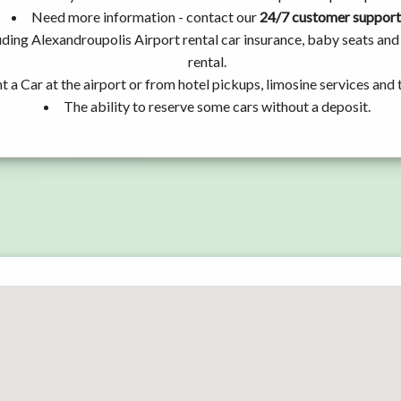
Need more information - contact our
24/7 customer support
uding Alexandroupolis Airport rental car insurance, baby seats an
rental.
t a Car at the airport or from hotel pickups, limosine services and 
The ability to reserve some cars without a deposit.