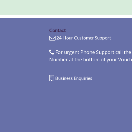
Contact
24 Hour Customer Support
For urgent Phone Support call th
Number at the bottom of your Vouch
Business Enquiries