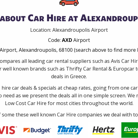
about Car Hire at Alexandroup
Location: Alexandroupolis Airport
Code:
AXD
Airport
Airport, Alexandroupolis, 68100 (search above to find more 
ompares all leading car rental suppliers such as Avis Car Hi
 well known brands such as Thrifty Car Rental & Europcar to
deals in Greece.
e hire car deals & specials at cheap rates, going from one car
no need as we present the deals all in one simple screen. We
Low Cost Car Hire for most cities throughout the world.
some these well known Car Hire companies we deal with to 