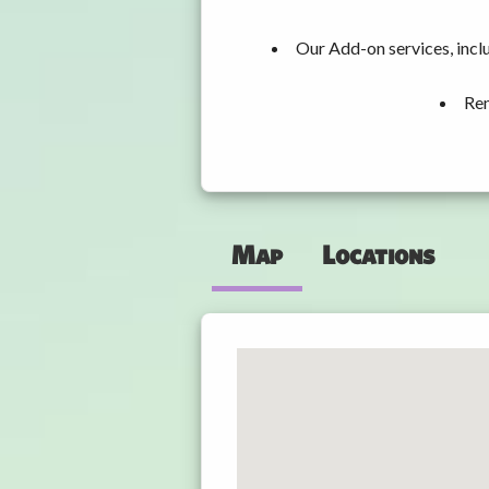
Our Add-on services, incl
Ren
Map
Locations