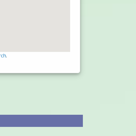
rch
.