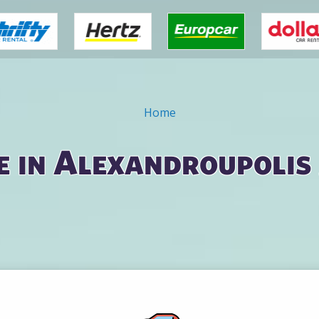
Home
e in Alexandroupolis