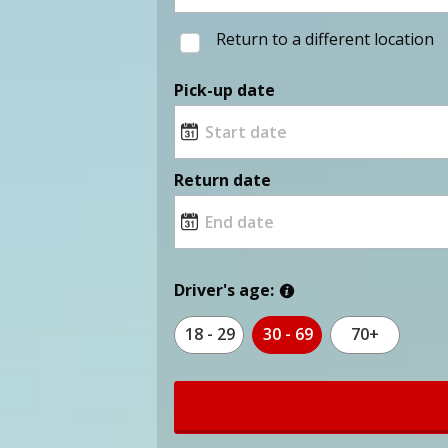
Return to a different location
Pick-up date
Return date
Driver's age:
18 - 29
30 - 69
70+