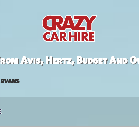
rom Avis, Hertz, Budget And O
rvans
e