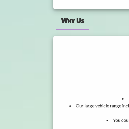
Why Us
Our large vehicle range i
You coul