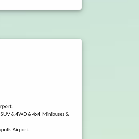
rport.
y, SUV & 4WD & 4x4, Minibuses &
polis Airport.