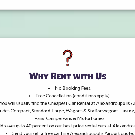
Why Rent with Us
No Booking Fees.
Free Cancellation (conditions apply).
You will usually find the Cheapest Car Rental at Alexandroupolis Ai
ncludes Compact, Standard, Large, Wagons & Stationwagons, Luxur
Vans, Campervans & Motorhomes.
d save up to 40 percent on our best price rental cars at Alexandrou
Send yourself a free car hire Alexandroupolis Airport quote.