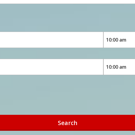
Search