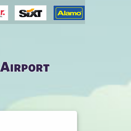
 Airport