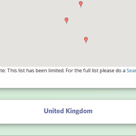
e: This list has been limited. For the full list please do a
Sea
United Kingdom