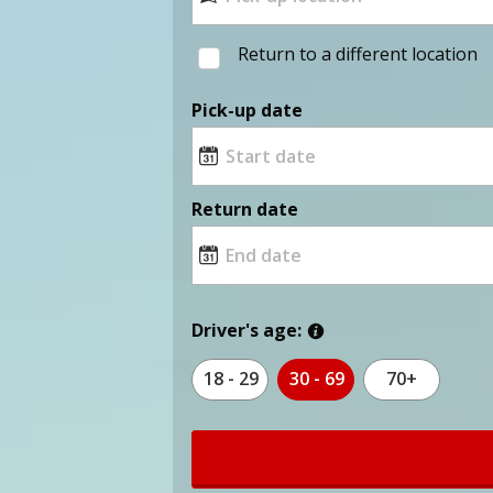
Return to a different location
Pick-up date
Return date
Driver's age:
18 - 29
30 - 69
70+