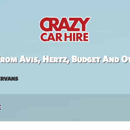
rom Avis, Hertz, Budget And O
rvans
e