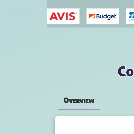
You are here
Co
Overview