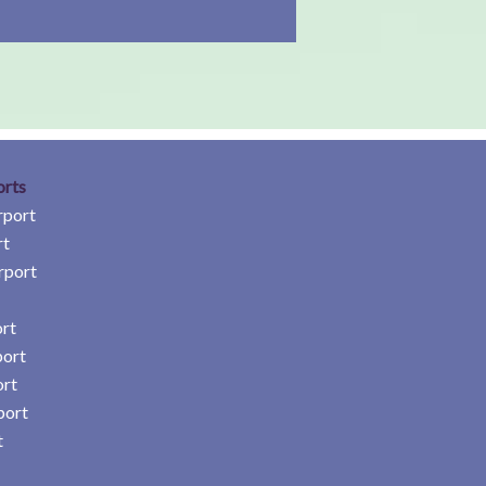
orts
rport
rt
rport
rt
port
ort
port
t