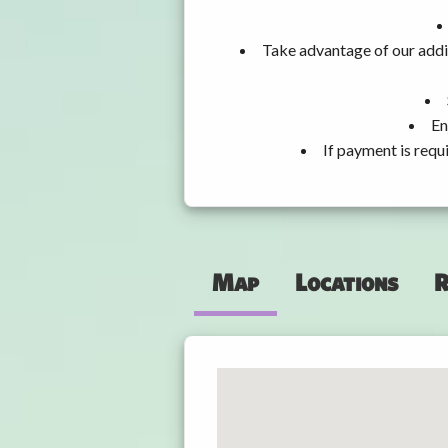
Take advantage of our addit
En
If payment is requ
Map
Locations
R