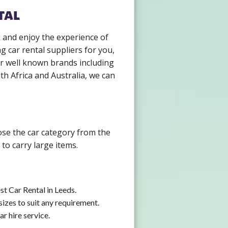
tal
k and enjoy the experience of
g car rental suppliers for you,
r well known brands including
th Africa and Australia, we can
ose the car category from the
to carry large items.
t Car Rental in Leeds.
izes to suit any requirement.
r hire service.