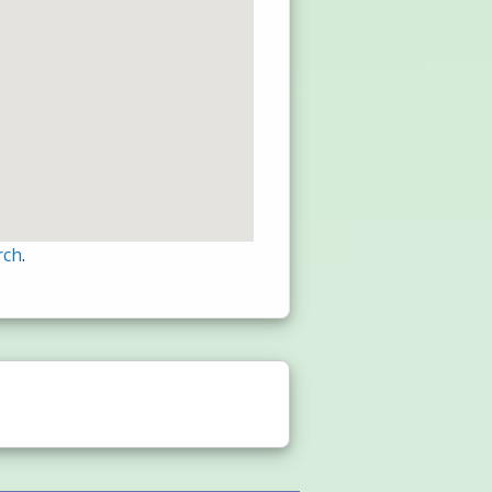
rch
.