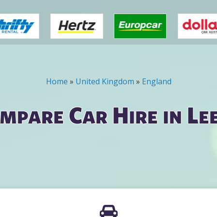
Home
»
United Kingdom
»
England
mpare Car Hire in Le