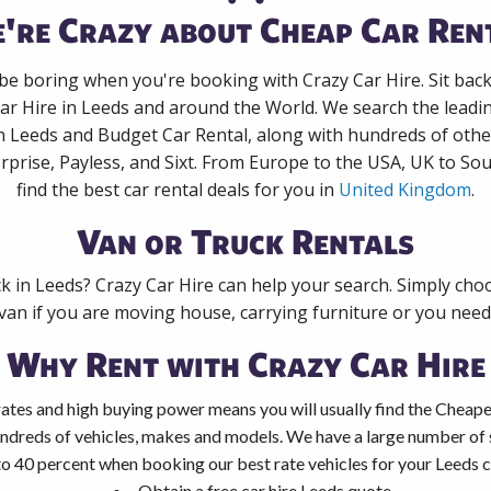
're Crazy about Cheap Car Ren
 be boring when you're booking with Crazy Car Hire. Sit bac
ar Hire in Leeds and around the World. We search the leadin
in Leeds and Budget Car Rental, along with hundreds of othe
rprise, Payless, and Sixt. From Europe to the USA, UK to Sou
find the best car rental deals for you in
United Kingdom
.
Van or Truck Rentals
ck in Leeds? Crazy Car Hire can help your search. Simply cho
 van if you are moving house, carrying furniture or you need 
Why Rent with Crazy Car Hire
ates and high buying power means you will usually find the Cheapes
ndreds of vehicles, makes and models. We have a large number of s
to 40 percent when booking our best rate vehicles for your Leeds ca
Obtain a free car hire Leeds quote.