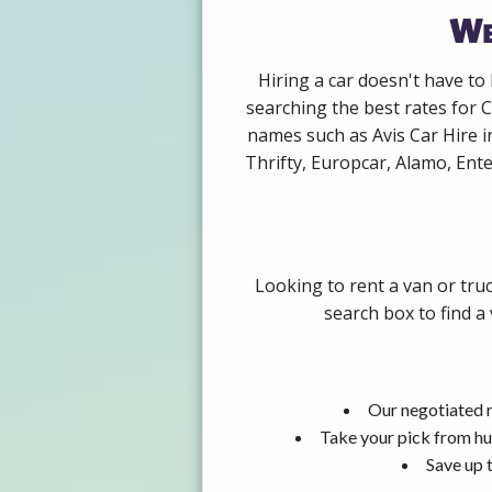
We
Hiring a car doesn't have to
searching the best rates for C
names such as Avis Car Hire 
Thrifty, Europcar, Alamo, Ente
Looking to rent a van or tru
search box to find a
Our negotiated r
Take your pick from hu
Save up 