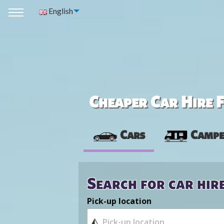
English
Cheaper Car Hire F
Cars
Campe
Search for car hir
Pick-up location