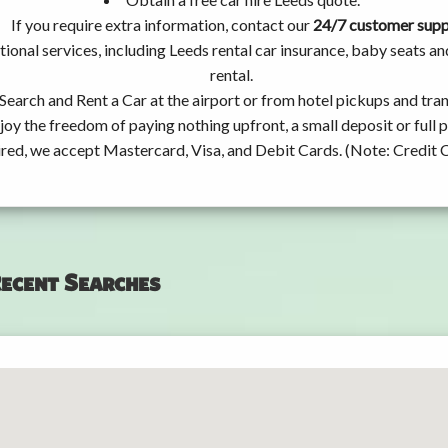
If you require extra information, contact our
24/7 customer sup
ional services, including Leeds rental car insurance, baby seats 
rental.
Search and Rent a Car at the airport or from hotel pickups and tran
joy the freedom of paying nothing upfront, a small deposit or full
ired, we accept Mastercard, Visa, and Debit Cards. (Note: Credit 
ecent Searches