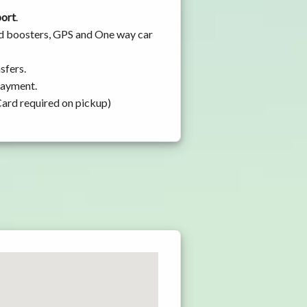
port
.
and boosters, GPS and One way car
sfers.
 payment.
Card required on pickup)