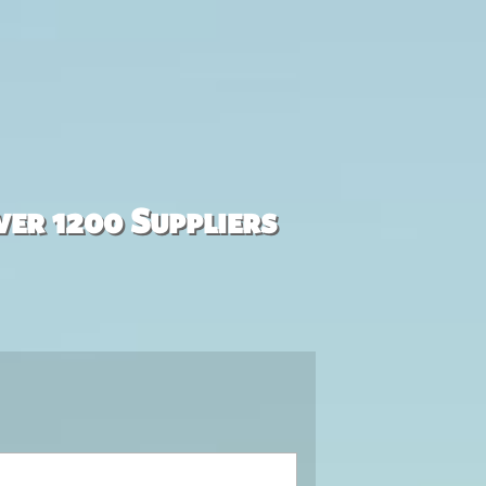
ver 1200 Suppliers