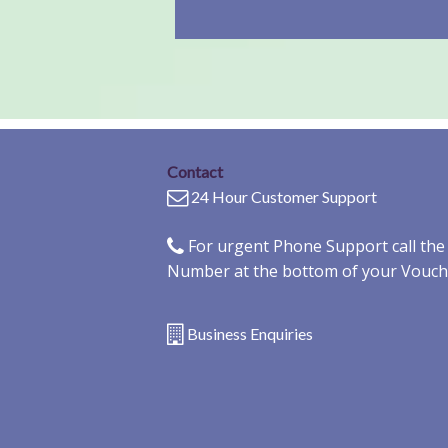
Contact
24 Hour Customer Support
For urgent Phone Support call th
Number at the bottom of your Vouch
Business Enquiries