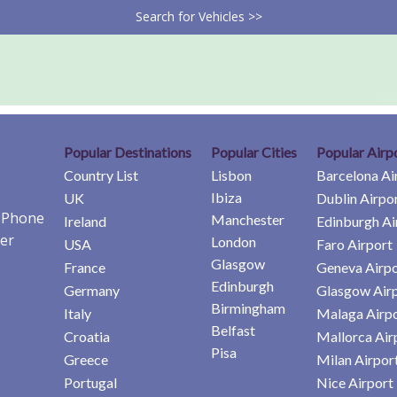
Search for Vehicles >>
Popular Destinations
Popular Cities
Popular Airp
Country List
Lisbon
Barcelona Ai
Ibiza
UK
Dublin Airpo
e Phone
Manchester
Ireland
Edinburgh Ai
er
London
USA
Faro Airport
Glasgow
France
Geneva Airpo
Edinburgh
Germany
Glasgow Air
Birmingham
Italy
Malaga Airp
Belfast
Croatia
Mallorca Air
Pisa
Greece
Milan Airpor
Portugal
Nice Airport