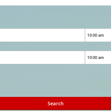
Search