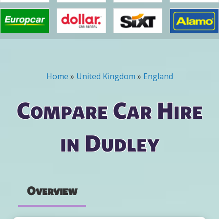
Home
»
United Kingdom
»
England
You are here
Compare Car Hire
in Dudley
Overview