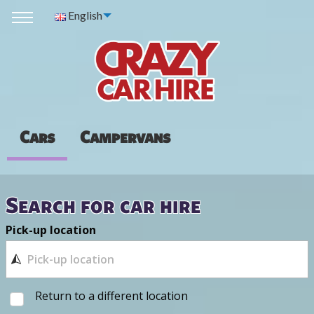
English
Cars
Campervans
Search for car hire
Pick-up location
Return to a different location