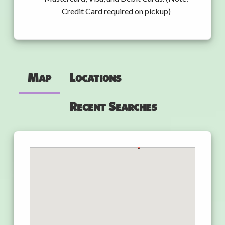
Credit Card required on pickup)
Map
Locations
Recent Searches