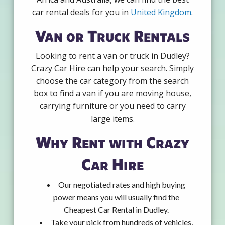
car rental deals for you in
United Kingdom
.
Van or Truck Rentals
Looking to rent a van or truck in Dudley?
Crazy Car Hire can help your search. Simply
choose the car category from the search
box to find a van if you are moving house,
carrying furniture or you need to carry
large items.
Why Rent with Crazy
Car Hire
Our negotiated rates and high buying
power means you will usually find the
Cheapest Car Rental in Dudley.
Take your pick from hundreds of vehicles,