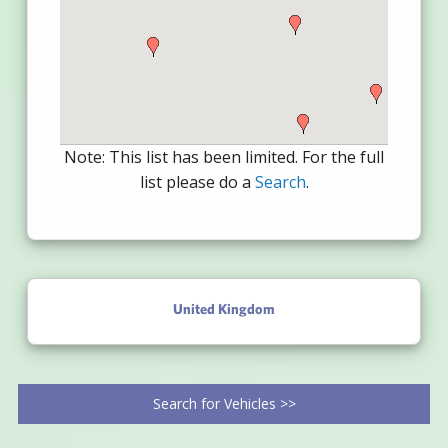
Note: This list has been limited. For the full
list please do a
Search
.
United Kingdom
Search for Vehicles >>