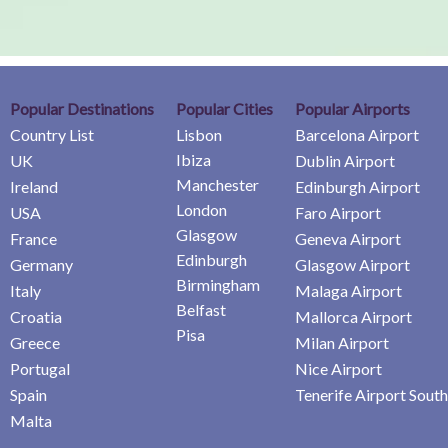
Popular Destinations
Popular Cities
Popular Airports
Country List
Lisbon
Barcelona Airport
Ibiza
UK
Dublin Airport
Manchester
Ireland
Edinburgh Airport
London
USA
Faro Airport
Glasgow
France
Geneva Airport
Edinburgh
Germany
Glasgow Airport
Birmingham
Italy
Malaga Airport
Belfast
Croatia
Mallorca Airport
Pisa
Greece
Milan Airport
Portugal
Nice Airport
Spain
Tenerife Airport South
Malta