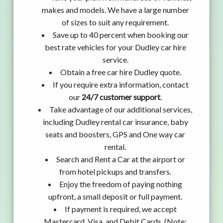
makes and models. We have a large number
of sizes to suit any requirement.
Save up to 40 percent when booking our
best rate vehicles for your Dudley car hire
service.
Obtain a free car hire Dudley quote.
If you require extra information, contact
our
24/7 customer support
.
Take advantage of our additional services,
including Dudley rental car insurance, baby
seats and boosters, GPS and One way car
rental.
Search and Rent a Car at the airport or
from hotel pickups and transfers.
Enjoy the freedom of paying nothing
upfront, a small deposit or full payment.
If payment is required, we accept
Mastercard, Visa, and Debit Cards. (Note: