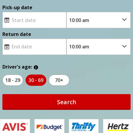
Pick-up date
Return date
Driver's age:
18 - 29
30 - 69
70+
Search