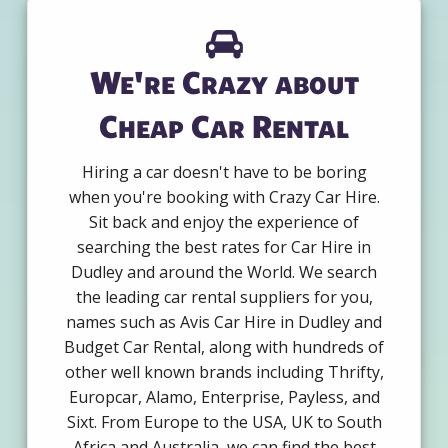
We're Crazy about
Cheap Car Rental
Hiring a car doesn't have to be boring
when you're booking with Crazy Car Hire.
Sit back and enjoy the experience of
searching the best rates for Car Hire in
Dudley and around the World. We search
the leading car rental suppliers for you,
names such as Avis Car Hire in Dudley and
Budget Car Rental, along with hundreds of
other well known brands including Thrifty,
Europcar, Alamo, Enterprise, Payless, and
Sixt. From Europe to the USA, UK to South
Africa and Australia, we can find the best