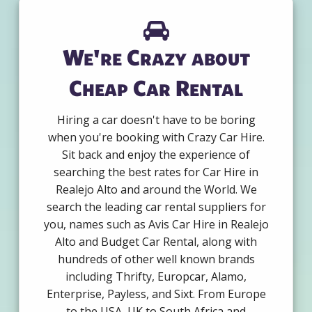
We're Crazy about
Cheap Car Rental
Hiring a car doesn't have to be boring
when you're booking with Crazy Car Hire.
Sit back and enjoy the experience of
searching the best rates for Car Hire in
Realejo Alto and around the World. We
search the leading car rental suppliers for
you, names such as Avis Car Hire in Realejo
Alto and Budget Car Rental, along with
hundreds of other well known brands
including Thrifty, Europcar, Alamo,
Enterprise, Payless, and Sixt. From Europe
to the USA, UK to South Africa and