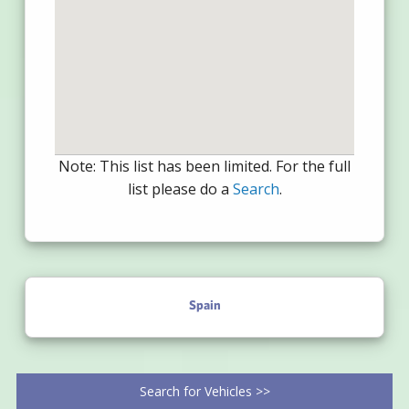
Note: This list has been limited. For the full
list please do a
Search
.
Spain
Search for Vehicles >>