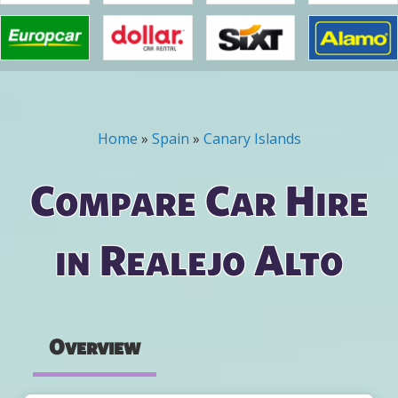
Home
»
Spain
»
Canary Islands
You are here
Compare Car Hire
in Realejo Alto
Overview