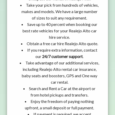
Take your pick from hundreds of vehicles,
makes and models. We have a large number
of sizes to suit any requirement.
Save up to 40 percent when booking our
best rate vehicles for your Realejo Alto car
hire service.
Obtain a free car hire Realejo Alto quote.
If you require extra information, contact
our
24/7 customer support
.
Take advantage of our additional services,
including Realejo Alto rental car insurance,
baby seats and boosters, GPS and One way
car rental.
Search and Rent a Car at the airport or
from hotel pickups and transfers.
Enjoy the freedom of paying nothing
upfront, a small deposit or full payment.
If payment is required, we accept