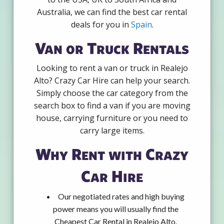
Australia, we can find the best car rental
deals for you in
Spain
.
Van or Truck Rentals
Looking to rent a van or truck in Realejo
Alto? Crazy Car Hire can help your search.
Simply choose the car category from the
search box to find a van if you are moving
house, carrying furniture or you need to
carry large items.
Why Rent with Crazy
Car Hire
Our negotiated rates and high buying
power means you will usually find the
Cheapest Car Rental in Realejo Alto.