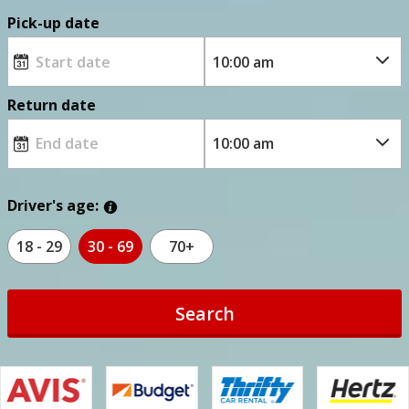
Pick-up date
Return date
Driver's age:
18 - 29
30 - 69
70+
Search