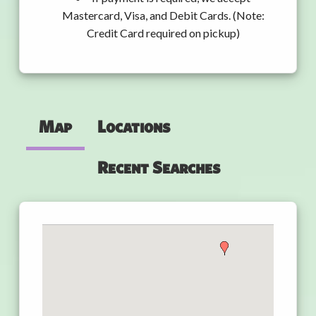
Mastercard, Visa, and Debit Cards. (Note:
Credit Card required on pickup)
Map
Locations
Recent Searches