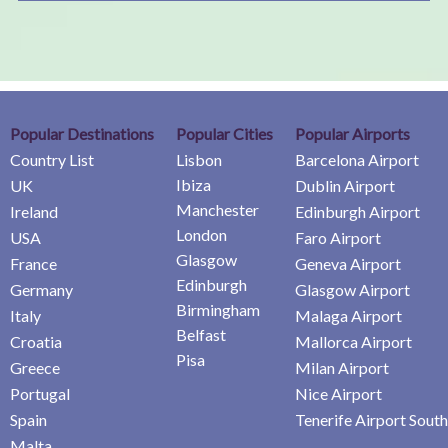
Popular Destinations
Popular Cities
Popular Airports
Country List
Lisbon
Barcelona Airport
Ibiza
UK
Dublin Airport
Manchester
Ireland
Edinburgh Airport
London
USA
Faro Airport
Glasgow
France
Geneva Airport
Edinburgh
Germany
Glasgow Airport
Birmingham
Italy
Malaga Airport
Belfast
Croatia
Mallorca Airport
Pisa
Greece
Milan Airport
Portugal
Nice Airport
Spain
Tenerife Airport South
Malta