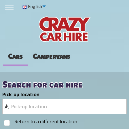
English
Cars
Campervans
Search for car hire
Pick-up location
Return to a different location