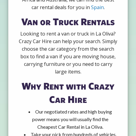
car rental deals for you in
Spain
.
Van or Truck Rentals
Looking to rent a van or truck in La Oliva?
Crazy Car Hire can help your search. Simply
choose the car category from the search
box to find a van if you are moving house,
carrying furniture or you need to carry
large items.
Why Rent with Crazy
Car Hire
Our negotiated rates and high buying
power means you will usually find the
Cheapest Car Rental in La Oliva.
Take your pick from hundreds of vehicles,