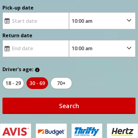
Pick-up date
Return date
Driver's age:
18 - 29
30 - 69
70+
Search