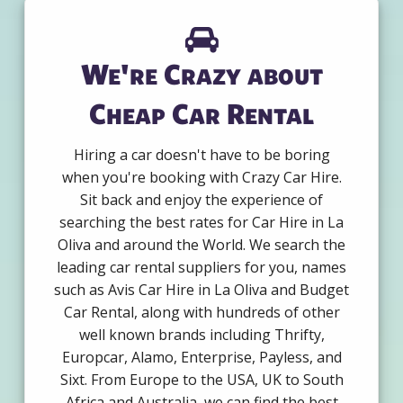
We're Crazy about
Cheap Car Rental
Hiring a car doesn't have to be boring
when you're booking with Crazy Car Hire.
Sit back and enjoy the experience of
searching the best rates for Car Hire in La
Oliva and around the World. We search the
leading car rental suppliers for you, names
such as Avis Car Hire in La Oliva and Budget
Car Rental, along with hundreds of other
well known brands including Thrifty,
Europcar, Alamo, Enterprise, Payless, and
Sixt. From Europe to the USA, UK to South
Africa and Australia, we can find the best