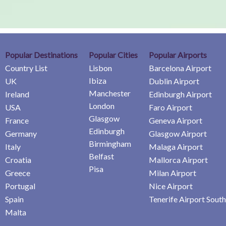
Popular Destinations
Popular Cities
Popular Airports
Country List
Lisbon
Barcelona Airport
Ibiza
UK
Dublin Airport
Manchester
Ireland
Edinburgh Airport
London
USA
Faro Airport
Glasgow
France
Geneva Airport
Edinburgh
Germany
Glasgow Airport
Birmingham
Italy
Malaga Airport
Belfast
Croatia
Mallorca Airport
Pisa
Greece
Milan Airport
Portugal
Nice Airport
Spain
Tenerife Airport South
Malta