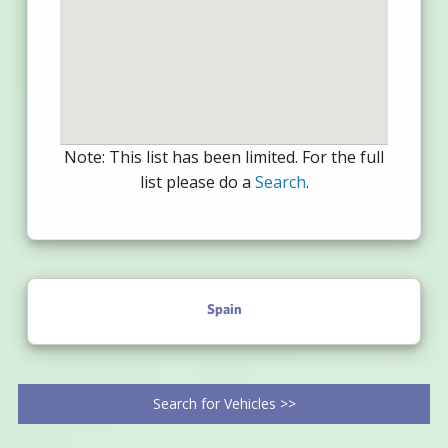
Note: This list has been limited. For the full
list please do a
Search
.
Spain
Search for Vehicles >>