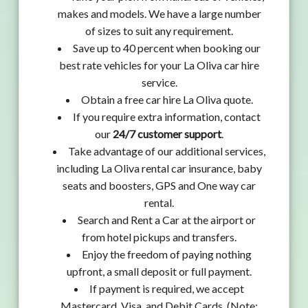
makes and models. We have a large number
of sizes to suit any requirement.
Save up to 40 percent when booking our
best rate vehicles for your La Oliva car hire
service.
Obtain a free car hire La Oliva quote.
If you require extra information, contact
our
24/7 customer support
.
Take advantage of our additional services,
including La Oliva rental car insurance, baby
seats and boosters, GPS and One way car
rental.
Search and Rent a Car at the airport or
from hotel pickups and transfers.
Enjoy the freedom of paying nothing
upfront, a small deposit or full payment.
If payment is required, we accept
Mastercard, Visa, and Debit Cards. (Note: