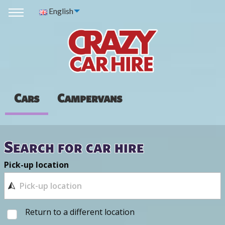
English
Cars
Campervans
Search for car hire
Pick-up location
Return to a different location