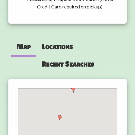
Credit Card required on pickup)
Map
Locations
Recent Searches