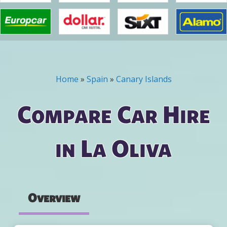
Home
»
Spain
»
Canary Islands
You are here
Compare Car Hire
in La Oliva
Overview