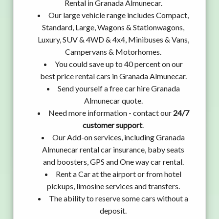
Rental in Granada Almunecar.
Our large vehicle range includes Compact,
Standard, Large, Wagons & Stationwagons,
Luxury, SUV & 4WD & 4x4, Minibuses & Vans,
Campervans & Motorhomes.
You could save up to 40 percent on our
best price rental cars in Granada Almunecar.
Send yourself a free car hire Granada
Almunecar quote.
Need more information - contact our
24/7
customer support
.
Our Add-on services, including Granada
Almunecar rental car insurance, baby seats
and boosters, GPS and One way car rental.
Rent a Car at the airport or from hotel
pickups, limosine services and transfers.
The ability to reserve some cars without a
deposit.