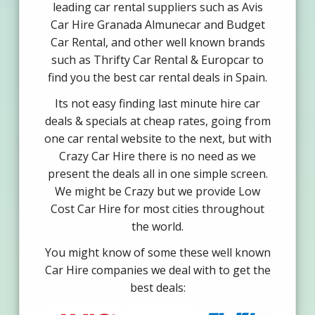
leading car rental suppliers such as Avis
Car Hire Granada Almunecar and Budget
Car Rental, and other well known brands
such as Thrifty Car Rental & Europcar to
find you the best car rental deals in Spain.
Its not easy finding last minute hire car
deals & specials at cheap rates, going from
one car rental website to the next, but with
Crazy Car Hire there is no need as we
present the deals all in one simple screen.
We might be Crazy but we provide Low
Cost Car Hire for most cities throughout
the world.
You might know of some these well known
Car Hire companies we deal with to get the
best deals: