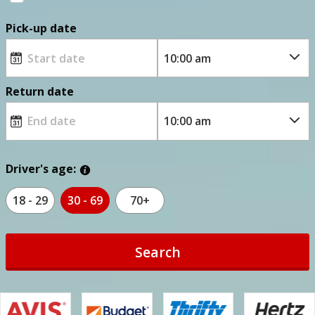
Pick-up date
Return date
Driver's age:
18 - 29
30 - 69
70+
Search