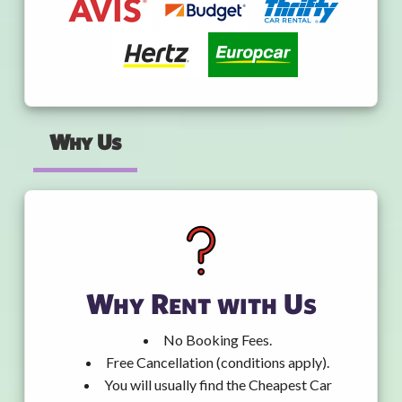
Why Us
Why Rent with Us
No Booking Fees.
Free Cancellation (conditions apply).
You will usually find the Cheapest Car