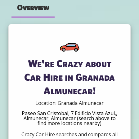
Overview
We're Crazy about
Car Hire in Granada
Almunecar!
Location: Granada Almunecar
Paseo San Cristobal, 7 Edificio Vista Azul,,
Almunecar, Almunecar (search above to
find more locations nearby)
Crazy Car Hire searches and compares all