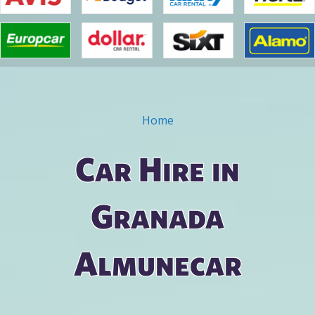
Home
You are here
Car Hire in
Granada
Almunecar