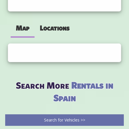
Map
Locations
Search More
Rentals in
Spain
Search for Vehicles >>