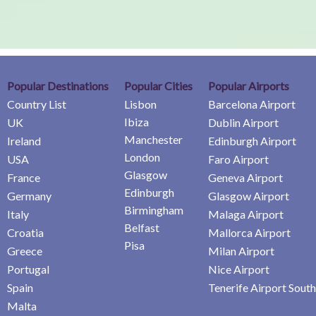
Popular Destinations
Popular Cities
Popular Airports
Country List
Lisbon
Barcelona Airport
Ibiza
UK
Dublin Airport
Manchester
Ireland
Edinburgh Airport
London
USA
Faro Airport
Glasgow
France
Geneva Airport
Edinburgh
Germany
Glasgow Airport
Birmingham
Italy
Malaga Airport
Belfast
Croatia
Mallorca Airport
Pisa
Greece
Milan Airport
Portugal
Nice Airport
Spain
Tenerife Airport South
Malta