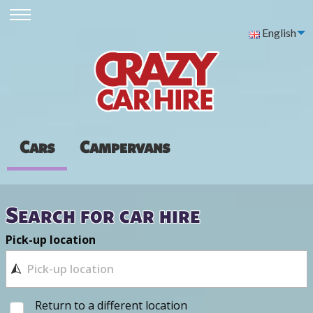
English
Cars
Campervans
Search for car hire
Pick-up location
Return to a different location