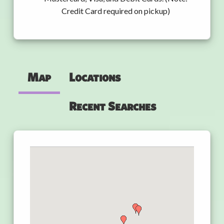
Credit Card required on pickup)
Map
Locations
Recent Searches