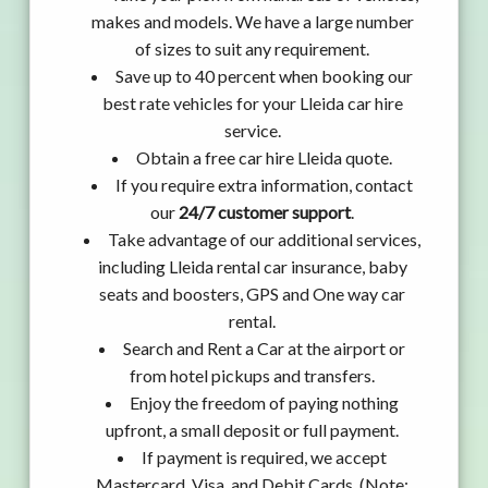
makes and models. We have a large number
of sizes to suit any requirement.
Save up to 40 percent when booking our
best rate vehicles for your Lleida car hire
service.
Obtain a free car hire Lleida quote.
If you require extra information, contact
our
24/7 customer support
.
Take advantage of our additional services,
including Lleida rental car insurance, baby
seats and boosters, GPS and One way car
rental.
Search and Rent a Car at the airport or
from hotel pickups and transfers.
Enjoy the freedom of paying nothing
upfront, a small deposit or full payment.
If payment is required, we accept
Mastercard, Visa, and Debit Cards. (Note: