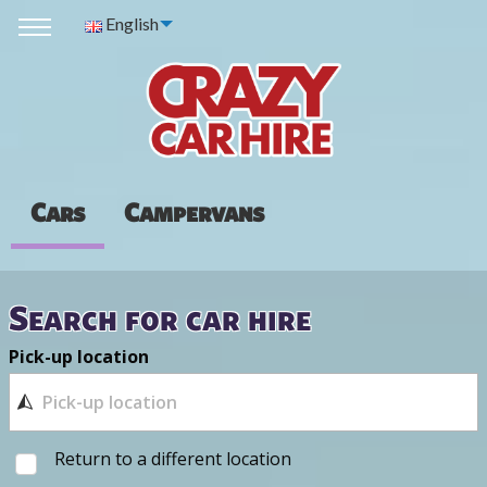
English
Cars
Campervans
Search for car hire
Pick-up location
Return to a different location