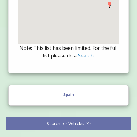
Note: This list has been limited. For the full
list please do a
Search
.
Spain
Search for Vehicles >>