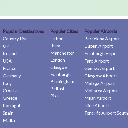
Popular Destinations
Popular Cities
Popular Airports
Country List
Lisbon
Barcelona Airport
Ibiza
UK
Dublin Airport
Manchester
Ireland
Edinburgh Airport
London
USA
Faro Airport
Glasgow
France
Geneva Airport
Edinburgh
Germany
Glasgow Airport
Birmingham
Italy
Malaga Airport
Belfast
Croatia
Mallorca Airport
Pisa
Greece
Milan Airport
Portugal
Nice Airport
Spain
Tenerife Airport South
Malta