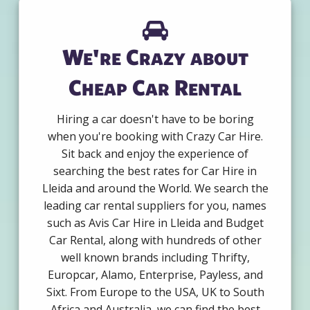
We're Crazy about
Cheap Car Rental
Hiring a car doesn't have to be boring
when you're booking with Crazy Car Hire.
Sit back and enjoy the experience of
searching the best rates for Car Hire in
Lleida and around the World. We search the
leading car rental suppliers for you, names
such as Avis Car Hire in Lleida and Budget
Car Rental, along with hundreds of other
well known brands including Thrifty,
Europcar, Alamo, Enterprise, Payless, and
Sixt. From Europe to the USA, UK to South
Africa and Australia, we can find the best