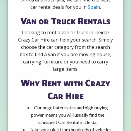
car rental deals for you in
Spain
.
Van or Truck Rentals
Looking to rent a van or truck in Lleida?
Crazy Car Hire can help your search. Simply
choose the car category from the search
box to find a van if you are moving house,
carrying furniture or you need to carry
large items.
Why Rent with Crazy
Car Hire
Our negotiated rates and high buying
power means you will usually find the
Cheapest Car Rental in Lleida.
Take your pick from hundreds of vehicles,