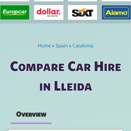
Home
»
Spain
»
Catalonia
You are here
Compare Car Hire
in Lleida
Overview