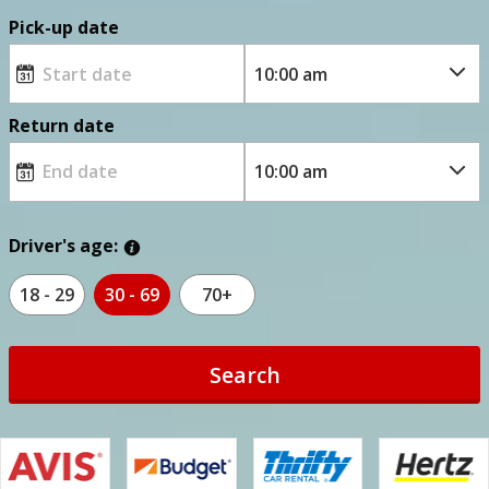
Pick-up date
Return date
Driver's age:
18 - 29
30 - 69
70+
Search