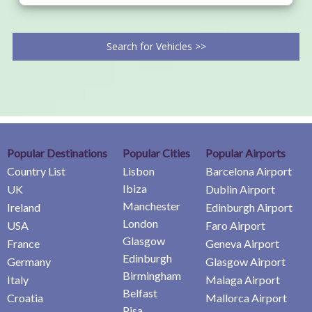
Search for Vehicles >>
Popular Destinations
Popular Cities
Popular Airports
Country List
Lisbon
Barcelona Airport
Ibiza
UK
Dublin Airport
Manchester
Ireland
Edinburgh Airport
London
USA
Faro Airport
Glasgow
France
Geneva Airport
Edinburgh
Germany
Glasgow Airport
Birmingham
Italy
Malaga Airport
Belfast
Croatia
Mallorca Airport
Pisa