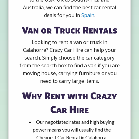
Australia, we can find the best car rental
deals for you in
Spain
.
Van or Truck Rentals
Looking to rent a van or truck in
Calahorra? Crazy Car Hire can help your
search. Simply choose the car category
from the search box to find a van if you are
moving house, carrying furniture or you
need to carry large items.
Why Rent with Crazy
Car Hire
Our negotiated rates and high buying
power means you will usually find the
Cheapest Car Rental in Calahorra.