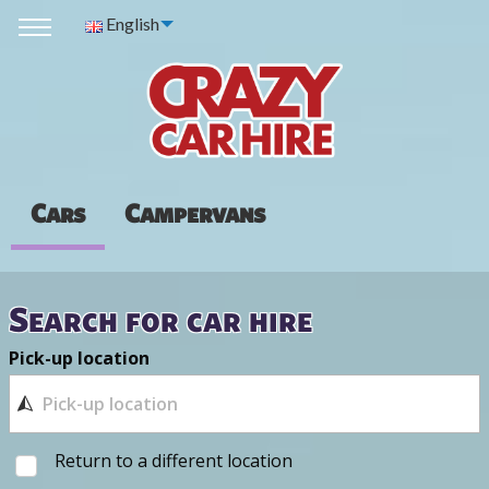
English
Cars
Campervans
Search for car hire
Pick-up location
Return to a different location