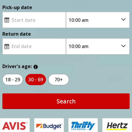
Pick-up date
Return date
Driver's age:
18 - 29
30 - 69
70+
Search