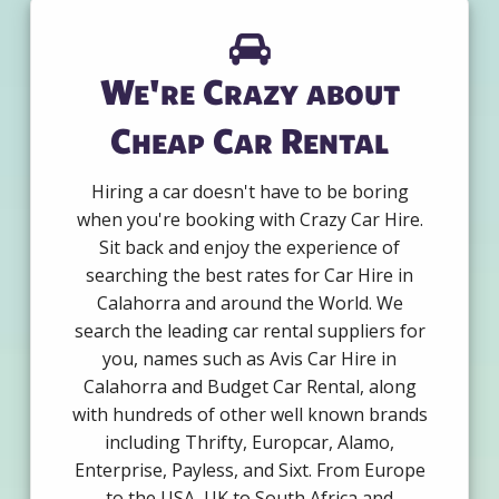
We're Crazy about
Cheap Car Rental
Hiring a car doesn't have to be boring
when you're booking with Crazy Car Hire.
Sit back and enjoy the experience of
searching the best rates for Car Hire in
Calahorra and around the World. We
search the leading car rental suppliers for
you, names such as Avis Car Hire in
Calahorra and Budget Car Rental, along
with hundreds of other well known brands
including Thrifty, Europcar, Alamo,
Enterprise, Payless, and Sixt. From Europe
to the USA, UK to South Africa and