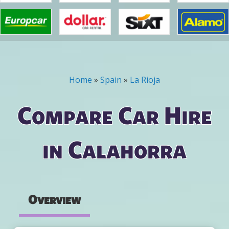
Home
»
Spain
»
La Rioja
You are here
Compare Car Hire
in Calahorra
Overview