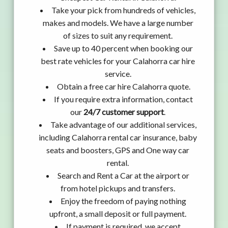
Take your pick from hundreds of vehicles,
makes and models. We have a large number
of sizes to suit any requirement.
Save up to 40 percent when booking our
best rate vehicles for your Calahorra car hire
service.
Obtain a free car hire Calahorra quote.
If you require extra information, contact
our
24/7 customer support
.
Take advantage of our additional services,
including Calahorra rental car insurance, baby
seats and boosters, GPS and One way car
rental.
Search and Rent a Car at the airport or
from hotel pickups and transfers.
Enjoy the freedom of paying nothing
upfront, a small deposit or full payment.
If payment is required, we accept