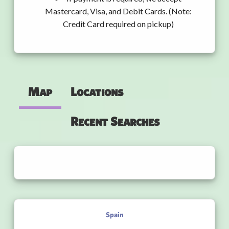
Mastercard, Visa, and Debit Cards. (Note:
Credit Card required on pickup)
Map
Locations
Recent Searches
Spain