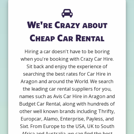
We're Crazy about
Cheap Car Rental
Hiring a car doesn't have to be boring
when you're booking with Crazy Car Hire.
Sit back and enjoy the experience of
searching the best rates for Car Hire in
Aragon and around the World. We search
the leading car rental suppliers for you,
names such as Avis Car Hire in Aragon and
Budget Car Rental, along with hundreds of
other well known brands including Thrifty,
Europcar, Alamo, Enterprise, Payless, and
Sixt. From Europe to the USA, UK to South
Africa and Australia, we can find the best