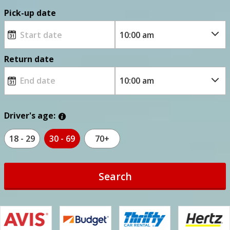
Pick-up date
Return date
Driver's age:
18 - 29
30 - 69
70+
Search