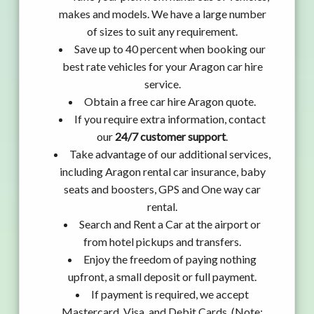
makes and models. We have a large number
of sizes to suit any requirement.
Save up to 40 percent when booking our
best rate vehicles for your Aragon car hire
service.
Obtain a free car hire Aragon quote.
If you require extra information, contact
our
24/7 customer support
.
Take advantage of our additional services,
including Aragon rental car insurance, baby
seats and boosters, GPS and One way car
rental.
Search and Rent a Car at the airport or
from hotel pickups and transfers.
Enjoy the freedom of paying nothing
upfront, a small deposit or full payment.
If payment is required, we accept
Mastercard, Visa, and Debit Cards. (Note: