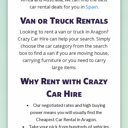
car rental deals for you in
Spain
.
Van or Truck Rentals
Looking to rent a van or truck in Aragon?
Crazy Car Hire can help your search. Simply
choose the car category from the search
box to find a van if you are moving house,
carrying furniture or you need to carry
large items.
Why Rent with Crazy
Car Hire
Our negotiated rates and high buying
power means you will usually find the
Cheapest Car Rental in Aragon.
Take your pick from hundreds of vehicles,