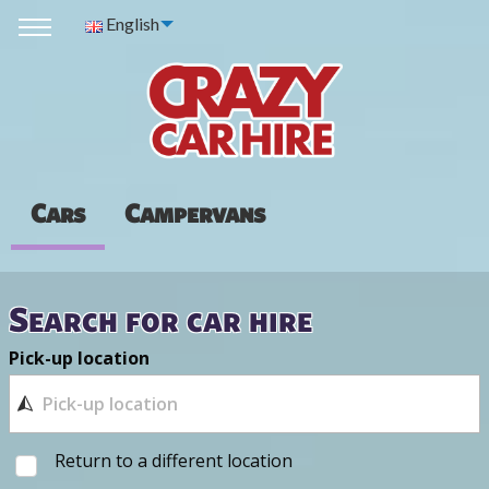
English
Cars
Campervans
Search for car hire
Pick-up location
Return to a different location