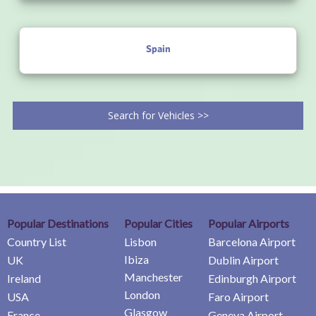
Spain
Search for Vehicles >>
Popular Destinations
Popular Cities
Popular Airports
Country List
Lisbon
Barcelona Airport
Ibiza
UK
Dublin Airport
Manchester
Ireland
Edinburgh Airport
London
USA
Faro Airport
Glasgow
France
Geneva Airport