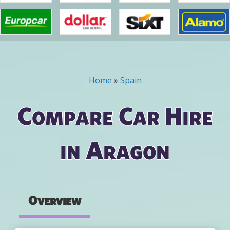
Home
»
Spain
You are here
Compare Car Hire
in Aragon
Overview