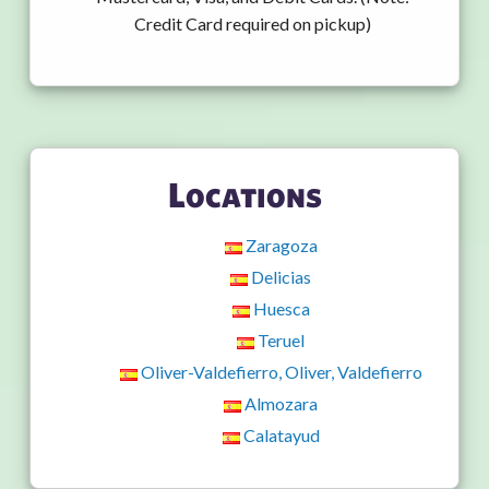
Credit Card required on pickup)
Locations
Zaragoza
Delicias
Huesca
Teruel
Oliver-Valdefierro, Oliver, Valdefierro
Almozara
Calatayud