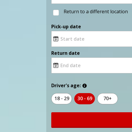
Return to a different location
Pick-up date
Return date
Driver's age:
18 - 29
30 - 69
70+