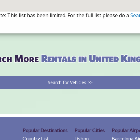
e: This list has been limited. For the full list please do a
Sea
rch More
Rentals in United Ki
Search for Vehicles >>
Popular Destinations
Popular Cities
Popular Airp
Country List
Lisbon
Barcelona Ai