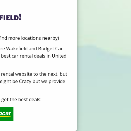
ield!
ind more locations nearby)
Hire Wakefield and Budget Car
best car rental deals in United
 rental website to the next, but
 might be Crazy but we provide
get the best deals: