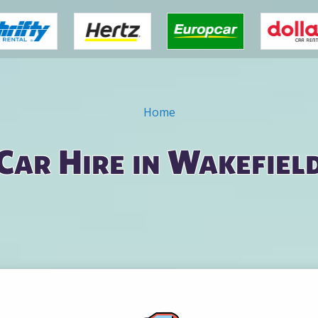
Home
Car Hire in Wakefiel