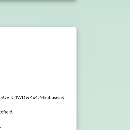
y, SUV & 4WD & 4x4, Minibuses &
efield.
.