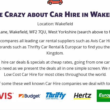
e Crazy about Car Hire in Wakef
Location: Wakefield
ane, Wakefield, WF2 7QU, West Yorkshire (search above to f
compares all leading car rental suppliers such as Avis Car 
rands such as Thrifty Car Rental & Europcar to find you the 
Kingdom.
e hire car deals & specials at cheap rates, going from one car
no need as we present the deals all in one simple screen. We
Low Cost Car Hire for most cities throughout the world.
some these well known Car Hire companies we deal with to 