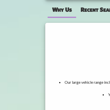
Why Us
Recent Sea
Our large vehicle range i
Y