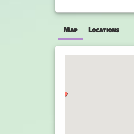
Map
Locations