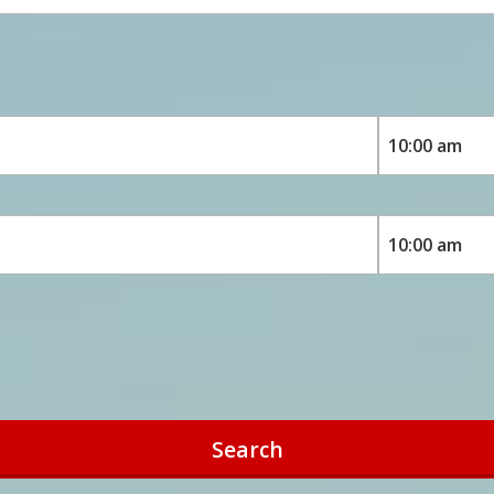
Search