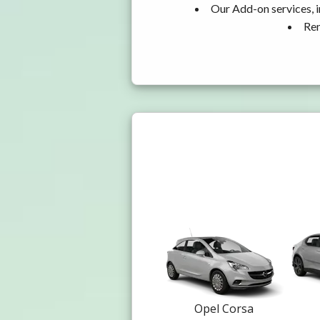
Our Add-on services, i
Ren
Opel Corsa