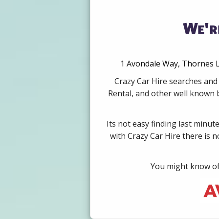
We'r
1 Avondale Way, Thornes L
Crazy Car Hire searches and 
Rental, and other well known b
Its not easy finding last minut
with Crazy Car Hire there is 
You might know of 