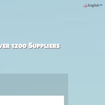
English
ver 1200 Suppliers