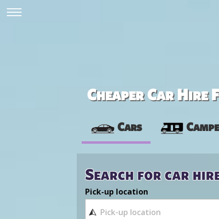
Cheaper Car Hire F
Cars
Campe
Search for car hir
Pick-up location