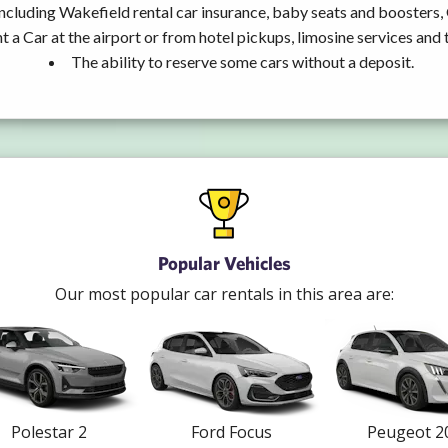
ncluding Wakefield rental car insurance, baby seats and boosters,
t a Car at the airport or from hotel pickups, limosine services and 
The ability to reserve some cars without a deposit.
Popular Vehicles
Our most popular car rentals in this area are:
Polestar 2
Ford Focus
Peugeot 2