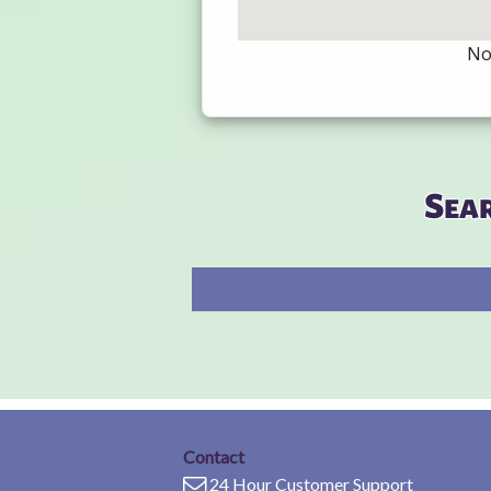
Not
Sea
Contact
24 Hour Customer Support