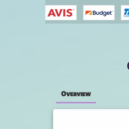
You are here
Overview