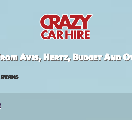
rom Avis, Hertz, Budget And O
rvans
e