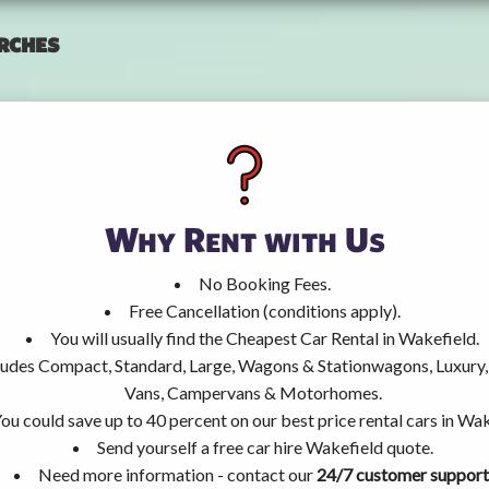
rches
Why Rent with Us
No Booking Fees.
Free Cancellation (conditions apply).
You will usually find the Cheapest Car Rental in Wakefield.
ncludes Compact, Standard, Large, Wagons & Stationwagons, Luxur
Vans, Campervans & Motorhomes.
ou could save up to 40 percent on our best price rental cars in Wak
Send yourself a free car hire Wakefield quote.
Need more information - contact our
24/7 customer support