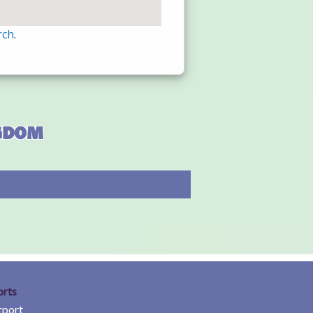
rch
.
ngdom
orts
rport