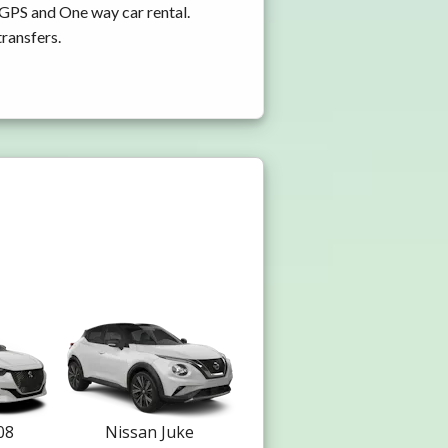
 GPS and One way car rental.
transfers.
08
Nissan Juke