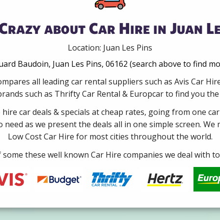
Crazy about Car Hire in Juan Le
Location: Juan Les Pins
rd Baudoin, Juan Les Pins, 06162 (search above to find mo
mpares all leading car rental suppliers such as Avis Car Hi
rands such as Thrifty Car Rental & Europcar to find you the b
e hire car deals & specials at cheap rates, going from one car
no need as we present the deals all in one simple screen. We
Low Cost Car Hire for most cities throughout the world.
some these well known Car Hire companies we deal with to 