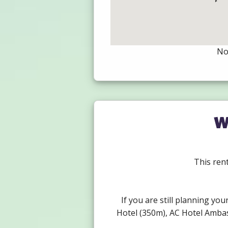
Not
W
This rent
If you are still planning you
Hotel (350m), AC Hotel Ambas