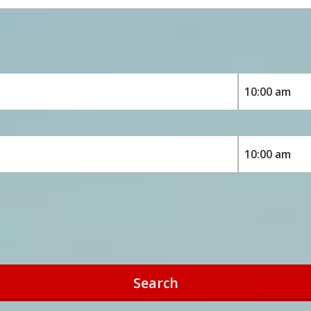
Search