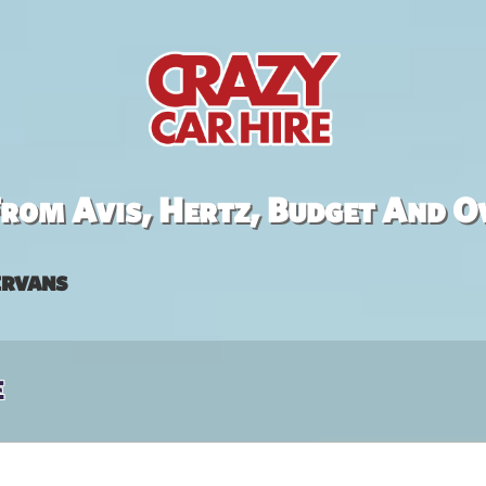
rom Avis, Hertz, Budget And O
rvans
e