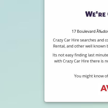
We're 
17 Boulevard Ã‰doua
Crazy Car Hire searches and co
Rental, and other well known b
Its not easy finding last minut
with Crazy Car Hire there is 
You might know of 