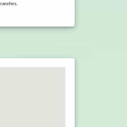
transfers.