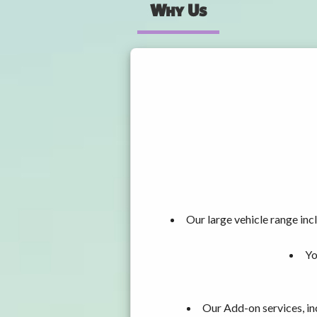
Why Us
Our large vehicle range i
Yo
Our Add-on services, in