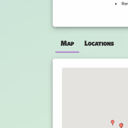
Ren
Map
Locations