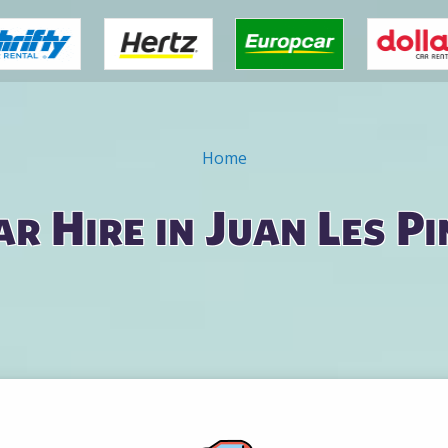
Home
ar Hire in Juan Les Pi