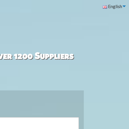
English
ver 1200 Suppliers