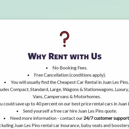
Why Rent with Us
No Booking Fees.
Free Cancellation (conditions apply).
You will usually find the Cheapest Car Rental in Juan Les Pins.
ncludes Compact, Standard, Large, Wagons & Stationwagons, Luxur
Vans, Campervans & Motorhomes.
u could save up to 40 percent on our best price rental cars in Juan 
Send yourself a free car hire Juan Les Pins quote.
Need more information - contact our
24/7 customer support
cluding Juan Les Pins rental car insurance, baby seats and booster