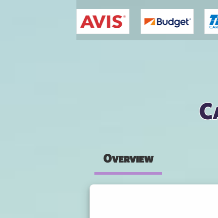
You are here
C
Overview