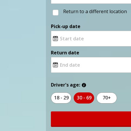
Return to a different location
Pick-up date
Return date
Driver's age:
18 - 29
30 - 69
70+