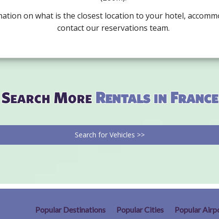
mation on what is the closest location to your hotel, accomm
contact our reservations team.
Search More
Rentals in France
Search for Vehicles >>
Popular Destinations
Popular Cities
Popular Airp