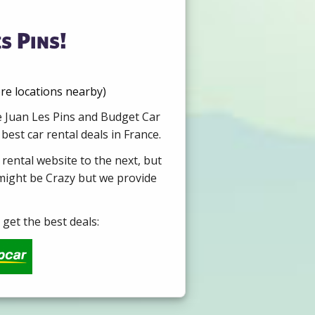
s Pins!
re locations nearby)
re Juan Les Pins and Budget Car
est car rental deals in France.
 rental website to the next, but
 might be Crazy but we provide
get the best deals: