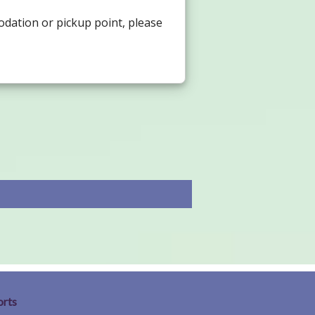
odation or pickup point, please
orts