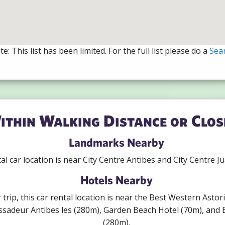
e: This list has been limited. For the full list please do a
Sea
ithin Walking Distance or Clos
Landmarks Nearby
al car location is near City Centre Antibes and City Centre Ju
Hotels Nearby
r trip, this car rental location is near the Best Western Asto
sadeur Antibes les (280m), Garden Beach Hotel (70m), and B
(280m).