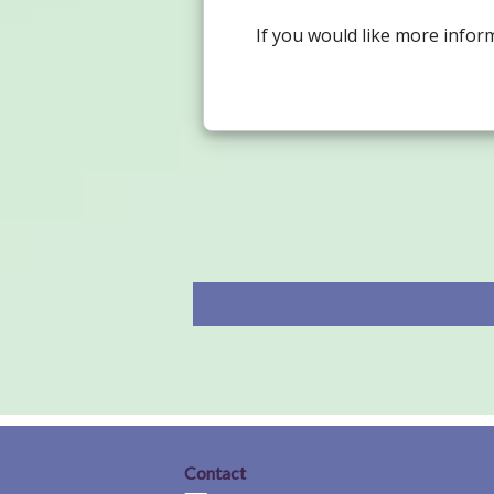
If you would like more infor
Contact