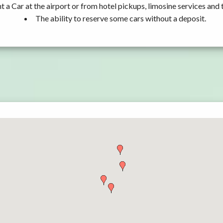
t a Car at the airport or from hotel pickups, limosine services and 
The ability to reserve some cars without a deposit.