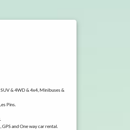
y, SUV & 4WD & 4x4, Minibuses &
Les Pins.
.
s, GPS and One way car rental.