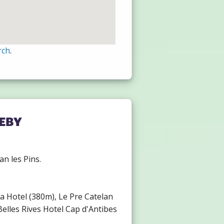
rch
.
eby
an les Pins.
ria Hotel (380m), Le Pre Catelan
elles Rives Hotel Cap d'Antibes