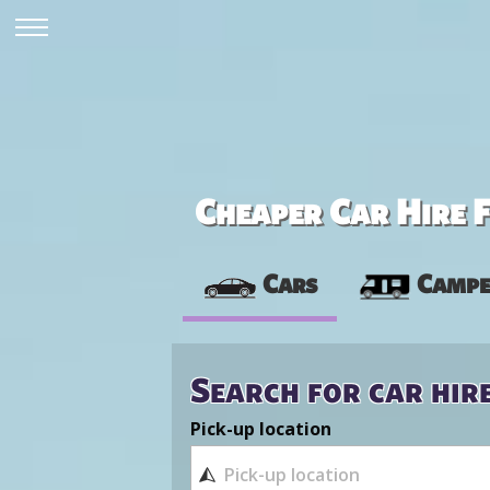
Cheaper Car Hire F
Cars
Campe
Search for car hir
Pick-up location